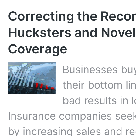
Correcting the Recor
Hucksters and Nove
Coverage
Businesses buy
their bottom li
bad results in 
Insurance companies seek 
by increasing sales and re