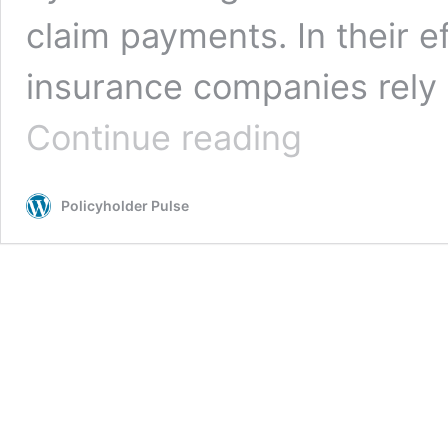
claim payments. In their e
insurance companies rely
Correcting
Continue reading
the
Record
on
Policyholder Pulse
Insurance
Industry
Hucksters
and
Novel
Coronavirus/COVID-
19
Coverage