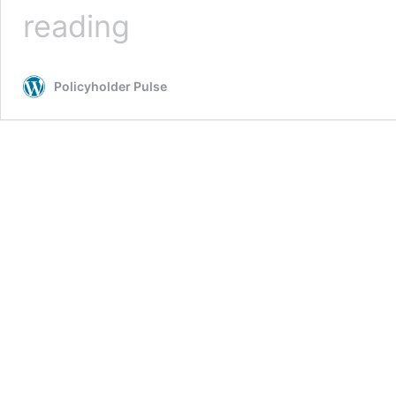
Coronavirus
reading
Update
–
Are
Policyholder Pulse
You
Covered?