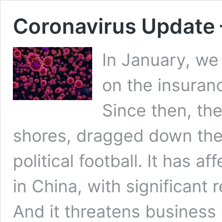
Coronavirus Update 
In January, we
on the insuranc
Since then, th
shores, dragged down the
political football. It has a
in China, with significant 
And it threatens business 