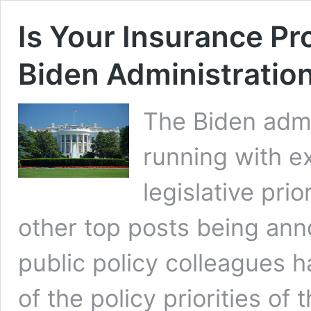
Is Your Insurance Pr
Biden Administratio
The Biden admi
running with e
legislative prio
other top posts being ann
public policy colleagues 
of the policy priorities of