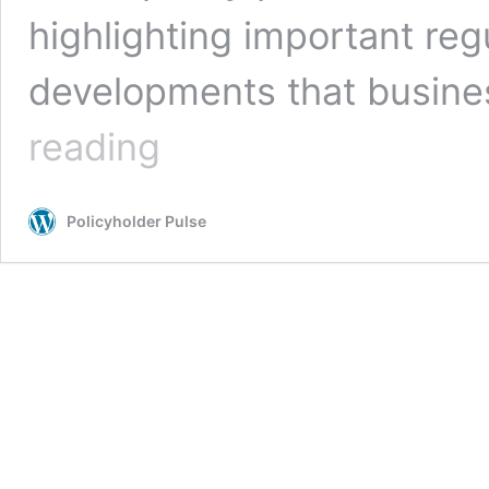
highlighting important reg
developments that busin
Is
reading
Your
Insurance
Program
Policyholder Pulse
Ready
for
the
Biden
Administration?