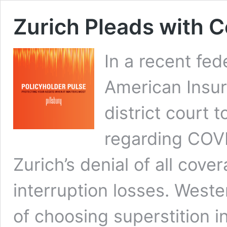
Zurich Pleads with C
In a recent fede
American Insu
district court 
regarding COVI
Zurich’s denial of all cov
interruption losses. Wester
of choosing superstition in