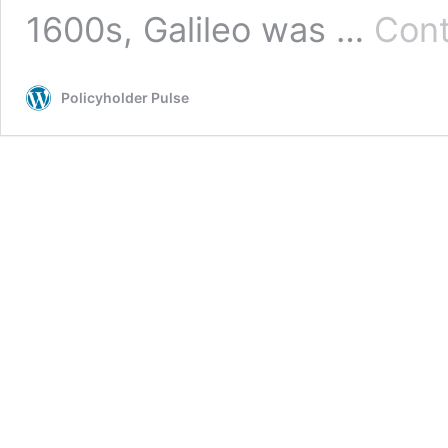
1600s, Galileo was …
Cont
Policyholder Pulse