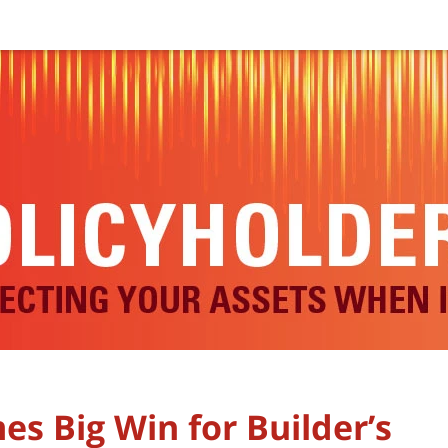
s Big Win for Builder’s