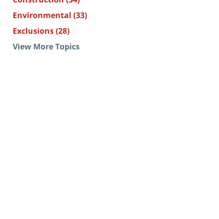
Environmental
(33)
Exclusions
(28)
View More Topics