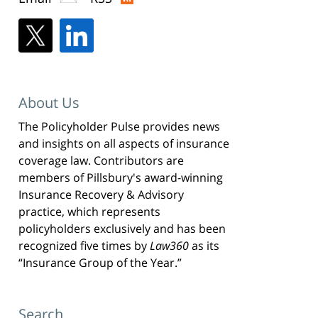
About Us
The Policyholder Pulse provides news
and insights on all aspects of insurance
coverage law. Contributors are
members of Pillsbury's award-winning
Insurance Recovery & Advisory
practice, which represents
policyholders exclusively and has been
recognized five times by
Law360
as its
“Insurance Group of the Year.”
Search