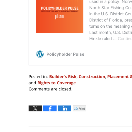
Posted in:
Builder's Risk
,
Construction
,
Placement 
and
Rights to Coverage
Updated:
Comments are closed.
April
19,
2024
Print
Click
to
5:58
print
(Opens
pm
in
new
window)