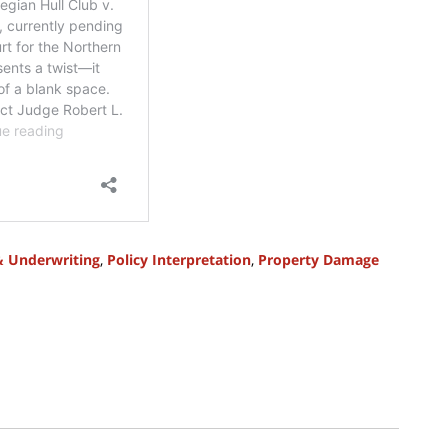
& Underwriting
,
Policy Interpretation
,
Property Damage