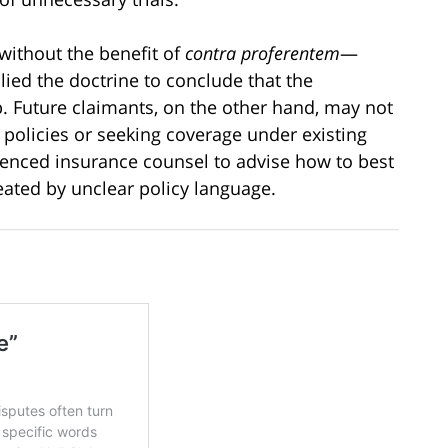
 without the benefit of
contra proferentem
—
lied the doctrine to conclude that the
. Future claimants, on the other hand, may not
policies or seeking coverage under existing
enced insurance counsel to advise how to best
reated by unclear policy language.