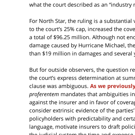
what the court described as an “industry 
For North Star, the ruling is a substantial
to the court’s 25% cap, increased the cove
a total of $96.25 million. Although not eno
damage caused by Hurricane Michael, the
than $19 million in damages and several 
But for outside observers, the question r
the court’s express determination at sum
clause was ambiguous.
As we previousl
proferentem
mandates that ambiguities in
against the insurer and in favor of covera
consider extrinsic evidence of the parties’ 
policyholders with predictability and cert
language, motivate insurers to draft polic
the judicial system the time and expense 