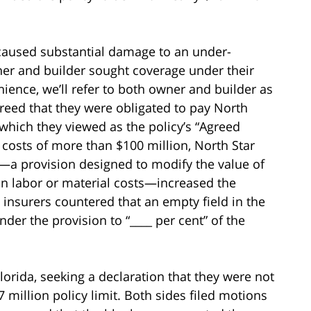
 caused substantial damage to an under-
wner and builder sought coverage under their
enience, we’ll refer to both owner and builder as
greed that they were obligated to pay North
t, which they viewed as the policy’s “Agreed
r costs of more than $100 million, North Star
e—a provision designed to modify the value of
in labor or material costs—increased the
he insurers countered that an empty field in the
der the provision to “____ per cent” of the
Florida, seeking a declaration that they were not
 million policy limit. Both sides filed motions