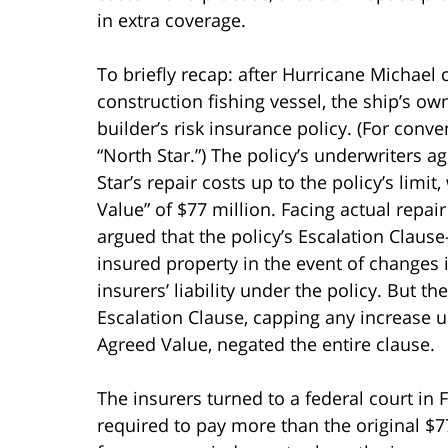
in extra coverage.
To briefly recap: after Hurricane Michael
construction fishing vessel, the ship’s o
builder’s risk insurance policy. (For conv
“North Star.”) The policy’s underwriters a
Star’s repair costs up to the policy’s limi
Value” of $77 million. Facing actual repai
argued that the policy’s Escalation Claus
insured property in the event of changes 
insurers’ liability under the policy. But t
Escalation Clause, capping any increase un
Agreed Value, negated the entire clause.
The insurers turned to a federal court in 
required to pay more than the original $77