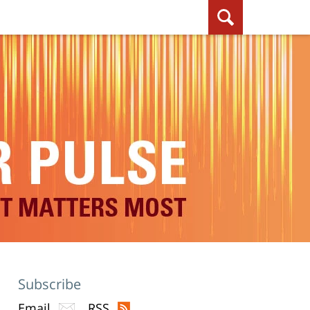
Subscribe
Email
RSS