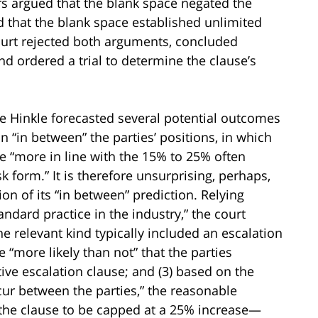
s argued that the blank space negated the
d that the blank space established unlimited
court rejected both arguments, concluded
d ordered a trial to determine the clause’s
ge Hinkle forecasted several potential outcomes
n “in between” the parties’ positions, in which
e “more in line with the 15% to 25% often
isk form.” It is therefore unsurprising, perhaps,
ion of its “in between” prediction. Relying
andard practice in the industry,” the court
the relevant kind typically included an escalation
e “more likely than not” that the parties
ive escalation clause; and (3) based on the
ur between the parties,” the reasonable
 the clause to be capped at a 25% increase—