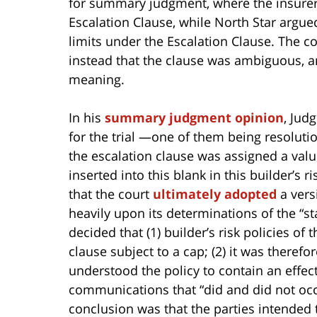
for summary judgment, where the insurer
Escalation Clause, while North Star argue
limits under the Escalation Clause. The 
instead that the clause was ambiguous, an
meaning.
In his
summary judgment opinion
, Jud
for the trial —one of them being resolutio
the escalation clause was assigned a valu
inserted into this blank in this builder’s r
that the court
ultimately adopted
a vers
heavily upon its determinations of the “st
decided that (1) builder’s risk policies of 
clause subject to a cap; (2) it was therefor
understood the policy to contain an effect
communications that “did and did not occ
conclusion was that the parties intended