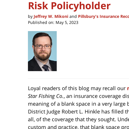
Risk Policyholder
by
Jeffrey W. Mikoni
and
Pillsbury's Insurance Re
Published on:
May 5, 2023
Loyal readers of this blog may recall our
Star Fishing Co.
, an insurance coverage dis
meaning of a blank space in a very large bui
District Judge Robert L. Hinkle has filled
all, of the coverage that they sought. Und
custom and practice, that blank space pro