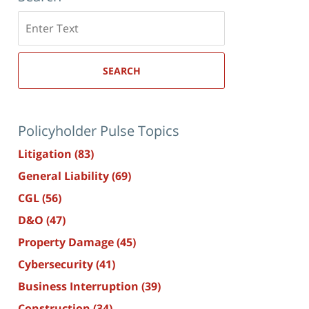
Search
here
SEARCH
Policyholder Pulse Topics
Litigation
(83)
General Liability
(69)
CGL
(56)
D&O
(47)
Property Damage
(45)
Cybersecurity
(41)
Business Interruption
(39)
Construction
(34)