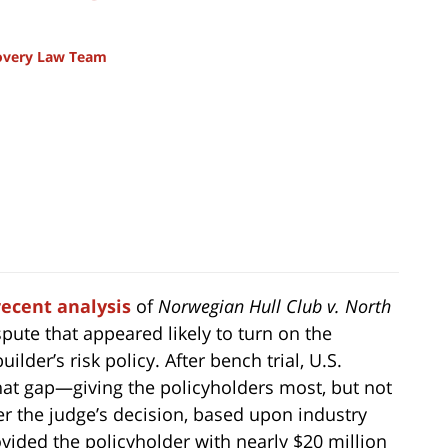
covery Law Team
recent analysis
of
Norwegian Hull Club v. North
pute that appeared likely to turn on the
lder’s risk policy. After bench trial, U.S.
 that gap—giving the policyholders most, but not
er the judge’s decision, based upon industry
vided the policyholder with nearly $20 million