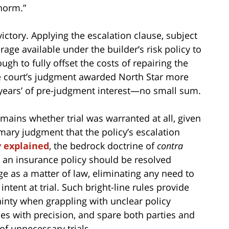
norm.”
 victory. Applying the escalation clause, subject
rage available under the builder’s risk policy to
ugh to fully offset the costs of repairing the
 court’s judgment awarded North Star more
years’ of pre-judgment interest—no small sum.
emains whether trial was warranted at all, given
mary judgment that the policy’s escalation
y explained
, the bedrock doctrine of
contra
 an insurance policy should be resolved
ge as a matter of law, eliminating any need to
intent at trial. Such bright-line rules provide
ainty when grappling with unclear policy
ies with precision, and spare both parties and
of unnecessary trials.