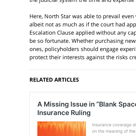
Here, North Star was able to prevail even
albeit not as much as if the court had app
Escalation Clause applied without any cap
be so fortunate. Whether purchasing new 
ones, policyholders should engage experi
protect their interests against the risks c
RELATED ARTICLES