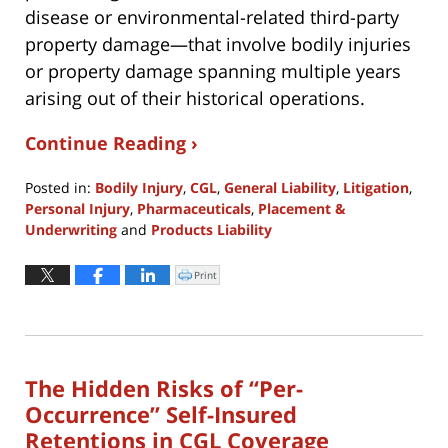
disease or environmental-related third-party
property damage—that involve bodily injuries
or property damage spanning multiple years
arising out of their historical operations.
Continue Reading ›
Posted in:
Bodily Injury
,
CGL
,
General Liability
,
Litigation
,
Personal Injury
,
Pharmaceuticals
,
Placement &
Underwriting
and
Products Liability
Updated:
June
Print
Click
to
29,
print
(Opens
2026
in
new
3:09
window)
pm
The Hidden Risks of “Per-
Occurrence” Self-Insured
Retentions in CGL Coverage