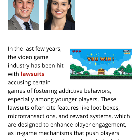
In the last few years,
the video game
industry has been hit
with
lawsuits
accusing certain
games of fostering addictive behaviors,
especially among younger players. These
lawsuits often cite features like loot boxes,
microtransactions, and reward systems, which
are designed to enhance player engagement,
as in-game mechanisms that push players