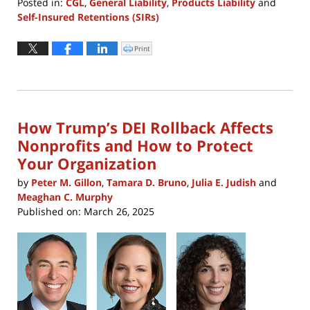
Posted in:
CGL
,
General Liability
,
Products Liability
and
Self-Insured Retentions (SIRs)
Updated:
September
Print
Click
to
3,
print
(Opens
2025
in
new
2:57
window)
pm
How Trump’s DEI Rollback Affects
Nonprofits and How to Protect
Your Organization
by
Peter M. Gillon
,
Tamara D. Bruno
,
Julia E. Judish
and
Meaghan C. Murphy
Published on:
March 26, 2025