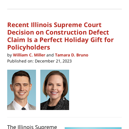
(Opens
2024
in
new
12:52
window)
pm
Recent Illinois Supreme Court
Decision on Construction Defect
Claim Is a Perfect Holiday Gift for
Policyholders
by
William C. Miller
and
Tamara D. Bruno
Published on:
December 21, 2023
The Illinois Supreme