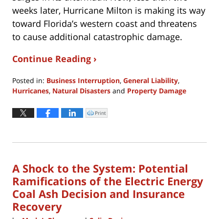
weeks later, Hurricane Milton is making its way
toward Florida’s western coast and threatens
to cause additional catastrophic damage.
Continue Reading ›
Posted in:
Business Interruption
,
General Liability
,
Hurricanes
,
Natural Disasters
and
Property Damage
Updated:
February
Print
Click
to
10,
print
(Opens
2025
in
new
11:41
window)
am
A Shock to the System: Potential
Ramifications of the Electric Energy
Coal Ash Decision and Insurance
Recovery