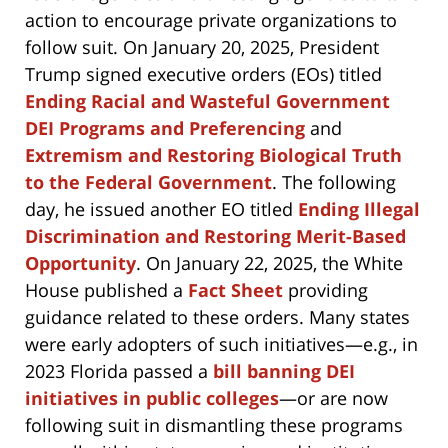
action to encourage private organizations to
follow suit. On January 20, 2025, President
Trump signed executive orders (EOs) titled
Ending Racial and Wasteful Government
DEI Programs and Preferencing
and
Extremism and Restoring Biological Truth
to the Federal Government
. The following
day, he issued another EO titled
Ending Illegal
Discrimination and Restoring Merit-Based
Opportunity
. On January 22, 2025, the White
House published a
Fact Sheet
providing
guidance related to these orders. Many states
were early adopters of such initiatives—e.g., in
2023 Florida passed a
bill banning DEI
initiatives in public colleges
—or are now
following suit in dismantling these programs