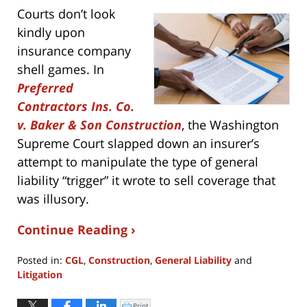
Courts don’t look
kindly upon
insurance company
shell games. In
Preferred
Contractors Ins. Co.
v. Baker & Son Construction
, the Washington
Supreme Court slapped down an insurer’s
attempt to manipulate the type of general
liability “trigger” it wrote to sell coverage that
was illusory.
Continue Reading ›
Posted in:
CGL
,
Construction
,
General Liability
and
Litigation
Updated:
August
Print