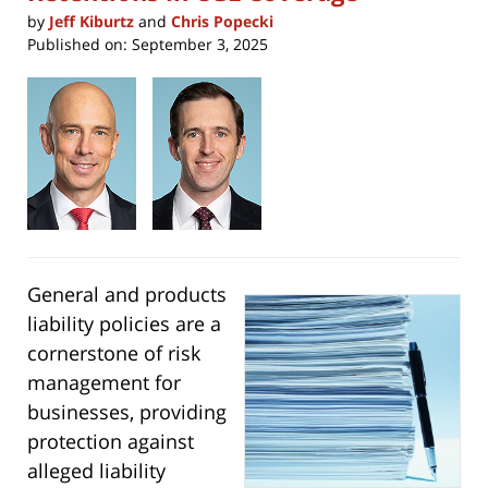
by
Jeff Kiburtz
and
Chris Popecki
Published on:
September 3, 2025
General and products
liability policies are a
cornerstone of risk
management for
businesses, providing
protection against
alleged liability