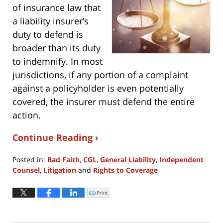
of insurance law that
a liability insurer’s
duty to defend is
broader than its duty
to indemnify. In most
jurisdictions, if any portion of a complaint
against a policyholder is even potentially
covered, the insurer must defend the entire
action.
Continue Reading ›
Posted in:
Bad Faith
,
CGL
,
General Liability
,
Independent
Counsel
,
Litigation
and
Rights to Coverage
Updated:
April
Print
Click
to
19,
print
(Opens
2024
in
new
5:57