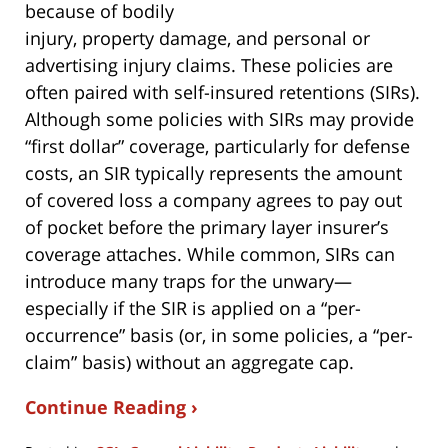
because of bodily
injury, property damage, and personal or
advertising injury claims. These policies are
often paired with self-insured retentions (SIRs).
Although some policies with SIRs may provide
“first dollar” coverage, particularly for defense
costs, an SIR typically represents the amount
of covered loss a company agrees to pay out
of pocket before the primary layer insurer’s
coverage attaches. While common, SIRs can
introduce many traps for the unwary—
especially if the SIR is applied on a “per-
occurrence” basis (or, in some policies, a “per-
claim” basis) without an aggregate cap.
Continue Reading ›