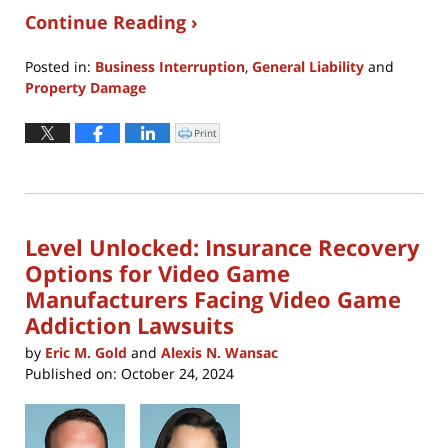
Continue Reading ›
Posted in:
Business Interruption
,
General Liability
and
Property Damage
Updated:
January
Print
Click
to
7,
print
(Opens
2026
in
new
7:25
window)
pm
Level Unlocked: Insurance Recovery
Options for Video Game
Manufacturers Facing Video Game
Addiction Lawsuits
by
Eric M. Gold
and
Alexis N. Wansac
Published on:
October 24, 2024