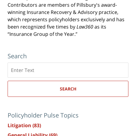
Contributors are members of Pillsbury's award-
winning Insurance Recovery & Advisory practice,
which represents policyholders exclusively and has
been recognized five times by
Law360
as its
“Insurance Group of the Year.”
Search
Search
here
SEARCH
Policyholder Pulse Topics
Litigation
(83)
General Liability
(69)