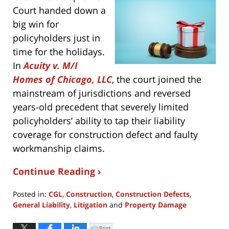
Court handed down a
big win for
policyholders just in
time for the holidays.
In
Acuity v. M/I
Homes of Chicago, LLC
, the court joined the
mainstream of jurisdictions and reversed
years-old precedent that severely limited
policyholders’ ability to tap their liability
coverage for construction defect and faulty
workmanship claims.
Continue Reading ›
Posted in:
CGL
,
Construction
,
Construction Defects
,
General Liability
,
Litigation
and
Property Damage
Updated:
December
Print