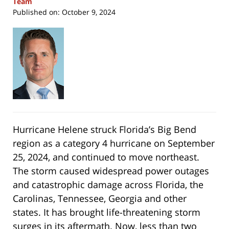
Team
Published on:
October 9, 2024
Hurricane Helene struck Florida’s Big Bend
region as a category 4 hurricane on September
25, 2024, and continued to move northeast.
The storm caused widespread power outages
and catastrophic damage across Florida, the
Carolinas, Tennessee, Georgia and other
states. It has brought life-threatening storm
surges in its aftermath. Now, less than two