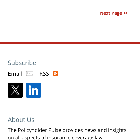
window)
pm
Next Page
Subscribe
Email
RSS
About Us
The Policyholder Pulse provides news and insights
on all aspects of insurance coverage law.