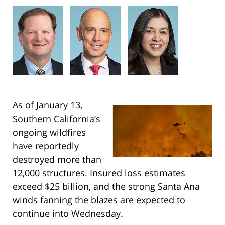
As of January 13,
Southern California’s
ongoing wildfires
have reportedly
destroyed more than
12,000 structures. Insured loss estimates
exceed $25 billion, and the strong Santa Ana
winds fanning the blazes are expected to
continue into Wednesday.