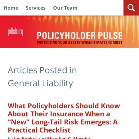
Home
Services
Our Team
Navigation
Articles Posted in
General Liability
What Policyholders Should Know
About Their Insurance When a
“New” Long-Tail Risk Emerges: A
Practical Checklist
by
Jay Konkel
and
Meaghan C. Murphy