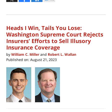
Click
to
21,
print
(Opens
2023
in
new
1:56
window)
pm
Heads I Win, Tails You Lose:
Washington Supreme Court Rejects
Insurers’ Efforts to Sell Illusory
Insurance Coverage
by
William C. Miller
and
Robert L. Wallan
Published on:
August 21, 2023