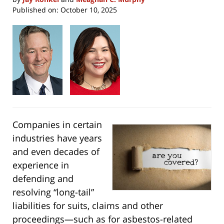
Published on:
October 10, 2025
Companies in certain
industries have years
and even decades of
experience in
defending and
resolving “long-tail”
liabilities for suits, claims and other
proceedings—such as for asbestos-related