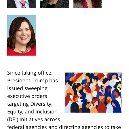
Since taking office,
President Trump has
issued sweeping
executive orders
targeting Diversity,
Equity, and Inclusion
(DEI) initiatives across
federal agencies and directing agencies to take