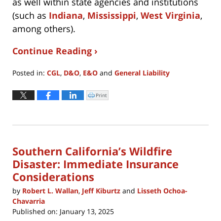
as well within state agencies and institutions
(such as
Indiana
,
Mississippi
,
West Virginia
,
among others).
Continue Reading ›
Posted in:
CGL
,
D&O
,
E&O
and
General Liability
Updated:
April
Print
Click
to
7,
print
(Opens
2025
in
new
3:32
window)
pm
Southern California’s Wildfire
Disaster: Immediate Insurance
Considerations
by
Robert L. Wallan
,
Jeff Kiburtz
and
Lisseth Ochoa-
Chavarria
Published on:
January 13, 2025