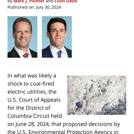
by
Mark J. Plumer
and
Colin Davis
Published on:
July 30, 2024
In what was likely a
shock to coal-fired
electric utilities, the
U.S. Court of Appeals
for the District of
Columbia Circuit held
on June 28, 2024, that proposed decisions by
the U.S. Environmental Protection Agency in