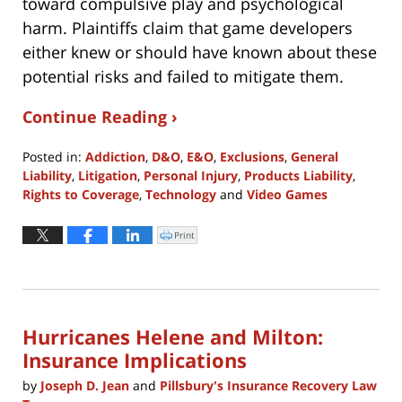
toward compulsive play and psychological
harm. Plaintiffs claim that game developers
either knew or should have known about these
potential risks and failed to mitigate them.
Continue Reading ›
Posted in:
Addiction
,
D&O
,
E&O
,
Exclusions
,
General
Liability
,
Litigation
,
Personal Injury
,
Products Liability
,
Rights to Coverage
,
Technology
and
Video Games
Updated:
October
Print
Click
to
24,
print
(Opens
2024
in
new
4:00
window)
pm
Hurricanes Helene and Milton:
Insurance Implications
by
Joseph D. Jean
and
Pillsbury's Insurance Recovery Law