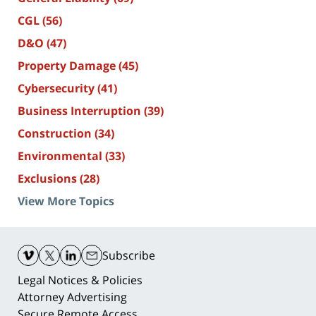
CGL
(56)
D&O
(47)
Property Damage
(45)
Cybersecurity
(41)
Business Interruption
(39)
Construction
(34)
Environmental
(33)
Exclusions
(28)
View More Topics
Contact
Information
Subscribe
Legal Notices & Policies
Attorney Advertising
Secure Remote Access