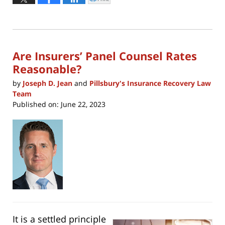
Click
to
21,
print
(Opens
2023
in
new
3:46
window)
pm
Are Insurers’ Panel Counsel Rates
Reasonable?
by
Joseph D. Jean
and
Pillsbury's Insurance Recovery Law
Team
Published on:
June 22, 2023
It is a settled principle