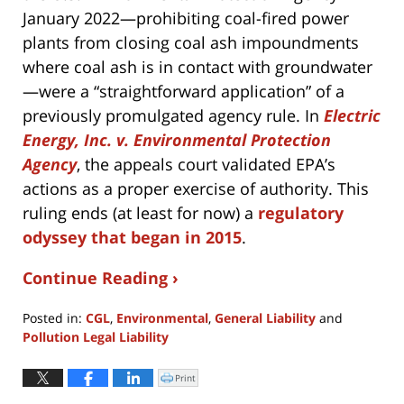
January 2022—prohibiting coal-fired power
plants from closing coal ash impoundments
where coal ash is in contact with groundwater
—were a “straightforward application” of a
previously promulgated agency rule. In
Electric
Energy, Inc. v. Environmental Protection
Agency
, the appeals court validated EPA’s
actions as a proper exercise of authority. This
ruling ends (at least for now) a
regulatory
odyssey that began in 2015
.
Continue Reading ›
Posted in:
CGL
,
Environmental
,
General Liability
and
Pollution Legal Liability
Updated:
July
Print
Click
to
30,
print