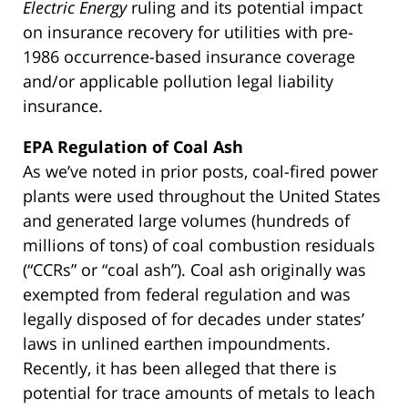
Electric Energy
ruling and its potential impact
on insurance recovery for utilities with pre-
1986 occurrence-based insurance coverage
and/or applicable pollution legal liability
insurance.
EPA Regulation of Coal Ash
As we’ve noted in prior posts, coal-fired power
plants were used throughout the United States
and generated large volumes (hundreds of
millions of tons) of coal combustion residuals
(“CCRs” or “coal ash”). Coal ash originally was
exempted from federal regulation and was
legally disposed of for decades under states’
laws in unlined earthen impoundments.
Recently, it has been alleged that there is
potential for trace amounts of metals to leach