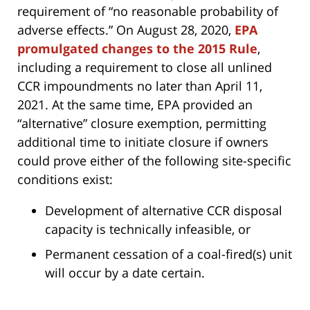
requirement of “no reasonable probability of
adverse effects.” On August 28, 2020,
EPA
promulgated changes to the 2015 Rule
,
including a requirement to close all unlined
CCR impoundments no later than April 11,
2021. At the same time, EPA provided an
“alternative” closure exemption, permitting
additional time to initiate closure if owners
could prove either of the following site-specific
conditions exist:
Development of alternative CCR disposal
capacity is technically infeasible, or
Permanent cessation of a coal-fired(s) unit
will occur by a date certain.