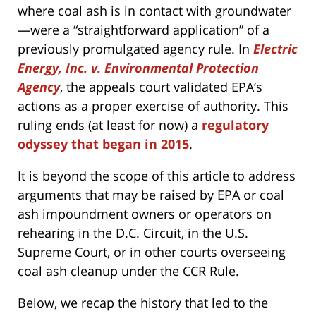
where coal ash is in contact with groundwater
—were a “straightforward application” of a
previously promulgated agency rule. In
Electric
Energy, Inc. v. Environmental Protection
Agency
, the appeals court validated EPA’s
actions as a proper exercise of authority. This
ruling ends (at least for now) a
regulatory
odyssey that began in 2015
.
It is beyond the scope of this article to address
arguments that may be raised by EPA or coal
ash impoundment owners or operators on
rehearing in the D.C. Circuit, in the U.S.
Supreme Court, or in other courts overseeing
coal ash cleanup under the CCR Rule.
Below, we recap the history that led to the