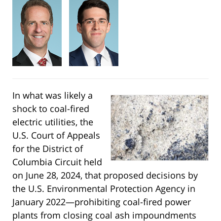
In what was likely a
shock to coal-fired
electric utilities, the
U.S. Court of Appeals
for the District of
Columbia Circuit held
on June 28, 2024, that proposed decisions by
the U.S. Environmental Protection Agency in
January 2022—prohibiting coal-fired power
plants from closing coal ash impoundments