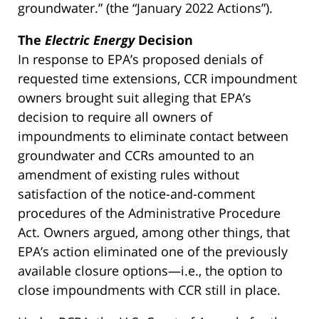
groundwater.” (the “January 2022 Actions”).
The
Electric Energy
Decision
In response to EPA’s proposed denials of
requested time extensions, CCR impoundment
owners brought suit alleging that EPA’s
decision to require all owners of
impoundments to eliminate contact between
groundwater and CCRs amounted to an
amendment of existing rules without
satisfaction of the notice-and-comment
procedures of the Administrative Procedure
Act. Owners argued, among other things, that
EPA’s action eliminated one of the previously
available closure options—i.e., the option to
close impoundments with CCR still in place.