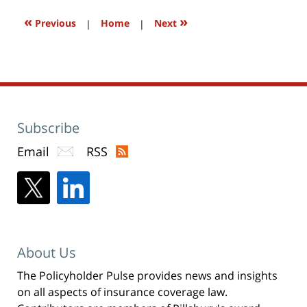
window)
«
»
Previous
|
Home
|
Next
Subscribe
Email
RSS
About Us
The Policyholder Pulse provides news and insights
on all aspects of insurance coverage law.