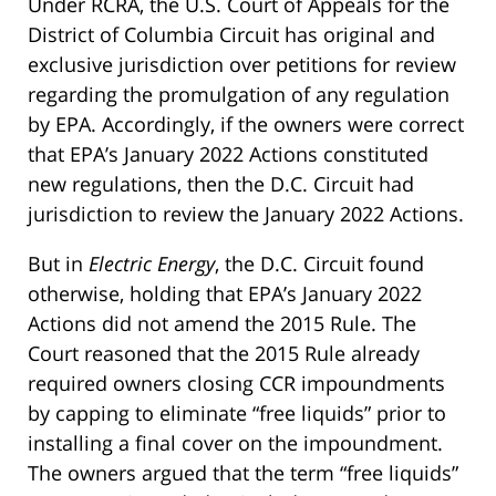
Under RCRA, the U.S. Court of Appeals for the
District of Columbia Circuit has original and
exclusive jurisdiction over petitions for review
regarding the promulgation of any regulation
by EPA. Accordingly, if the owners were correct
that EPA’s January 2022 Actions constituted
new regulations, then the D.C. Circuit had
jurisdiction to review the January 2022 Actions.
But in
Electric Energy
, the D.C. Circuit found
otherwise, holding that EPA’s January 2022
Actions did not amend the 2015 Rule. The
Court reasoned that the 2015 Rule already
required owners closing CCR impoundments
by capping to eliminate “free liquids” prior to
installing a final cover on the impoundment.
The owners argued that the term “free liquids”