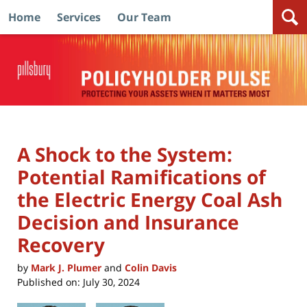
Home
Services
Our Team
Navigation
A Shock to the System:
Potential Ramifications of
the Electric Energy Coal Ash
Decision and Insurance
Recovery
by
Mark J. Plumer
and
Colin Davis
Published on:
July 30, 2024