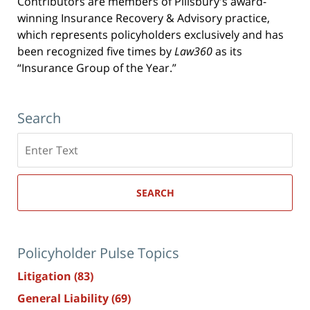
Contributors are members of Pillsbury's award-
winning Insurance Recovery & Advisory practice,
which represents policyholders exclusively and has
been recognized five times by
Law360
as its
“Insurance Group of the Year.”
Search
Search
here
SEARCH
Policyholder Pulse Topics
Litigation
(83)
General Liability
(69)