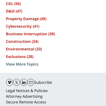
CGL
(56)
D&O
(47)
Property Damage
(45)
Cybersecurity
(41)
Business Interruption
(39)
Construction
(34)
Environmental
(33)
Exclusions
(28)
View More Topics
Contact
Information
Subscribe
Legal Notices & Policies
Attorney Advertising
Secure Remote Access