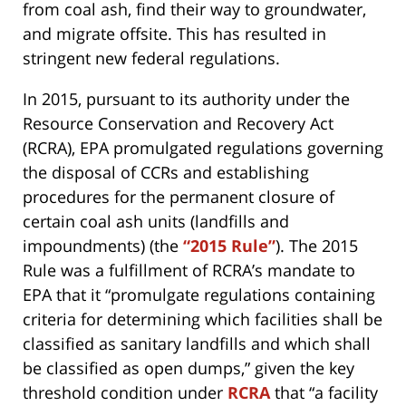
from coal ash, find their way to groundwater,
and migrate offsite. This has resulted in
stringent new federal regulations.
In 2015, pursuant to its authority under the
Resource Conservation and Recovery Act
(RCRA), EPA promulgated regulations governing
the disposal of CCRs and establishing
procedures for the permanent closure of
certain coal ash units (landfills and
impoundments) (the
“2015 Rule”
). The 2015
Rule was a fulfillment of RCRA’s mandate to
EPA that it “promulgate regulations containing
criteria for determining which facilities shall be
classified as sanitary landfills and which shall
be classified as open dumps,” given the key
threshold condition under
RCRA
that “a facility