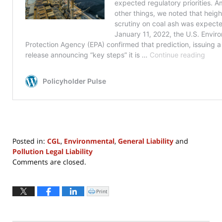
Posted in:
CGL
,
Environmental
,
General Liability
and
Pollution Legal Liability
Updated:
Comments are closed.
July
30,
2024
Print
Click
to
12:52
print
(Opens
pm
in
new