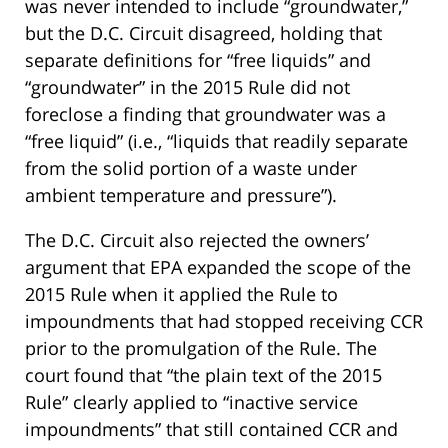
was never intended to include “groundwater,”
but the D.C. Circuit disagreed, holding that
separate definitions for “free liquids” and
“groundwater” in the 2015 Rule did not
foreclose a finding that groundwater was a
“free liquid” (i.e., “liquids that readily separate
from the solid portion of a waste under
ambient temperature and pressure”).
The D.C. Circuit also rejected the owners’
argument that EPA expanded the scope of the
2015 Rule when it applied the Rule to
impoundments that had stopped receiving CCR
prior to the promulgation of the Rule. The
court found that “the plain text of the 2015
Rule” clearly applied to “inactive service
impoundments” that still contained CCR and