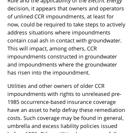
Rule and the applicability of the
Electric Energy
decision, it appears that owners and operators
of unlined CCR impoundments, at least for
now, could be required to take steps to actively
address situations where impoundments
contain coal ash in contact with groundwater.
This will impact, among others, CCR
impoundments constructed in groundwater
and impoundments where the groundwater
has risen into the impoundment.
Utilities and other owners of older CCR
impoundments with rights to unreleased pre-
1985 occurrence-based insurance coverage
have an asset to help defray these remediation
costs. Such coverage may be found in general,
umbrella and excess liability policies issued