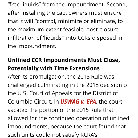
“free liquids” from the impoundment. Second,
after installing the cap, owners must ensure
that it will “control, minimize or eliminate, to
the maximum extent feasible, post-closure
infiltration of ‘liquids’” into CCRs disposed in
the impoundment.
Unlined CCR Impoundments Must Close,
Potentially with Time Extensions
After its promulgation, the 2015 Rule was
challenged culminating in the 2018 decision of
the U.S. Court of Appeals for the District of
Columbia Circuit. In
USWAG v. EPA
, the court
vacated the portion of the 2015 Rule that
allowed for the continued operation of unlined
impoundments, because the court found that
such units could not satisfy RCRA’s