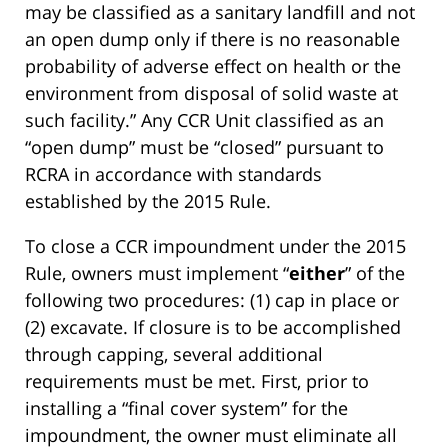
may be classified as a sanitary landfill and not
an open dump only if there is no reasonable
probability of adverse effect on health or the
environment from disposal of solid waste at
such facility.” Any CCR Unit classified as an
“open dump” must be “closed” pursuant to
RCRA in accordance with standards
established by the 2015 Rule.
To close a CCR impoundment under the 2015
Rule, owners must implement “
either
” of the
following two procedures: (1) cap in place or
(2) excavate. If closure is to be accomplished
through capping, several additional
requirements must be met. First, prior to
installing a “final cover system” for the
impoundment, the owner must eliminate all