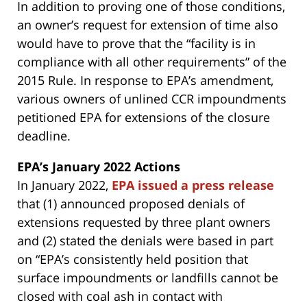
In addition to proving one of those conditions,
an owner’s request for extension of time also
would have to prove that the “facility is in
compliance with all other requirements” of the
2015 Rule. In response to EPA’s amendment,
various owners of unlined CCR impoundments
petitioned EPA for extensions of the closure
deadline.
EPA’s January 2022 Actions
In January 2022,
EPA issued a press release
that (1) announced proposed denials of
extensions requested by three plant owners
and (2) stated the denials were based in part
on “EPA’s consistently held position that
surface impoundments or landfills cannot be
closed with coal ash in contact with