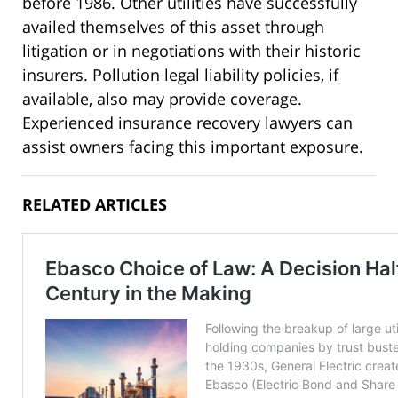
before 1986. Other utilities have successfully
availed themselves of this asset through
litigation or in negotiations with their historic
insurers. Pollution legal liability policies, if
available, also may provide coverage.
Experienced insurance recovery lawyers can
assist owners facing this important exposure.
RELATED ARTICLES