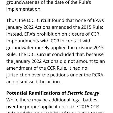
groundwater as of the date of the Rule’s
implementation.
Thus, the D.C. Circuit found that none of EPA’s
January 2022 Actions amended the 2015 Rule;
instead, EPA’s prohibition on closure of CCR
impoundments with CCR in contact with
groundwater merely applied the existing 2015
Rule. The D.C. Circuit concluded that, because
the January 2022 Actions did not amount to an
amendment of the CCR Rule, it had no
jurisdiction over the petitions under the RCRA
and dismissed the action.
Potential Ramifications of
Electric Energy
While there may be additional legal battles
over the proper application of the 2015 CCR