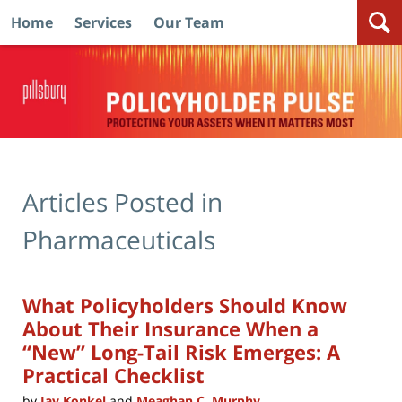
Home
Services
Our Team
Navigation
Articles Posted in
Pharmaceuticals
What Policyholders Should Know
About Their Insurance When a
“New” Long-Tail Risk Emerges: A
Practical Checklist
by
Jay Konkel
and
Meaghan C. Murphy