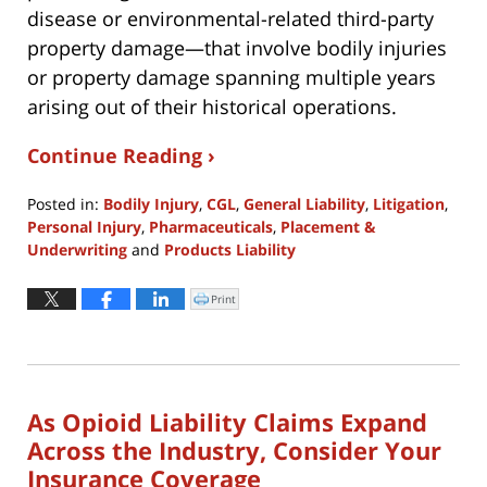
disease or environmental-related third-party
property damage—that involve bodily injuries
or property damage spanning multiple years
arising out of their historical operations.
Continue Reading ›
Posted in:
Bodily Injury
,
CGL
,
General Liability
,
Litigation
,
Personal Injury
,
Pharmaceuticals
,
Placement &
Underwriting
and
Products Liability
Updated:
June
Print
Click
to
29,
print
(Opens
2026
in
new
3:09
window)
pm
As Opioid Liability Claims Expand
Across the Industry, Consider Your
Insurance Coverage