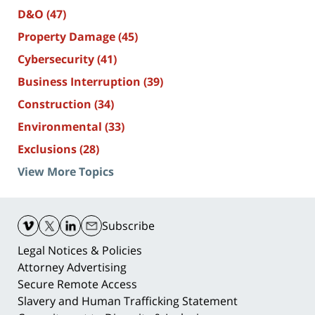
D&O
(47)
Property Damage
(45)
Cybersecurity
(41)
Business Interruption
(39)
Construction
(34)
Environmental
(33)
Exclusions
(28)
View More Topics
Contact
Information
Subscribe
Legal Notices & Policies
Attorney Advertising
Secure Remote Access
Slavery and Human Trafficking Statement