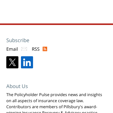
print
(Opens
2018
in
new
3:36
window)
pm
Subscribe
Email
RSS
About Us
The Policyholder Pulse provides news and insights
on all aspects of insurance coverage law.
Contributors are members of Pillsbury's award-
winning Insurance Recovery & Advisory practice,