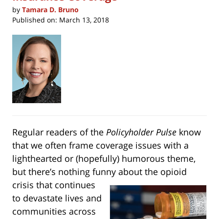
by
Tamara D. Bruno
Published on:
March 13, 2018
Regular readers of the
Policyholder Pulse
know
that we often frame coverage issues with a
lighthearted or (hopefully) humorous theme,
but there’s nothing funny about the opioid
crisis that
continues
to devastate lives and
communities across