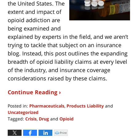
the United States. The
extent and impact of
opioid addiction are
being examined and
explained by experts in the field, and we aren’t
trying to tackle that subject on an insurance
blog. Instead, this post outlines the expanding
breadth of opioid liability claims at every level
of the industry, and insurance coverage
considerations raised by these claims.
Continue Reading ›
Posted in:
Pharmaceuticals
,
Products Liability
and
Uncategorized
Tagged:
Crisis
,
Drug
and
Opioid
Updated:
March
Print
Click
to
13,