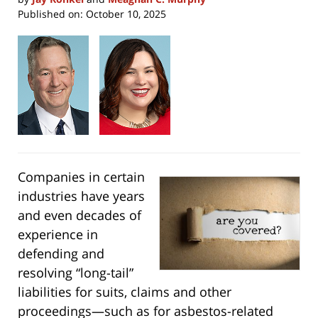
Published on:
October 10, 2025
Companies in certain
industries have years
and even decades of
experience in
defending and
resolving “long-tail”
liabilities for suits, claims and other
proceedings—such as for asbestos-related