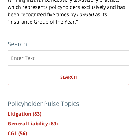
which represents policyholders exclusively and has
been recognized five times by
Law360
as its
“Insurance Group of the Year.”
Search
Search
here
SEARCH
Policyholder Pulse Topics
Litigation
(83)
General Liability
(69)
CGL
(56)