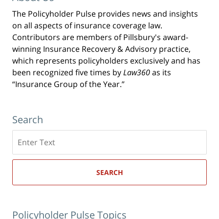
The Policyholder Pulse provides news and insights
on all aspects of insurance coverage law.
Contributors are members of Pillsbury's award-
winning Insurance Recovery & Advisory practice,
which represents policyholders exclusively and has
been recognized five times by
Law360
as its
“Insurance Group of the Year.”
Search
Search
here
SEARCH
Policyholder Pulse Topics