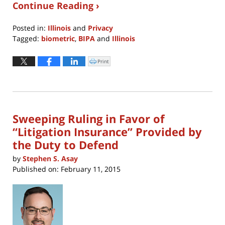
Continue Reading ›
Posted in:
Illinois
and
Privacy
Tagged:
biometric
,
BIPA
and
Illinois
Updated:
April
Print
Click
to
19,
print
(Opens
2023
in
new
10:19
window)
am
Sweeping Ruling in Favor of
“Litigation Insurance” Provided by
the Duty to Defend
by
Stephen S. Asay
Published on:
February 11, 2015