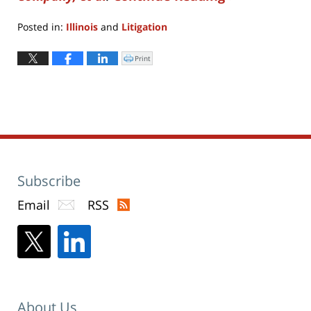
Posted in:
Illinois
and
Litigation
Updated:
April
Print
Click
to
8,
print
(Opens
2022
in
new
3:26
window)
pm
Subscribe
Email
RSS
About Us