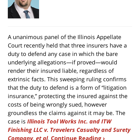
A unanimous panel of the Illinois Appellate
Court recently held that three insurers have a
duty to defend any case in which the bare
underlying allegations—if proved—would
render their insured liable, regardless of
extrinsic facts. This sweeping ruling confirms
that the duty to defend is a form of “litigation
insurance,” protecting the insured against the
costs of being wrongly sued, however
groundless the claims against it may be. The
case is
Illinois Tool Works Inc. and ITW
Finishing LLC v. Travelers Casualty and Surety
Company, et al
.
Continue Reading ›