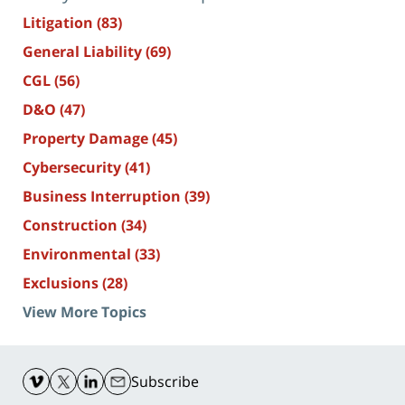
Litigation
(83)
General Liability
(69)
CGL
(56)
D&O
(47)
Property Damage
(45)
Cybersecurity
(41)
Business Interruption
(39)
Construction
(34)
Environmental
(33)
Exclusions
(28)
View More Topics
Contact
Information
Subscribe