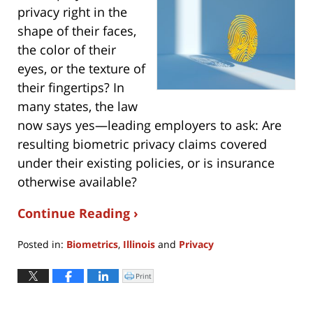
privacy right in the
shape of their faces,
the color of their
eyes, or the texture of
their fingertips? In
many states, the law
now says yes—leading employers to ask: Are
resulting biometric privacy claims covered
under their existing policies, or is insurance
otherwise available?
Continue Reading ›
Posted in:
Biometrics
,
Illinois
and
Privacy
Updated:
May
Print
Click
to
4,
print
(Opens
2022
in