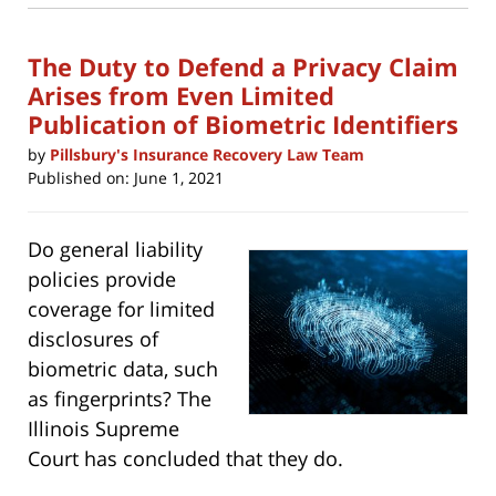
new
2:05
window)
pm
The Duty to Defend a Privacy Claim
Arises from Even Limited
Publication of Biometric Identifiers
by
Pillsbury's Insurance Recovery Law Team
Published on:
June 1, 2021
Do general liability
policies provide
coverage for limited
disclosures of
biometric data, such
as fingerprints? The
Illinois Supreme
Court has concluded that they do.