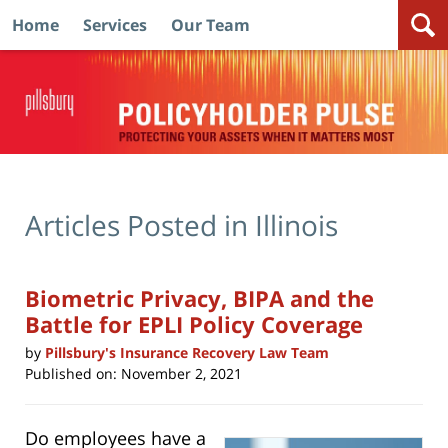
Home
Services
Our Team
Navigation
Articles Posted in
Illinois
Biometric Privacy, BIPA and the
Battle for EPLI Policy Coverage
by
Pillsbury's Insurance Recovery Law Team
Published on:
November 2, 2021
Do employees have a