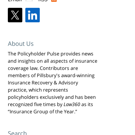
About Us
The Policyholder Pulse provides news
and insights on all aspects of insurance
coverage law. Contributors are
members of Pillsbury's award-winning
Insurance Recovery & Advisory
practice, which represents
policyholders exclusively and has been
recognized five times by
Law360
as its
“Insurance Group of the Year.”
Search