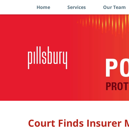
Home
Services
Our Team
Navigation
Court Finds Insurer M