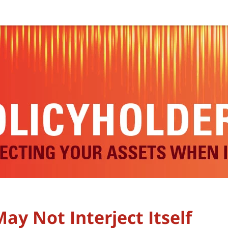
ay Not Interject Itself