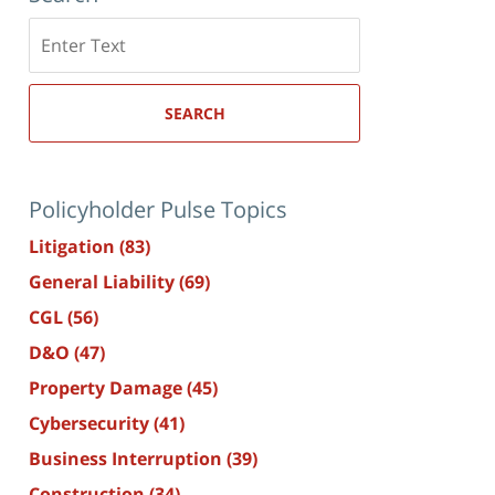
Search
here
SEARCH
Policyholder Pulse Topics
Litigation
(83)
General Liability
(69)
CGL
(56)
D&O
(47)
Property Damage
(45)
Cybersecurity
(41)
Business Interruption
(39)
Construction
(34)