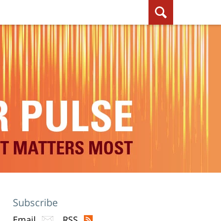
Subscribe
Email
RSS