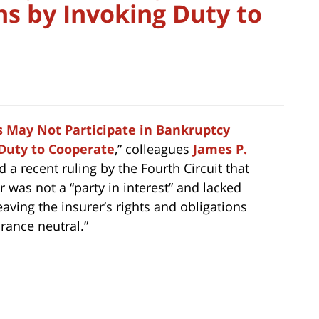
ns by Invoking Duty to
s May Not Participate in Bankruptcy
 Duty to Cooperate
,” colleagues
James P.
a recent ruling by the Fourth Circuit that
 was not a “party in interest” and lacked
eaving the insurer’s rights and obligations
urance neutral.”