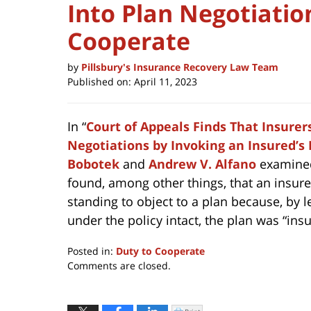
Into Plan Negotiatio
Cooperate
by
Pillsbury's Insurance Recovery Law Team
Published on:
April 11, 2023
In “
Court of Appeals Finds That Insurer
Negotiations by Invoking an Insured’s
Bobotek
and
Andrew V. Alfano
examined 
found, among other things, that an insurer
standing to object to a plan because, by l
under the policy intact, the plan was “ins
Posted in:
Duty to Cooperate
Updated:
Comments are closed.
April
11,
2023