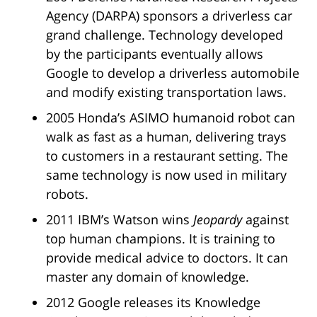
Agency (DARPA) sponsors a driverless car
grand challenge. Technology developed
by the participants eventually allows
Google to develop a driverless automobile
and modify existing transportation laws.
2005 Honda’s ASIMO humanoid robot can
walk as fast as a human, delivering trays
to customers in a restaurant setting. The
same technology is now used in military
robots.
2011 IBM’s Watson wins
Jeopardy
against
top human champions. It is training to
provide medical advice to doctors. It can
master any domain of knowledge.
2012 Google releases its Knowledge