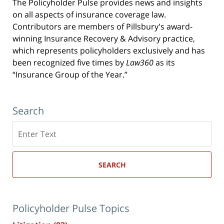
The Policyholder Pulse provides news and insights
on all aspects of insurance coverage law.
Contributors are members of Pillsbury's award-
winning Insurance Recovery & Advisory practice,
which represents policyholders exclusively and has
been recognized five times by
Law360
as its
“Insurance Group of the Year.”
Search
Search
here
SEARCH
Policyholder Pulse Topics