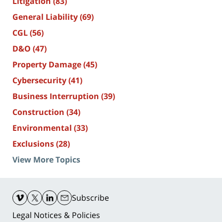
Litigation
(83)
General Liability
(69)
CGL
(56)
D&O
(47)
Property Damage
(45)
Cybersecurity
(41)
Business Interruption
(39)
Construction
(34)
Environmental
(33)
Exclusions
(28)
View More Topics
Contact
Information
Subscribe
Legal Notices & Policies