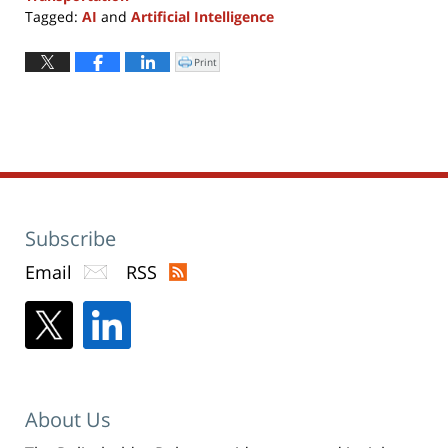
Tagged:
AI
and
Artificial Intelligence
Updated:
April
Print
Click
to
4,
print
(Opens
2018
in
new
12:40
window)
pm
Subscribe
Email
RSS
About Us