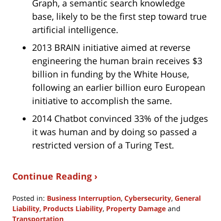
Graph, a semantic search knowledge
base, likely to be the first step toward true
artificial intelligence.
2013 BRAIN initiative aimed at reverse
engineering the human brain receives $3
billion in funding by the White House,
following an earlier billion euro European
initiative to accomplish the same.
2014 Chatbot convinced 33% of the judges
it was human and by doing so passed a
restricted version of a Turing Test.
Continue Reading ›
Posted in:
Business Interruption
,
Cybersecurity
,
General
Liability
,
Products Liability
,
Property Damage
and
Transportation