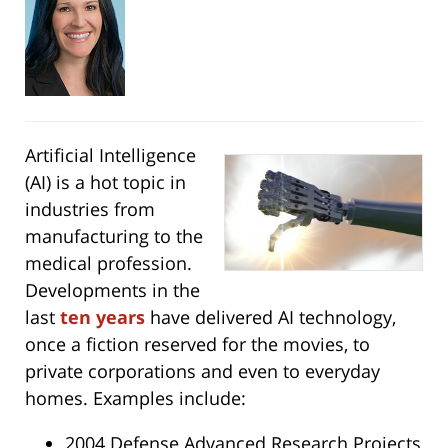
Artificial Intelligence
(AI) is a hot topic in
industries from
manufacturing to the
medical profession.
Developments in the
last
ten years
have delivered AI technology,
once a fiction reserved for the movies, to
private corporations and even to everyday
homes. Examples include:
2004 Defense Advanced Research Projects