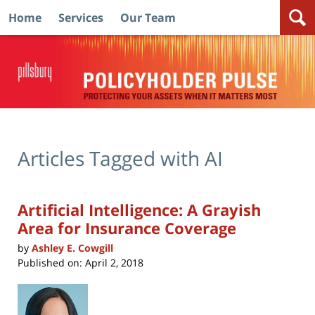
Home
Services
Our Team
Navigation
Articles Tagged with
AI
Artificial Intelligence: A Grayish
Area for Insurance Coverage
by
Ashley E. Cowgill
Published on:
April 2, 2018