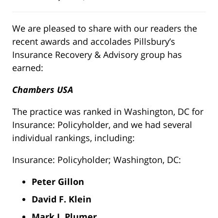
We are pleased to share with our readers the
recent awards and accolades Pillsbury’s
Insurance Recovery & Advisory group has
earned:
Chambers USA
The practice was ranked in Washington, DC for
Insurance: Policyholder, and we had several
individual rankings, including:
Insurance: Policyholder; Washington, DC:
Peter Gillon
David F. Klein
Mark J. Plumer