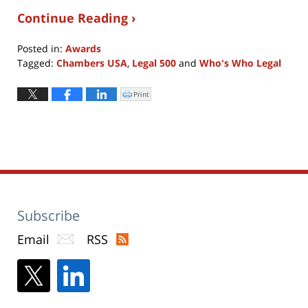
Continue Reading ›
Posted in:
Awards
Tagged:
Chambers USA
,
Legal 500
and
Who's Who Legal
Updated:
June
Print
Click
to
17,
print
(Opens
2018
in
new
9:04
window)
pm
Subscribe
Email
RSS