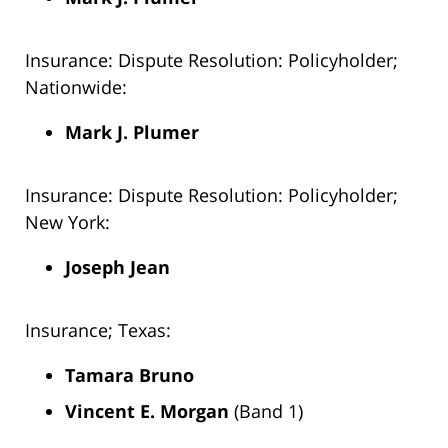
Insurance: Dispute Resolution: Policyholder;
Nationwide:
Mark J. Plumer
Insurance: Dispute Resolution: Policyholder;
New York:
Joseph Jean
Insurance; Texas:
Tamara Bruno
Vincent E. Morgan
(Band 1)