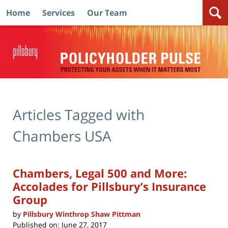
Home
Services
Our Team
Navigation
Articles Tagged with
Chambers USA
Chambers, Legal 500 and More:
Accolades for Pillsbury’s Insurance
Group
by
Pillsbury Winthrop Shaw Pittman
Published on:
June 27, 2017