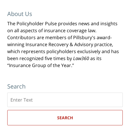
About Us
The Policyholder Pulse provides news and insights
on all aspects of insurance coverage law.
Contributors are members of Pillsbury's award-
winning Insurance Recovery & Advisory practice,
which represents policyholders exclusively and has
been recognized five times by
Law360
as its
“Insurance Group of the Year.”
Search
Search
here
SEARCH