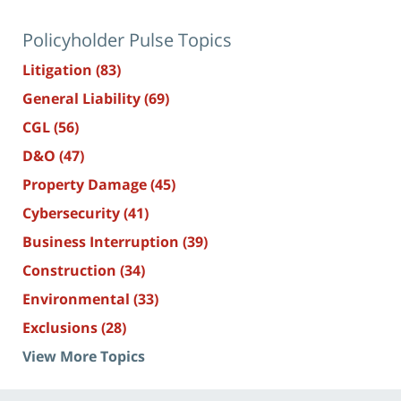
Policyholder Pulse Topics
Litigation
(83)
General Liability
(69)
CGL
(56)
D&O
(47)
Property Damage
(45)
Cybersecurity
(41)
Business Interruption
(39)
Construction
(34)
Environmental
(33)
Exclusions
(28)
View More Topics
Contact