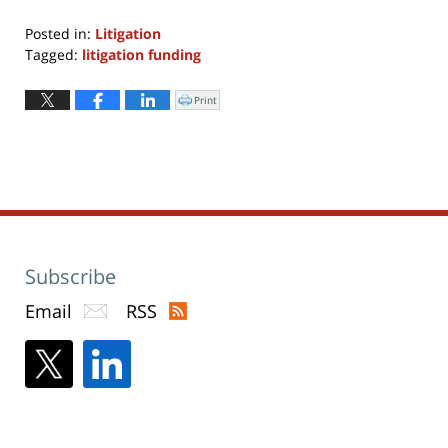
Posted in:
Litigation
Tagged:
litigation funding
Updated:
November
Print
Click
to
4,
print
(Opens
2024
in
new
9:50
window)
am
Subscribe
Email
RSS