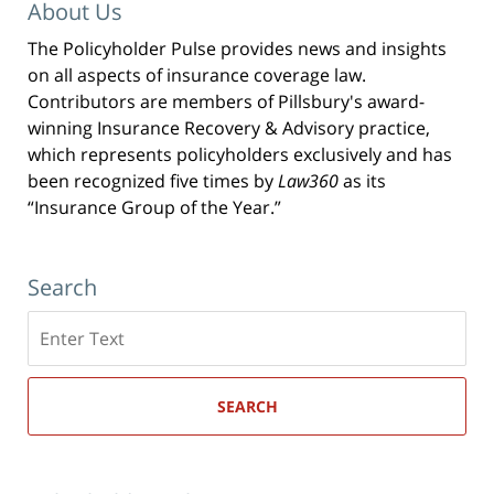
About Us
The Policyholder Pulse provides news and insights
on all aspects of insurance coverage law.
Contributors are members of Pillsbury's award-
winning Insurance Recovery & Advisory practice,
which represents policyholders exclusively and has
been recognized five times by
Law360
as its
“Insurance Group of the Year.”
Search
Search
here
SEARCH