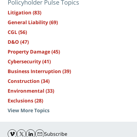
Policyholder Pulse Topics
Litigation
(83)
General Liability
(69)
CGL
(56)
D&O
(47)
Property Damage
(45)
Cybersecurity
(41)
Business Interruption
(39)
Construction
(34)
Environmental
(33)
Exclusions
(28)
View More Topics
Contact
Information
Subscribe