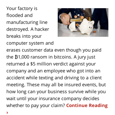
Your factory is
flooded and
manufacturing line
destroyed. A hacker
breaks into your
computer system and
erases customer data even though you paid
the ₿1,000 ransom in bitcoins. A jury just
returned a $5 million verdict against your
company and an employee who got into an
accident while texting and driving to a client
meeting. These may all be insured events, but
how long can your business survive while you
wait until your insurance company decides
whether to pay your claim?
Continue Reading
›