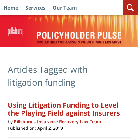
Home
Services
Our Team
Navigation
Articles Tagged with
litigation funding
Using Litigation Funding to Level
the Playing Field against Insurers
by
Pillsbury's Insurance Recovery Law Team
Published on:
April 2, 2019