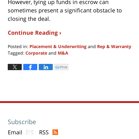
However, tying up funds in escrow can
sometimes present a significant obstacle to
closing the deal.
Continue Reading ›
Posted in:
Placement & Underwriting
and
Rep & Warranty
Tagged:
Corporate
and
M&A
Updated:
July
Print
Click
to
10,
print
(Opens
2017
in
new
10:14
window)
am
Subscribe
Email
RSS