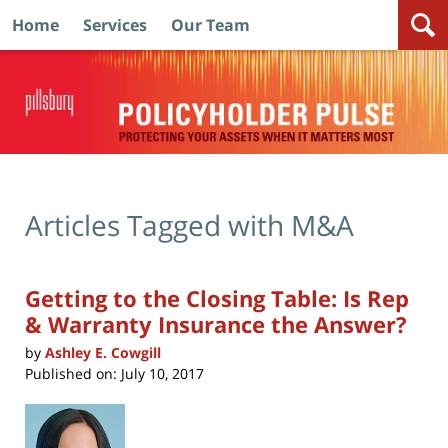
Home
Services
Our Team
Navigation
Articles Tagged with
M&A
Getting to the Closing Table: Is Rep
& Warranty Insurance the Answer?
by
Ashley E. Cowgill
Published on:
July 10, 2017