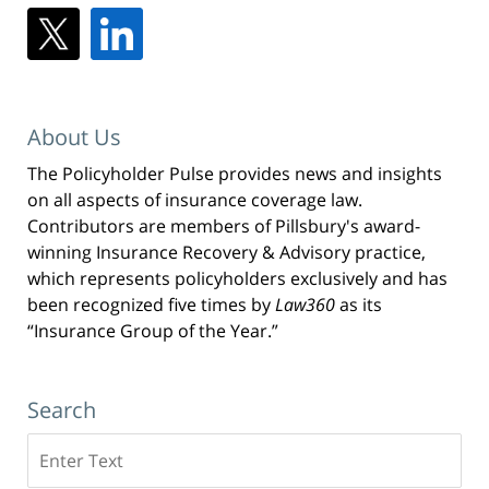
About Us
The Policyholder Pulse provides news and insights
on all aspects of insurance coverage law.
Contributors are members of Pillsbury's award-
winning Insurance Recovery & Advisory practice,
which represents policyholders exclusively and has
been recognized five times by
Law360
as its
“Insurance Group of the Year.”
Search
Search
here