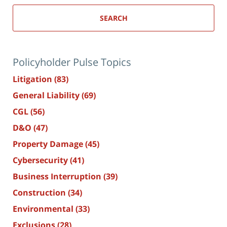
SEARCH
Policyholder Pulse Topics
Litigation
(83)
General Liability
(69)
CGL
(56)
D&O
(47)
Property Damage
(45)
Cybersecurity
(41)
Business Interruption
(39)
Construction
(34)
Environmental
(33)
Exclusions
(28)