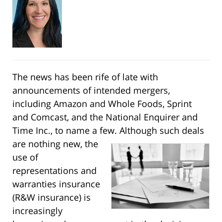
The news has been rife of late with
announcements of intended mergers,
including Amazon and Whole Foods, Sprint
and Comcast, and the National Enquirer and
Time Inc., to name a few. Although
such deals
are nothing new, the
use of
representations and
warranties insurance
(R&W insurance) is
increasingly