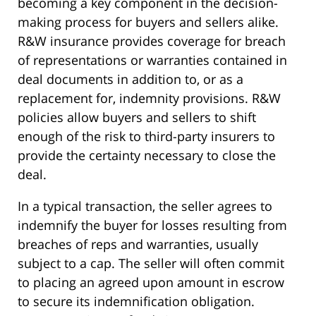
becoming a key component in the decision-
making process for buyers and sellers alike.
R&W insurance provides coverage for breach
of representations or warranties contained in
deal documents in addition to, or as a
replacement for, indemnity provisions. R&W
policies allow buyers and sellers to shift
enough of the risk to third-party insurers to
provide the certainty necessary to close the
deal.
In a typical transaction, the seller agrees to
indemnify the buyer for losses resulting from
breaches of reps and warranties, usually
subject to a cap. The seller will often commit
to placing an agreed upon amount in escrow
to secure its indemnification obligation.