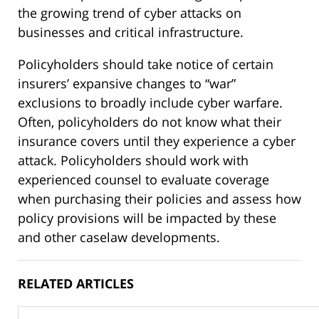
the growing trend of cyber attacks on
businesses and critical infrastructure.
Policyholders should take notice of certain
insurers’ expansive changes to “war”
exclusions to broadly include cyber warfare.
Often, policyholders do not know what their
insurance covers until they experience a cyber
attack. Policyholders should work with
experienced counsel to evaluate coverage
when purchasing their policies and assess how
policy provisions will be impacted by these
and other caselaw developments.
RELATED ARTICLES