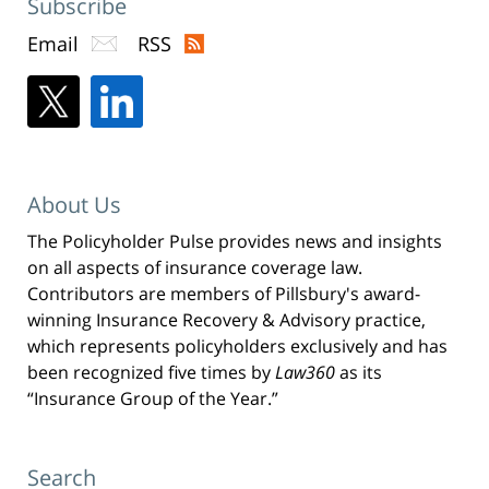
Subscribe
Email
RSS
About Us
The Policyholder Pulse provides news and insights
on all aspects of insurance coverage law.
Contributors are members of Pillsbury's award-
winning Insurance Recovery & Advisory practice,
which represents policyholders exclusively and has
been recognized five times by
Law360
as its
“Insurance Group of the Year.”
Search