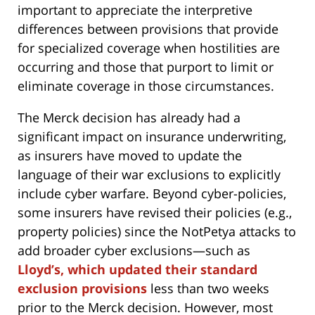
important to appreciate the interpretive
differences between provisions that provide
for specialized coverage when hostilities are
occurring and those that purport to limit or
eliminate coverage in those circumstances.
The Merck decision has already had a
significant impact on insurance underwriting,
as insurers have moved to update the
language of their war exclusions to explicitly
include cyber warfare. Beyond cyber-policies,
some insurers have revised their policies (e.g.,
property policies) since the NotPetya attacks to
add broader cyber exclusions—such as
Lloyd’s, which updated their standard
exclusion provisions
less than two weeks
prior to the Merck decision. However, most