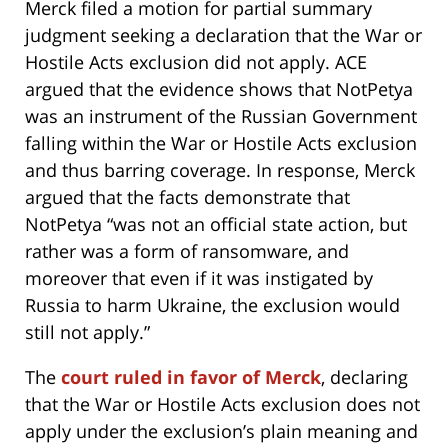
Merck filed a motion for partial summary
judgment seeking a declaration that the War or
Hostile Acts exclusion did not apply. ACE
argued that the evidence shows that NotPetya
was an instrument of the Russian Government
falling within the War or Hostile Acts exclusion
and thus barring coverage. In response, Merck
argued that the facts demonstrate that
NotPetya “was not an official state action, but
rather was a form of ransomware, and
moreover that even if it was instigated by
Russia to harm Ukraine, the exclusion would
still not apply.”
The
court ruled in favor of Merck
, declaring
that the War or Hostile Acts exclusion does not
apply under the exclusion’s plain meaning and