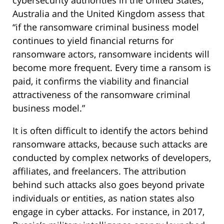
Australia and the United Kingdom assess that
“if the ransomware criminal business model
continues to yield financial returns for
ransomware actors, ransomware incidents will
become more frequent. Every time a ransom is
paid, it confirms the viability and financial
attractiveness of the ransomware criminal
business model.”
It is often difficult to identify the actors behind
ransomware attacks, because such attacks are
conducted by complex networks of developers,
affiliates, and freelancers. The attribution
behind such attacks also goes beyond private
individuals or entities, as nation states also
engage in cyber attacks. For instance, in 2017,