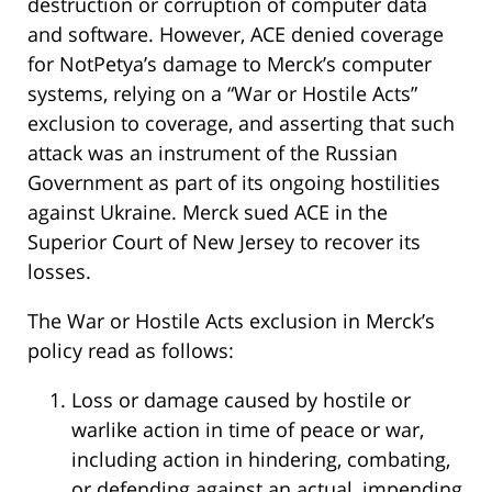
destruction or corruption of computer data
and software. However, ACE denied coverage
for NotPetya’s damage to Merck’s computer
systems, relying on a “War or Hostile Acts”
exclusion to coverage, and asserting that such
attack was an instrument of the Russian
Government as part of its ongoing hostilities
against Ukraine. Merck sued ACE in the
Superior Court of New Jersey to recover its
losses.
The War or Hostile Acts exclusion in Merck’s
policy read as follows:
Loss or damage caused by hostile or
warlike action in time of peace or war,
including action in hindering, combating,
or defending against an actual, impending