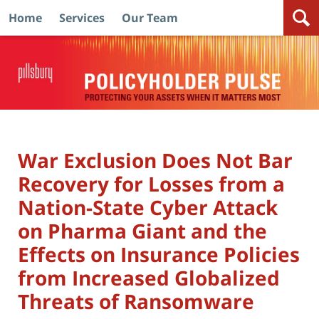
Home
Services
Our Team
Navigation
War Exclusion Does Not Bar
Recovery for Losses from a
Nation-State Cyber Attack
on Pharma Giant and the
Effects on Insurance Policies
from Increased Globalized
Threats of Ransomware