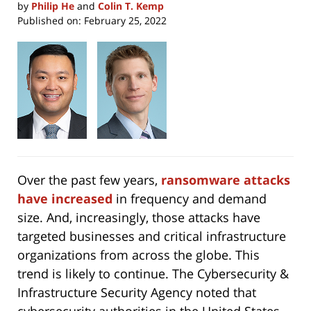
by
Philip He
and
Colin T. Kemp
Published on:
February 25, 2022
Over the past few years,
ransomware attacks
have increased
in frequency and demand
size. And, increasingly, those attacks have
targeted businesses and critical infrastructure
organizations from across the globe. This
trend is likely to continue. The Cybersecurity &
Infrastructure Security Agency noted that
cybersecurity authorities in the United States,