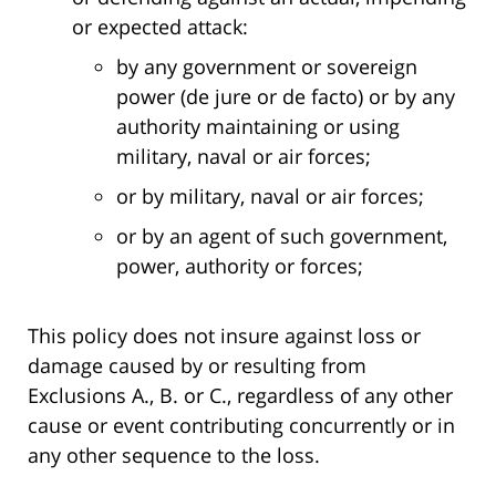
or expected attack:
by any government or sovereign
power (de jure or de facto) or by any
authority maintaining or using
military, naval or air forces;
or by military, naval or air forces;
or by an agent of such government,
power, authority or forces;
This policy does not insure against loss or
damage caused by or resulting from
Exclusions A., B. or C., regardless of any other
cause or event contributing concurrently or in
any other sequence to the loss.