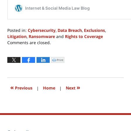
Posted in:
Cybersecurity
,
Data Breach
,
Exclusions
,
Litigation
,
Ransomware
and
Rights to Coverage
Updated:
Comments are closed.
February
28,
2022
Print
Click
to
2:34
print
(Opens
pm
in
new
window)
«
»
Previous
|
Home
|
Next