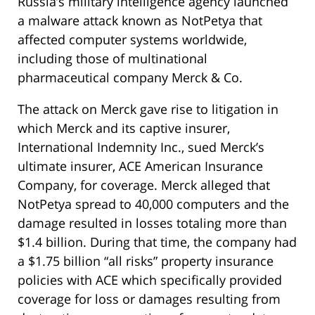
Russia’s military intelligence agency launched
a malware attack known as NotPetya that
affected computer systems worldwide,
including those of multinational
pharmaceutical company Merck & Co.
The attack on Merck gave rise to litigation in
which Merck and its captive insurer,
International Indemnity Inc., sued Merck’s
ultimate insurer, ACE American Insurance
Company, for coverage. Merck alleged that
NotPetya spread to 40,000 computers and the
damage resulted in losses totaling more than
$1.4 billion. During that time, the company had
a $1.75 billion “all risks” property insurance
policies with ACE which specifically provided
coverage for loss or damages resulting from