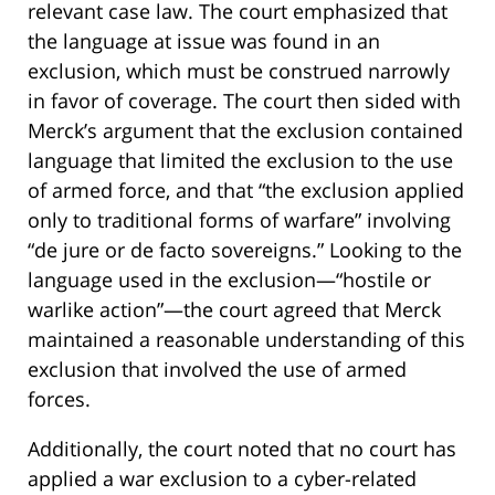
relevant case law. The court emphasized that
the language at issue was found in an
exclusion, which must be construed narrowly
in favor of coverage. The court then sided with
Merck’s argument that the exclusion contained
language that limited the exclusion to the use
of armed force, and that “the exclusion applied
only to traditional forms of warfare” involving
“de jure or de facto sovereigns.” Looking to the
language used in the exclusion—“hostile or
warlike action”—the court agreed that Merck
maintained a reasonable understanding of this
exclusion that involved the use of armed
forces.
Additionally, the court noted that no court has
applied a war exclusion to a cyber-related