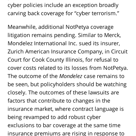
cyber policies include an exception broadly
carving back coverage for “cyber terrorism.”
Meanwhile, additional NotPetya coverage
litigation remains pending. Similar to Merck,
Mondelez International Inc. sued its insurer,
Zurich American Insurance Company, in Circuit
Court for Cook County Illinois, for refusal to
cover costs related to its losses from NotPetya.
The outcome of the
Mondelez
case remains to
be seen, but policyholders should be watching
closely. The outcomes of these lawsuits are
factors that contribute to changes in the
insurance market, where contract language is
being revamped to add robust cyber
exclusions to bar coverage at the same time
insurance premiums are rising in response to