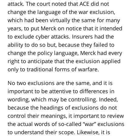
attack. The court noted that ACE did not
change the language of the war exclusion,
which had been virtually the same for many
years, to put Merck on notice that it intended
to exclude cyber attacks. Insurers had the
ability to do so but, because they failed to
change the policy language, Merck had every
right to anticipate that the exclusion applied
only to traditional forms of warfare.
No two exclusions are the same, and it is
important to be attentive to differences in
wording, which may be controlling. Indeed,
because the headings of exclusions do not
control their meanings, it important to review
the actual words of so-called “war” exclusions
to understand their scope. Likewise, it is