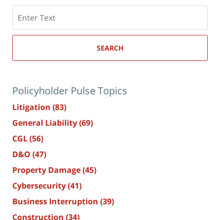
Search
here
SEARCH
Policyholder Pulse Topics
Litigation
(83)
General Liability
(69)
CGL
(56)
D&O
(47)
Property Damage
(45)
Cybersecurity
(41)
Business Interruption
(39)
Construction
(34)