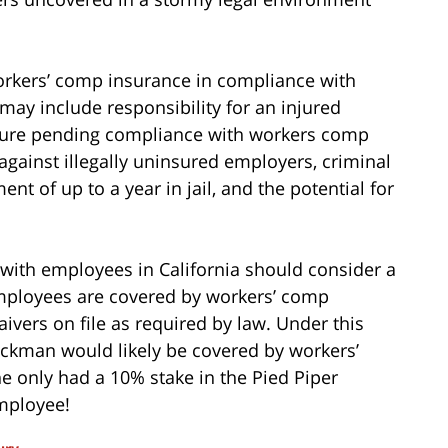
orkers’ comp insurance in compliance with
ay include responsibility for an injured
sure pending compliance with workers comp
 against illegally uninsured employers, criminal
nt of up to a year in jail, and the potential for
s with employees in California should consider a
 employees are covered by workers’ comp
ers on file as required by law. Under this
ckman would likely be covered by workers’
e only had a 10% stake in the Pied Piper
mployee!