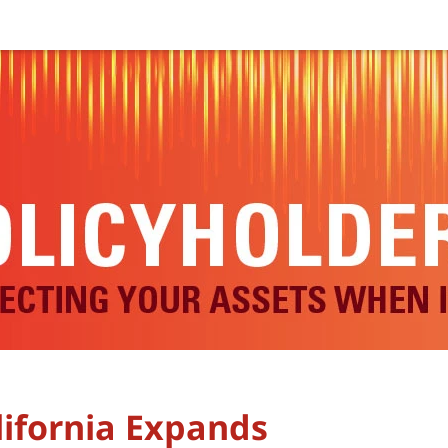
lifornia Expands