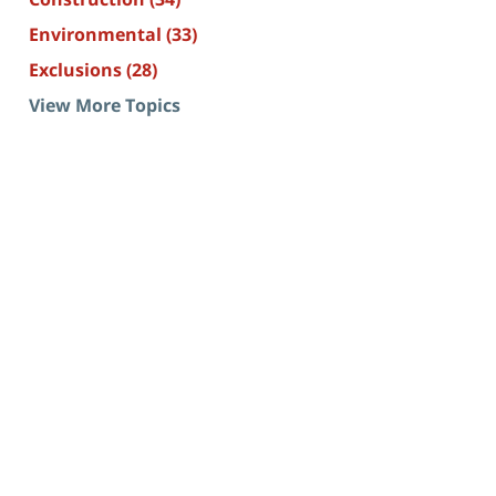
Environmental
(33)
Exclusions
(28)
View More Topics