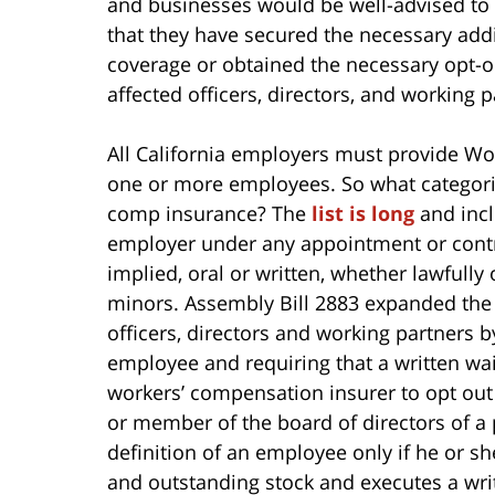
and businesses would be well-advised to
that they have secured the necessary addi
coverage or obtained the necessary opt-
affected officers, directors, and working p
All California employers must provide Wo
one or more employees. So what categori
comp insurance? The
list is long
and incl
employer under any appointment or contra
implied, oral or written, whether lawfully
minors. Assembly Bill 2883 expanded the 
officers, directors and working partners 
employee and requiring that a written wai
workers’ compensation insurer to opt out
or member of the board of directors of a 
definition of an employee only if he or s
and outstanding stock and executes a writ