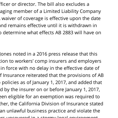
fficer or director. The bill also excludes a
naging member of a Limited Liability Company
 waiver of coverage is effective upon the date
nd remains effective until it is withdrawn in
o determine what effects AB 2883 will have on
ones noted in a 2016 press release that this
tion to workers’ comp insurers and employers
in force with no delay in the effective date of
f Insurance reiterated that the provisions of AB
 policies as of January 1, 2017, and added that
 by the insurer on or before January 1, 2017,
en eligible for an exemption was required to
er, the California Division of Insurance stated
an unlawful business practice and violate the
ers uncovered in a stormy legal environment