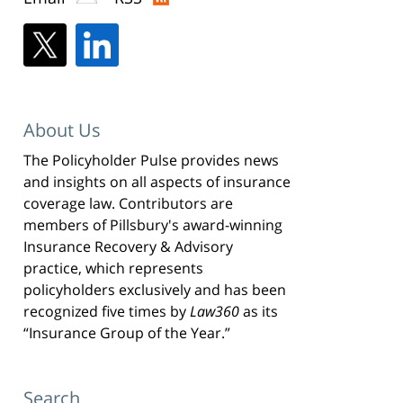
About Us
The Policyholder Pulse provides news
and insights on all aspects of insurance
coverage law. Contributors are
members of Pillsbury's award-winning
Insurance Recovery & Advisory
practice, which represents
policyholders exclusively and has been
recognized five times by
Law360
as its
“Insurance Group of the Year.”
Search