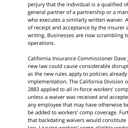
perjury that the individual is a qualified o
general partner of a partnership or a ma
who executes a similarly written waiver. A
of receipt and acceptance by the insurer a
writing. Businesses are now scrambling t
operations.
California Insurance Commissioner Dave J
new law could cause considerable disrup
as the new rules apply to policies already 
implementation. The California Division o
2883 applied to all in-force workers’ comp
unless a waiver was received and accepted
any employee that may have otherwise be
be added to workers’ comp coverage. Furth
that backdating waivers would constitute 
law. Leaving workers’ comp-eligible work