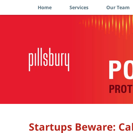
Home
Services
Our Team
Navigation
Startups Beware: Ca