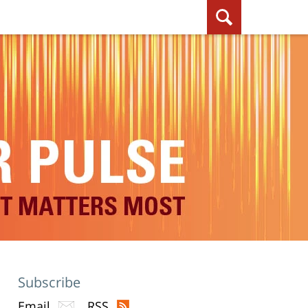
Subscribe
Email
RSS