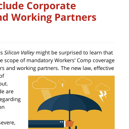
clude Corporate
and Working Partners
es
Silicon Valley
might be surprised to learn that
 the scope of mandatory Workers’ Comp coverage
tors and working partners. The new law, effective
of
out.
de are
regarding
on
evere,