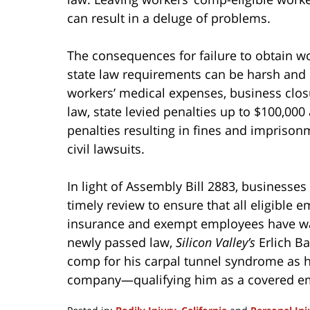
can result in a deluge of problems.
The consequences for failure to obtain w
state law requirements can be harsh and m
workers’ medical expenses, business clo
law, state levied penalties up to $100,000
penalties resulting in fines and imprisonme
civil lawsuits.
In light of Assembly Bill 2883, businesse
timely review to ensure that all eligible
insurance and exempt employees have waiv
newly passed law,
Silicon Valley’s
Erlich Ba
comp for his carpal tunnel syndrome as h
company—qualifying him as a covered e