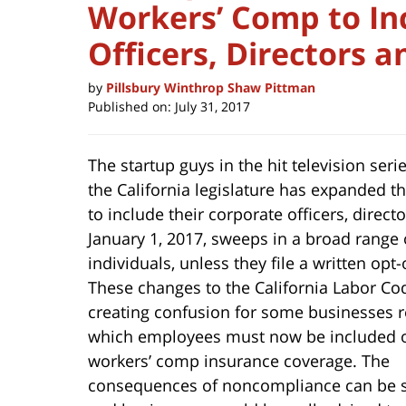
Workers’ Comp to In
Officers, Directors 
by
Pillsbury Winthrop Shaw Pittman
Published on:
July 31, 2017
The startup guys in the hit television seri
the California legislature has expanded
to include their corporate officers, direc
January 1, 2017, sweeps in a broad
range 
individuals, unless they file a written opt-
These changes to the California Labor Co
creating confusion for some businesses 
which employees must now be included 
workers’ comp insurance coverage. The
consequences of noncompliance can be s