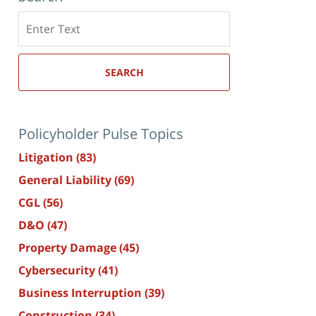
Search
here
SEARCH
Policyholder Pulse Topics
Litigation
(83)
General Liability
(69)
CGL
(56)
D&O
(47)
Property Damage
(45)
Cybersecurity
(41)
Business Interruption
(39)
Construction
(34)