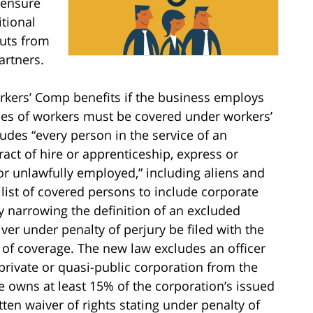
 ensure
tional
outs from
artners.
rkers’ Comp benefits if the business employs
es of workers must be covered under workers’
udes “every person in the service of an
ct of hire or apprenticeship, express or
 or unlawfully employed,” including aliens and
list of covered persons to include corporate
by narrowing the definition of an excluded
ver under penalty of perjury be filed with the
 of coverage. The new law excludes an officer
private or quasi-public corporation from the
he owns at least 15% of the corporation’s issued
ten waiver of rights stating under penalty of