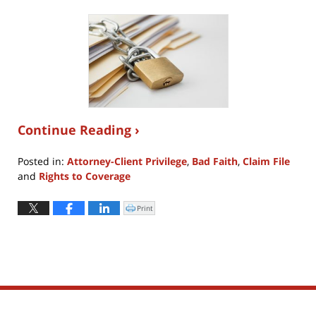
Continue Reading ›
Posted in:
Attorney-Client Privilege
,
Bad Faith
,
Claim File
and
Rights to Coverage
Updated:
September
Print
Click
to
24,
print
(Opens
2018
in
new
10:15
window)
pm