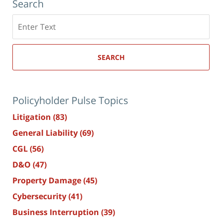
Search
Search
here
SEARCH
Policyholder Pulse Topics
Litigation
(83)
General Liability
(69)
CGL
(56)
D&O
(47)
Property Damage
(45)
Cybersecurity
(41)
Business Interruption
(39)