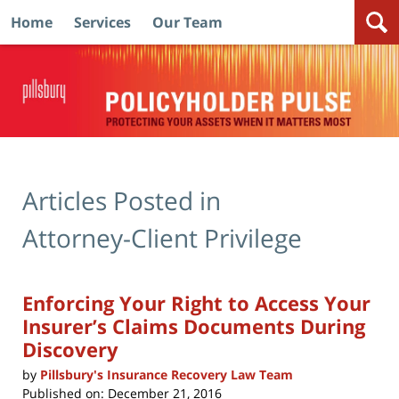
Home
Services
Our Team
Navigation
Articles Posted in
Attorney-Client Privilege
Enforcing Your Right to Access Your
Insurer’s Claims Documents During
Discovery
by
Pillsbury's Insurance Recovery Law Team
Published on:
December 21, 2016