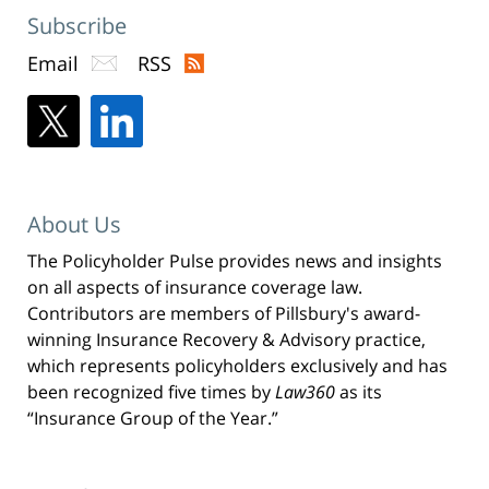
Subscribe
Email
RSS
About Us
The Policyholder Pulse provides news and insights
on all aspects of insurance coverage law.
Contributors are members of Pillsbury's award-
winning Insurance Recovery & Advisory practice,
which represents policyholders exclusively and has
been recognized five times by
Law360
as its
“Insurance Group of the Year.”