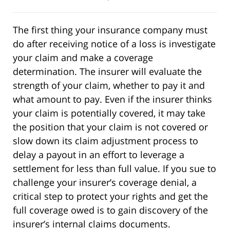
The first thing your insurance company must
do after receiving notice of a loss is investigate
your claim and make a coverage
determination. The insurer will evaluate the
strength of your claim, whether to pay it and
what amount to pay. Even if the insurer thinks
your claim is potentially covered, it may take
the position that your claim is not covered or
slow down its claim adjustment process to
delay a payout in an effort to leverage a
settlement for less than full value. If you sue to
challenge your insurer’s coverage denial, a
critical step to protect your rights and get the
full coverage owed is to gain discovery of the
insurer’s internal claims documents.