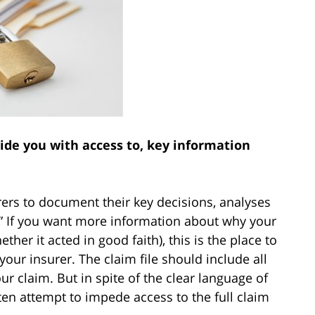
de you with access to, key information
ers to document their key decisions, analyses
e.” If you want more information about why your
her it acted in good faith), this is the place to
our insurer. The claim file should include all
r claim. But in spite of the clear language of
ften attempt to impede access to the full claim