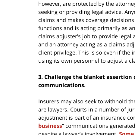
however, are protected by the attorney
seeking or providing legal advice. An
claims and makes coverage decisions i
functions and is acting primarily as an
claims adjuster’s job to provide lega
and an attorney acting as a claims adj
client privilege. This is so even if the
using its own personnel to adjust a cl
3. Challenge the blanket assertion 
communications.
Insurers may also seek to withhold th
are lawyers. Courts in a number of ju
adjustment is part of an insurance co
business
” communications generated a
despite a lawyer’s involvement.
Some