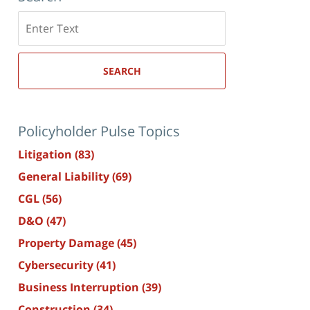
Search
here
SEARCH
Policyholder Pulse Topics
Litigation
(83)
General Liability
(69)
CGL
(56)
D&O
(47)
Property Damage
(45)
Cybersecurity
(41)
Business Interruption
(39)
Construction
(34)