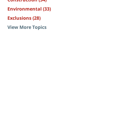
Environmental
(33)
Exclusions
(28)
View More Topics