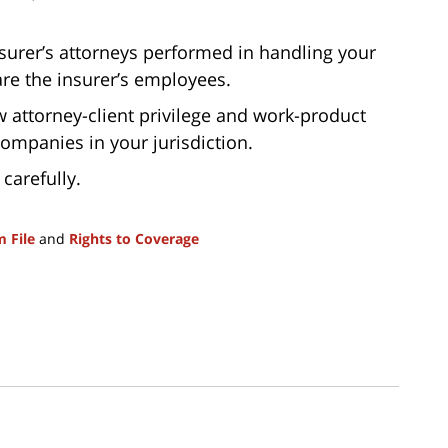
nsurer’s attorneys performed in handling your
are the insurer’s employees.
 attorney-client privilege and work-product
companies in your jurisdiction.
 carefully.
m File
and
Rights to Coverage