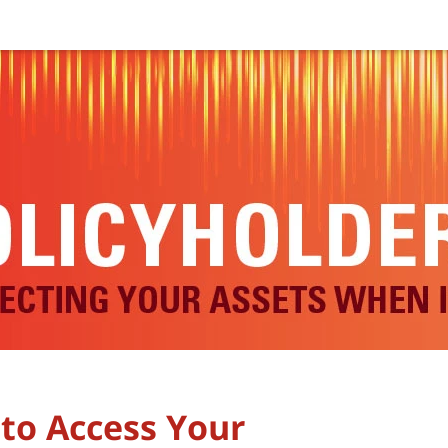
 to Access Your