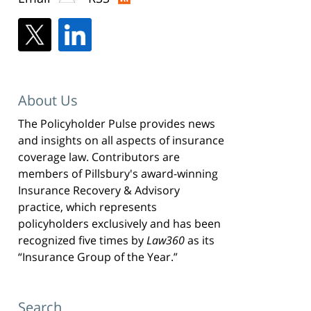
About Us
The Policyholder Pulse provides news
and insights on all aspects of insurance
coverage law. Contributors are
members of Pillsbury's award-winning
Insurance Recovery & Advisory
practice, which represents
policyholders exclusively and has been
recognized five times by
Law360
as its
“Insurance Group of the Year.”
Search