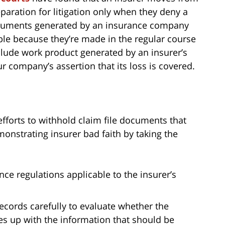
paration for litigation only when they deny a
ocuments generated by an insurance company
able because they’re made in the regular course
nclude work product generated by an insurer’s
 company’s assertion that its loss is covered.
fforts to withhold claim file documents that
monstrating insurer bad faith by taking the
nce regulations applicable to the insurer’s
ecords carefully to evaluate whether the
es up with the information that should be