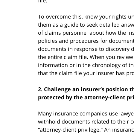
file.
To overcome this, know your rights un
them as a guide to seek detailed answ
of claims personnel about how the ins
policies and procedures for documenti
documents in response to discovery 
the entire claim file. When you review
information or in the chronology of th
that the claim file your insurer has p
2. Challenge an insurer’s position 
protected by the attorney-client pri
Many insurance companies use lawyers
withhold documents related to their c
“attorney-client privilege.” An insur