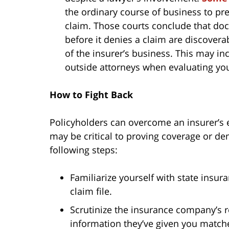
the ordinary course of business to pre
claim. Those courts conclude that d
before it denies a claim are discover
of the insurer’s business. This may i
outside attorneys when evaluating your
How to Fight Back
Policyholders can overcome an insurer’s e
may be critical to proving coverage or de
following steps:
Familiarize yourself with state insura
claim file.
Scrutinize the insurance company’s r
information they’ve given you match