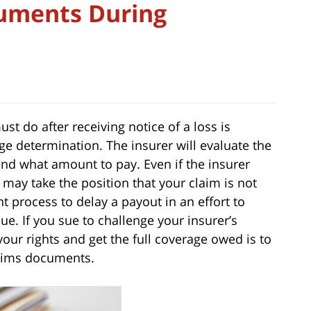
cuments During
t do after receiving notice of a loss is
e determination. The insurer will evaluate the
 and what amount to pay. Even if the insurer
t may take the position that your claim is not
 process to delay a payout in an effort to
lue. If you sue to challenge your insurer’s
 your rights and get the full coverage owed is to
claims documents.