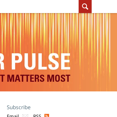
Subscribe
Email
RSS