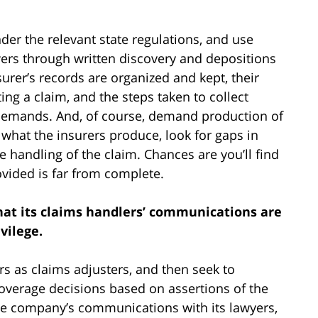
der the relevant state regulations, and use
ers through written discovery and depositions
urer’s records are organized and kept, their
ng a claim, and the steps taken to collect
demands. And, of course, demand production of
 what the insurers produce, look for gaps in
e handling of the claim. Chances are you’ll find
rovided is far from complete.
that its claims handlers’ communications are
vilege.
 as claims adjusters, and then seek to
overage decisions based on assertions of the
ance company’s communications with its lawyers,