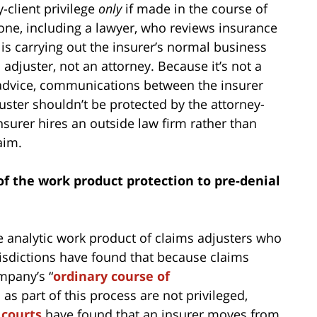
-client privilege
only
if made in the course of
yone, including a lawyer, who reviews insurance
s carrying out the insurer’s normal business
 adjuster, not an attorney. Because it’s not a
l advice, communications between the insurer
uster shouldn’t be protected by the attorney-
 insurer hires an outside law firm rather than
aim.
of the work product protection to pre-denial
e analytic work product of claims adjusters who
risdictions have found that because claims
mpany’s “
ordinary course of
s part of this process are not privileged,
 courts
have found that an insurer moves from