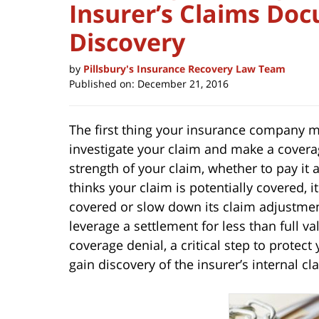
Insurer’s Claims Do
Discovery
by
Pillsbury's Insurance Recovery Law Team
Published on:
December 21, 2016
The first thing your insurance company mus
investigate your claim and make a coverag
strength of your claim, whether to pay it
thinks your claim is potentially covered, i
covered or slow down its claim adjustment
leverage a settlement for less than full va
coverage denial, a critical step to protect
gain discovery of the insurer’s internal 