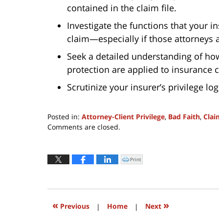
contained in the claim file.
Investigate the functions that your i
claim—especially if those attorneys 
Seek a detailed understanding of how
protection are applied to insurance 
Scrutinize your insurer’s privilege log
Posted in:
Attorney-Client Privilege
,
Bad Faith
,
Clai
Updated:
Comments are closed.
September
24,
2018
Print
Click
to
10:15
print
(Opens
pm
in
new
window)
«
»
Previous
|
Home
|
Next