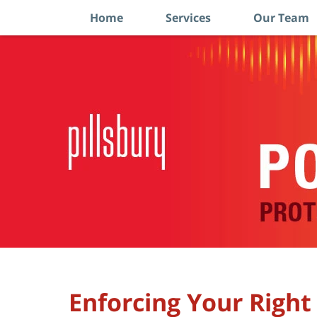
Home
Services
Our Team
Navigation
Enforcing Your Right