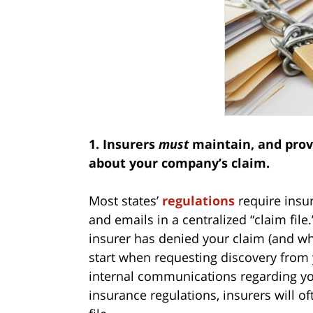
1. Insurers
must
maintain, and provi
about your company’s claim.
Most states’
regulations
require insur
and emails in a centralized “claim fil
insurer has denied your claim (and whet
start when requesting discovery from y
internal communications regarding you
insurance regulations, insurers will o