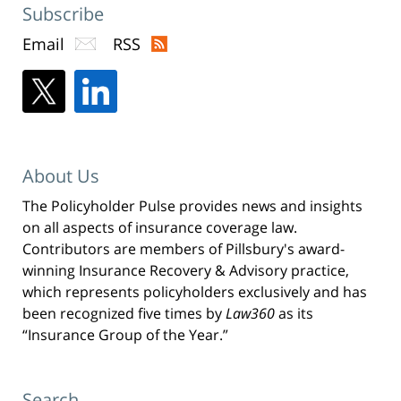
Subscribe
Email
RSS
About Us
The Policyholder Pulse provides news and insights
on all aspects of insurance coverage law.
Contributors are members of Pillsbury's award-
winning Insurance Recovery & Advisory practice,
which represents policyholders exclusively and has
been recognized five times by
Law360
as its
“Insurance Group of the Year.”
Search