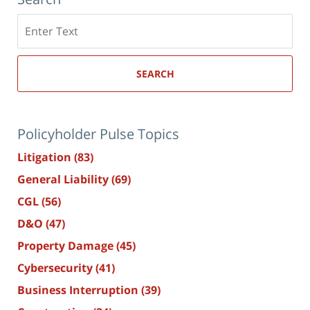
Search
here
SEARCH
Policyholder Pulse Topics
Litigation
(83)
General Liability
(69)
CGL
(56)
D&O
(47)
Property Damage
(45)
Cybersecurity
(41)
Business Interruption
(39)