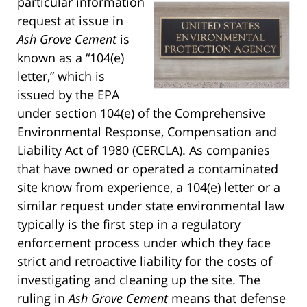
particular information
request at issue in
Ash Grove Cement
is
known as a “104(e)
letter,” which is
issued by the EPA
under section 104(e) of the Comprehensive
Environmental Response, Compensation and
Liability Act of 1980 (CERCLA). As companies
that have owned or operated a contaminated
site know from experience, a 104(e) letter or a
similar request under state environmental law
typically is the first step in a regulatory
enforcement process under which they face
strict and retroactive liability for the costs of
investigating and cleaning up the site. The
ruling in
Ash Grove Cement
means that defense