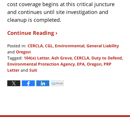
cost coverage begins at this critical juncture
and continues until site investigation and
cleanup is completed.
Continue Reading ›
Posted in:
CERCLA
,
CGL
,
Environmental
,
General Liability
and
Oregon
Tagged:
104(e) Letter
,
Ash Grove
,
CERCLA
,
Duty to Defend
,
Environmental Protection Agency
,
EPA
,
Oregon
,
PRP
Letter
and
Suit
Updated:
April
Print
Click
to
8,
print
(Opens
2022
in
new
1:11
window)
pm