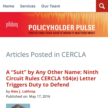
Home
Services
Our Team
Navigation
Articles Posted in
CERCLA
A “Suit” by Any Other Name: Ninth
Circuit Rules CERCLA 104(e) Letter
Triggers Duty to Defend
by
Alex J. Lathrop
Published on:
May 17, 2016