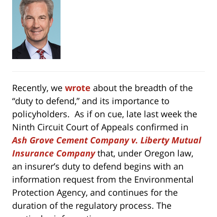
Recently, we
wrote
about the breadth of the
“duty to defend,” and its importance to
policyholders. As if on cue, late last week the
Ninth Circuit Court of Appeals confirmed in
Ash Grove Cement Company v. Liberty Mutual
Insurance Company
that, under Oregon law,
an insurer’s duty to defend begins with an
information request from the Environmental
Protection Agency, and continues for the
duration of the regulatory process.
The