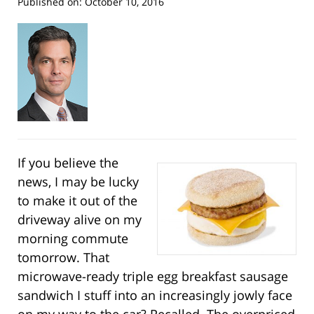
Published on:
October 10, 2016
If you believe the
news, I may be lucky
to make it out of the
driveway alive on my
morning commute
tomorrow. That
microwave-ready triple egg breakfast sausage
sandwich I stuff into an increasingly jowly face