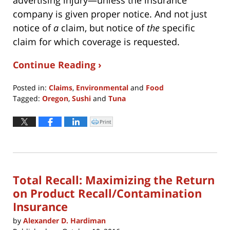
company is given proper notice. And not just
notice of
a
claim, but notice of
the
specific
claim for which coverage is requested.
Continue Reading ›
Posted in:
Claims
,
Environmental
and
Food
Tagged:
Oregon
,
Sushi
and
Tuna
Updated:
December
Print
Click
to
2,
print
(Opens
2024
in
new
12:57
window)
pm
Total Recall: Maximizing the Return
on Product Recall/Contamination
Insurance
by
Alexander D. Hardiman