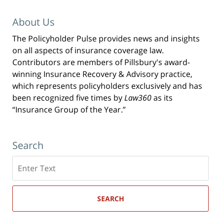
About Us
The Policyholder Pulse provides news and insights
on all aspects of insurance coverage law.
Contributors are members of Pillsbury's award-
winning Insurance Recovery & Advisory practice,
which represents policyholders exclusively and has
been recognized five times by
Law360
as its
“Insurance Group of the Year.”
Search
Search
here
SEARCH