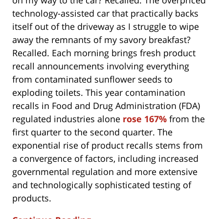
on my way to the car? Recalled. The overpriced
technology-assisted car that practically backs
itself out of the driveway as I struggle to wipe
away the remnants of my savory breakfast?
Recalled. Each morning brings fresh product
recall announcements involving everything
from contaminated sunflower seeds to
exploding toilets. This year contamination
recalls in Food and Drug Administration (FDA)
regulated industries alone
rose 167%
from the
first quarter to the second quarter. The
exponential rise of product recalls stems from
a convergence of factors, including increased
governmental regulation and more extensive
and technologically sophisticated testing of
products.