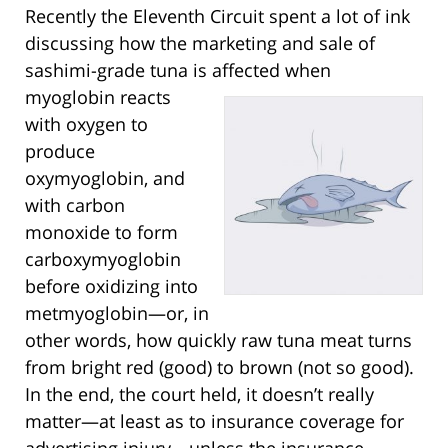
Recently the Eleventh Circuit spent a lot of ink
discussing how the marketing and sale of
sashimi-grade tuna is affected when
myoglobin
reacts
with oxygen to
produce
oxymyoglobin, and
with carbon
monoxide to form
carboxymyoglobin
before oxidizing into
metmyoglobin—or, in
other words, how quickly raw tuna meat turns
from bright red (good) to brown (not so good).
In the end, the court held, it doesn’t really
matter—at least as to insurance coverage for
advertising injury—unless the insurance