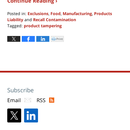
Continue Reading ›
Posted in:
Exclusions
,
Food
,
Manufacturing
,
Products
Liability
and
Recall Contamination
Tagged:
product tampering
Updated:
September
Print
Click
to
18,
print
(Opens
2017
in
new
5:23
window)
pm
Subscribe
Email
RSS