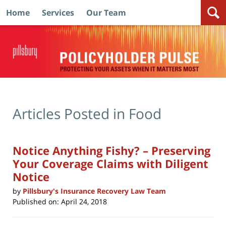
Home
Services
Our Team
Navigation
Articles Posted in
Food
Notice Anything Fishy? – Preserving
Your Coverage Claims with Diligent
Notice
by
Pillsbury's Insurance Recovery Law Team
Published on:
April 24, 2018