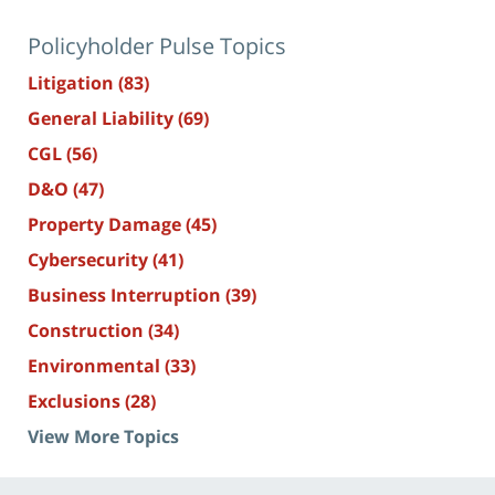
Policyholder Pulse Topics
Litigation
(83)
General Liability
(69)
CGL
(56)
D&O
(47)
Property Damage
(45)
Cybersecurity
(41)
Business Interruption
(39)
Construction
(34)
Environmental
(33)
Exclusions
(28)
View More Topics
Contact