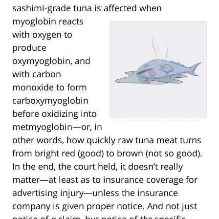
sashimi-grade tuna is affected when
myoglobin
reacts
with oxygen to
produce
oxymyoglobin, and
with carbon
monoxide to form
carboxymyoglobin
before oxidizing into
metmyoglobin—or, in
other words, how quickly raw tuna meat turns
from bright red (good) to brown (not so good).
In the end, the court held, it doesn’t really
matter—at least as to insurance coverage for
advertising injury—unless the insurance
company is given proper notice. And not just