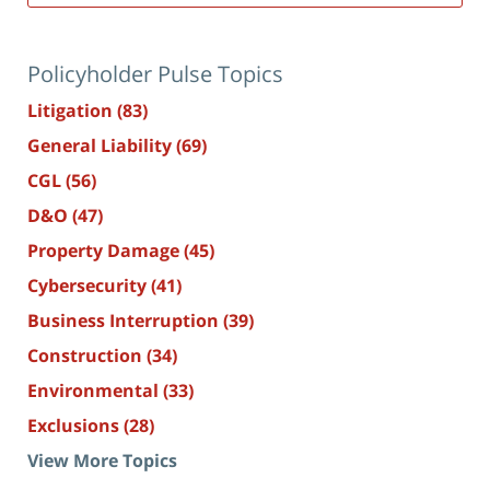
Policyholder Pulse Topics
Litigation
(83)
General Liability
(69)
CGL
(56)
D&O
(47)
Property Damage
(45)
Cybersecurity
(41)
Business Interruption
(39)
Construction
(34)
Environmental
(33)
Exclusions
(28)
View More Topics