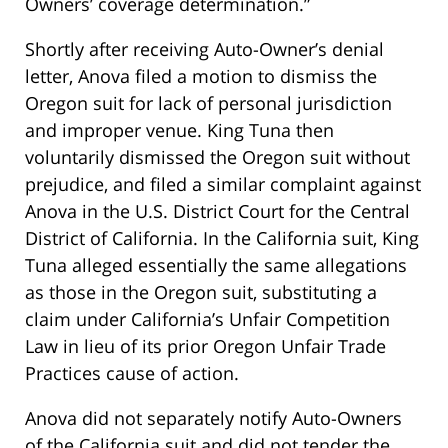
Owners’ coverage determination.”
Shortly after receiving Auto-Owner’s denial
letter, Anova filed a motion to dismiss the
Oregon suit for lack of personal jurisdiction
and improper venue. King Tuna then
voluntarily dismissed the Oregon suit without
prejudice, and filed a similar complaint against
Anova in the U.S. District Court for the Central
District of California. In the California suit, King
Tuna alleged essentially the same allegations
as those in the Oregon suit, substituting a
claim under California’s Unfair Competition
Law in lieu of its prior Oregon Unfair Trade
Practices cause of action.
Anova did not separately notify Auto-Owners
of the California suit and did not tender the