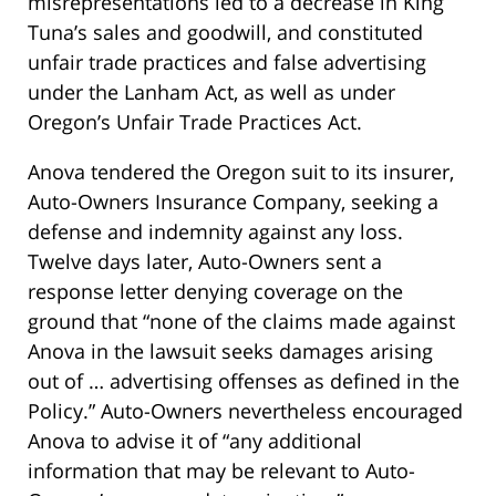
misrepresentations led to a decrease in King
Tuna’s sales and goodwill, and constituted
unfair trade practices and false advertising
under the Lanham Act, as well as under
Oregon’s Unfair Trade Practices Act.
Anova tendered the Oregon suit to its insurer,
Auto-Owners Insurance Company, seeking a
defense and indemnity against any loss.
Twelve days later, Auto-Owners sent a
response letter denying coverage on the
ground that “none of the claims made against
Anova in the lawsuit seeks damages arising
out of … advertising offenses as defined in the
Policy.” Auto-Owners nevertheless encouraged
Anova to advise it of “any additional
information that may be relevant to Auto-