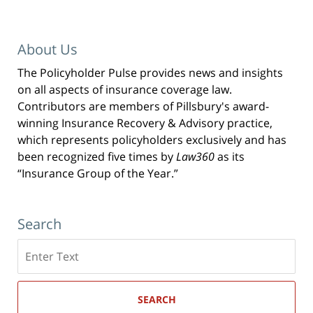
About Us
The Policyholder Pulse provides news and insights
on all aspects of insurance coverage law.
Contributors are members of Pillsbury's award-
winning Insurance Recovery & Advisory practice,
which represents policyholders exclusively and has
been recognized five times by
Law360
as its
“Insurance Group of the Year.”
Search
Search
here
SEARCH