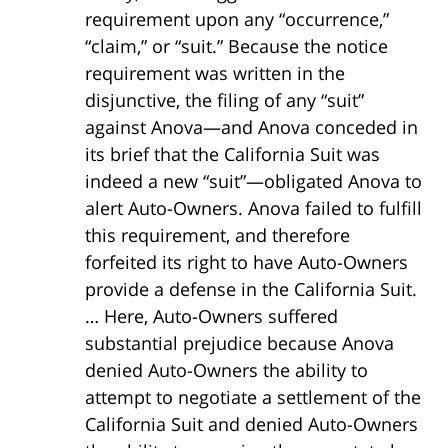
requirement upon any “occurrence,”
“claim,” or “suit.” Because the notice
requirement was written in the
disjunctive, the filing of any “suit”
against Anova—and Anova conceded in
its brief that the California Suit was
indeed a new “suit”—obligated Anova to
alert Auto-Owners. Anova failed to fulfill
this requirement, and therefore
forfeited its right to have Auto-Owners
provide a defense in the California Suit.
… Here, Auto-Owners suffered
substantial prejudice because Anova
denied Auto-Owners the ability to
attempt to negotiate a settlement of the
California Suit and denied Auto-Owners