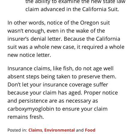
the ability to examine the new state law
claim advanced in the California Suit.
In other words, notice of the Oregon suit
wasn’t enough, even in the wake of the
insurer’s denial letter. Because the California
suit was a whole new case, it required a whole
new notice letter.
Insurance claims, like fish, do not age well
absent steps being taken to preserve them.
Don’t let your insurance coverage suffer
because your claim has aged. Proper notice
and persistence are as necessary as
carboxymyoglobin to ensure your claim
remains fresh.
Posted in:
Claims
,
Environmental
and
Food