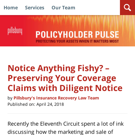
Home
Services
Our Team
Navigation
Notice Anything Fishy? –
Preserving Your Coverage
Claims with Diligent Notice
by
Pillsbury's Insurance Recovery Law Team
Published on:
April 24, 2018
Recently the Eleventh Circuit spent a lot of ink
discussing how the marketing and sale of