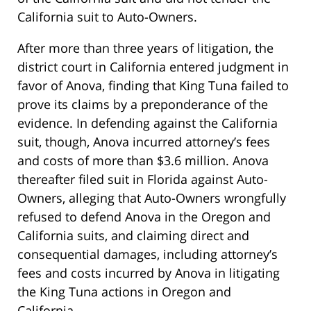
California suit to Auto-Owners.
After more than three years of litigation, the
district court in California entered judgment in
favor of Anova, finding that King Tuna failed to
prove its claims by a preponderance of the
evidence. In defending against the California
suit, though, Anova incurred attorney’s fees
and costs of more than $3.6 million. Anova
thereafter filed suit in Florida against Auto-
Owners, alleging that Auto-Owners wrongfully
refused to defend Anova in the Oregon and
California suits, and claiming direct and
consequential damages, including attorney’s
fees and costs incurred by Anova in litigating
the King Tuna actions in Oregon and
California.