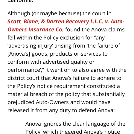
Although (or maybe because) the court in
Scott, Blane, & Darren Recovery L.L.C. v. Auto-
Owners Insurance Co.
found the Anova claims
fell within the Policy exclusion for “any
‘advertising injury’ arising from ‘the failure of
[Anova’s] goods, products or services to
conform with advertised quality or
performance’,” it went on to also agree with the
district court that Anova’s failure to adhere to
the Policy’s notice requirement constituted a
material breach of the policy that substantially
prejudiced Auto-Owners and would have
released it from any duty to defend Anova:
Anova ignores the clear language of the
Policy, which triggered Anova’s notice