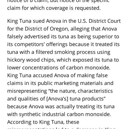
notice of
a
claim, but notice of
the
specific
claim for which coverage is requested.
King Tuna sued Anova in the U.S. District Court
for the District of Oregon, alleging that Anova
falsely advertised its tuna as being superior to
its competitors’ offerings because it treated its
tuna with a filtered smoking process using
hickory wood chips, which exposed its tuna to
lower concentrations of carbon monoxide.
King Tuna accused Anova of making false
claims in its public marketing materials and
misrepresenting “the nature, characteristics
and qualities of [Anova’s] tuna products”
because Anova was actually treating its tuna
with synthetic industrial carbon monoxide.
According to King Tuna, these