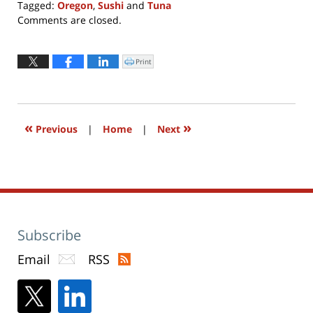
Tagged:
Oregon
,
Sushi
and
Tuna
Updated:
Comments are closed.
December
2,
2024
Print
Click
to
12:57
print
(Opens
pm
in
new
window)
«
»
Previous
|
Home
|
Next
Subscribe
Email
RSS