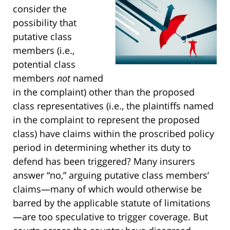
consider the
possibility that
putative class
members (i.e.,
potential class
members
not
named
in the complaint) other than the proposed
class representatives (i.e., the plaintiffs named
in the complaint to represent the proposed
class) have claims within the proscribed policy
period in determining whether its duty to
defend has been triggered? Many insurers
answer “no,” arguing putative class members’
claims—many of which would otherwise be
barred by the applicable statute of limitations
—are too speculative to trigger coverage. But