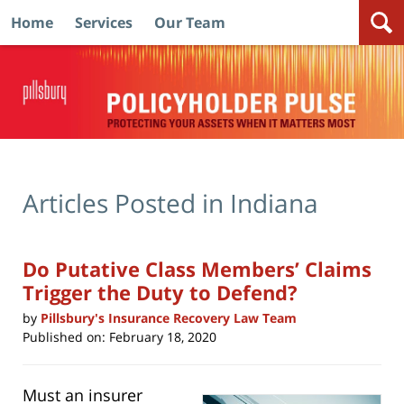
Home
Services
Our Team
Navigation
Articles Posted in
Indiana
Do Putative Class Members’ Claims
Trigger the Duty to Defend?
by
Pillsbury's Insurance Recovery Law Team
Published on:
February 18, 2020
Must an insurer