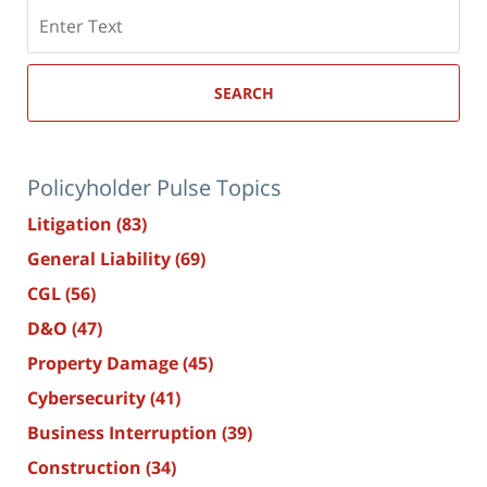
Search
here
SEARCH
Policyholder Pulse Topics
Litigation
(83)
General Liability
(69)
CGL
(56)
D&O
(47)
Property Damage
(45)
Cybersecurity
(41)
Business Interruption
(39)
Construction
(34)