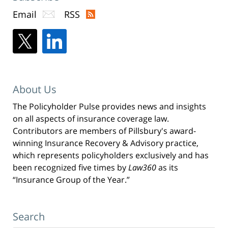
Email
RSS
About Us
The Policyholder Pulse provides news and insights
on all aspects of insurance coverage law.
Contributors are members of Pillsbury's award-
winning Insurance Recovery & Advisory practice,
which represents policyholders exclusively and has
been recognized five times by
Law360
as its
“Insurance Group of the Year.”
Search