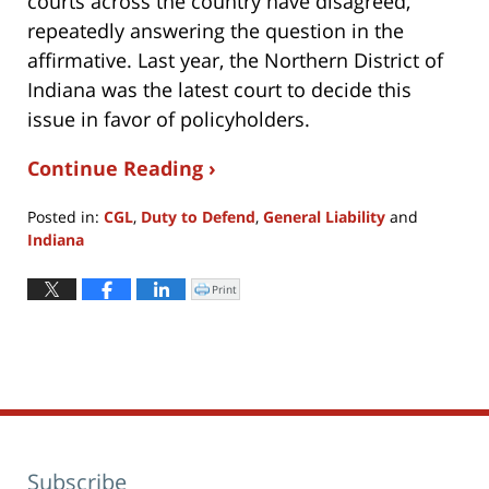
courts across the country have disagreed,
repeatedly answering the question in the
affirmative. Last year, the Northern District of
Indiana was the latest court to decide this
issue in favor of policyholders.
Continue Reading ›
Posted in:
CGL
,
Duty to Defend
,
General Liability
and
Indiana
Updated:
April
Print
Click
to
8,
print
(Opens
2022
in
new
3:37
window)
pm
Subscribe