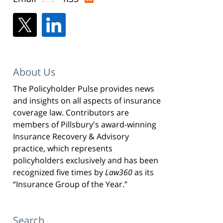
About Us
The Policyholder Pulse provides news
and insights on all aspects of insurance
coverage law. Contributors are
members of Pillsbury's award-winning
Insurance Recovery & Advisory
practice, which represents
policyholders exclusively and has been
recognized five times by
Law360
as its
“Insurance Group of the Year.”
Search