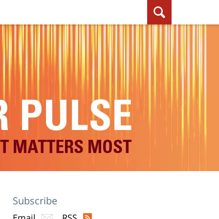
Subscribe
Email
RSS