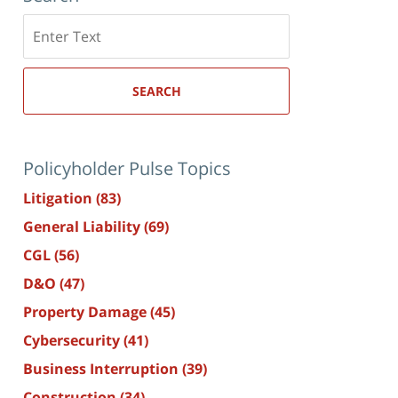
Search
here
SEARCH
Policyholder Pulse Topics
Litigation
(83)
General Liability
(69)
CGL
(56)
D&O
(47)
Property Damage
(45)
Cybersecurity
(41)
Business Interruption
(39)
Construction
(34)