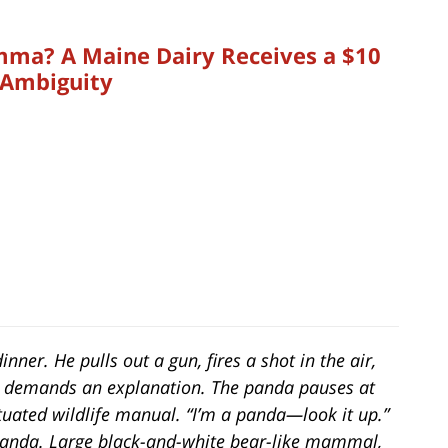
ma? A Maine Dairy Receives a $10
 Ambiguity
dinner. He pulls out a gun, fires a shot in the air,
r demands an explanation. The panda pauses at
tuated wildlife manual. “I’m a panda—look it up.”
“Panda. Large black-and-white bear-like mammal,