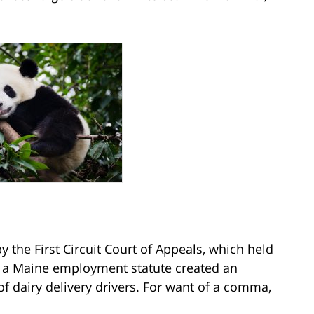
y the First Circuit Court of Appeals, which held
 a Maine employment statute created an
of dairy delivery drivers. For want of a comma,