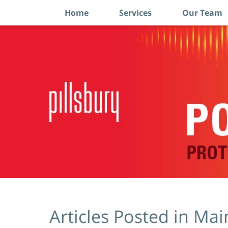
Home
Services
Our Team
Navigation
Articles Posted in
Mai