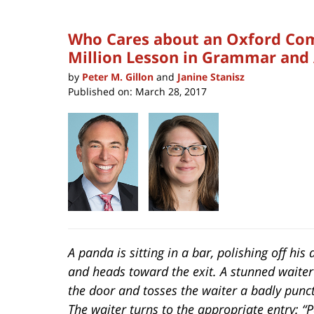
Who Cares about an Oxford Com
Million Lesson in Grammar and
by
Peter M. Gillon
and
Janine Stanisz
Published on:
March 28, 2017
A panda is sitting in a bar, polishing off his 
and heads toward the exit. A stunned waite
the door and tosses the waiter a badly punc
The waiter turns to the appropriate entry: 