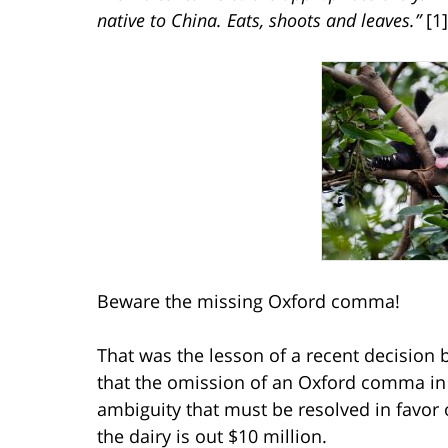
native to China. Eats, shoots and leaves.”
[1]
Beware the missing Oxford comma!
That was the lesson of a recent decision b
that the omission of an Oxford comma in
ambiguity that must be resolved in favor 
the dairy is out $10 million.