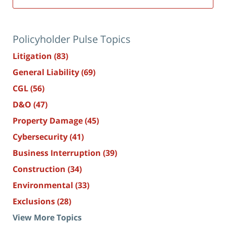
Policyholder Pulse Topics
Litigation
(83)
General Liability
(69)
CGL
(56)
D&O
(47)
Property Damage
(45)
Cybersecurity
(41)
Business Interruption
(39)
Construction
(34)
Environmental
(33)
Exclusions
(28)
View More Topics