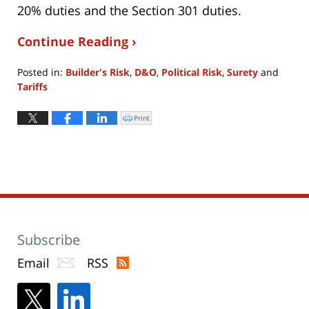
20% duties and the Section 301 duties.
Continue Reading ›
Posted in:
Builder's Risk
,
D&O
,
Political Risk
,
Surety
and
Tariffs
Updated:
April
Print
Click
to
9,
print
(Opens
2025
in
new
5:02
window)
pm
Subscribe
Email
RSS