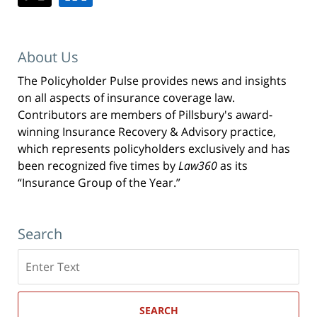
About Us
The Policyholder Pulse provides news and insights
on all aspects of insurance coverage law.
Contributors are members of Pillsbury's award-
winning Insurance Recovery & Advisory practice,
which represents policyholders exclusively and has
been recognized five times by
Law360
as its
“Insurance Group of the Year.”
Search
Search
here
SEARCH