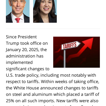
Since President
Trump took office on
January 20, 2025, the
administration has
implemented
significant changes to
U.S. trade policy, including most notably with
respect to tariffs. Within weeks of taking office,
the White House announced changes to tariffs
on steel and aluminum which placed a tariff of
25% on all such imports. New tariffs were also