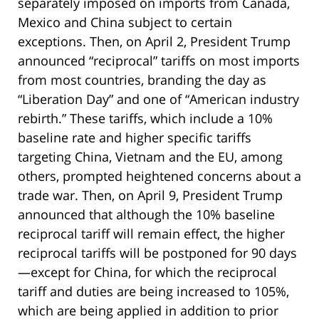
separately imposed on imports from Canada,
Mexico and China subject to certain
exceptions. Then, on April 2, President Trump
announced “reciprocal” tariffs on most imports
from most countries, branding the day as
“Liberation Day” and one of “American industry
rebirth.” These tariffs, which include a 10%
baseline rate and higher specific tariffs
targeting China, Vietnam and the EU, among
others, prompted heightened concerns about a
trade war. Then, on April 9, President Trump
announced that although the 10% baseline
reciprocal tariff will remain effect, the higher
reciprocal tariffs will be postponed for 90 days
—except for China, for which the reciprocal
tariff and duties are being increased to 105%,
which are being applied in addition to prior