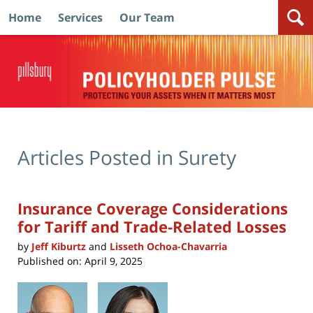
Home
Services
Our Team
Navigation
Articles Posted in
Surety
Insurance Coverage Considerations
for Tariff and Trade-Related Losses
by
Jeff Kiburtz
and
Lisseth Ochoa-Chavarria
Published on:
April 9, 2025