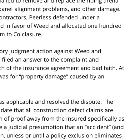
 failed to remove and replace the riding arena
e, panel alignment problems, and other damage.
ntractors, Peerless defended under a
found in favor of Weed and allocated one hundred
im to Colclasure.
tory judgment action against Weed and
 filed an answer to the complaint and
ch of the insurance agreement and bad faith. At
was for “property damage” caused by an
s applicable and resolved the dispute. The
date that all construction defect claims are
n of proof away from the insured specifically as
e a judicial presumption that an “accident” (and
, unless or until a policy exclusion eliminates