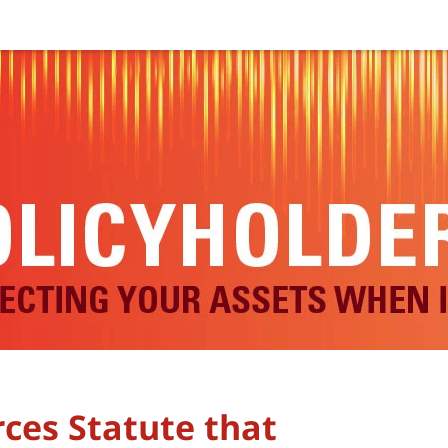
ces Statute that