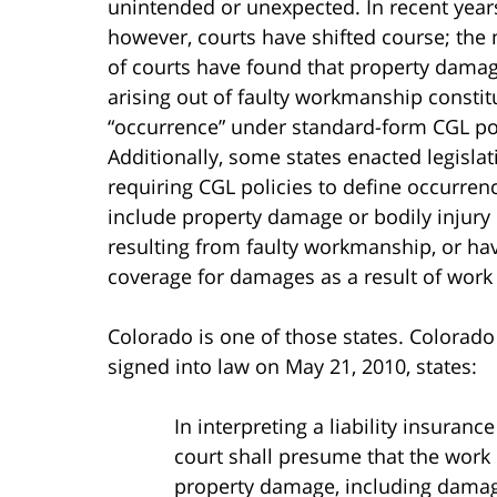
unintended or unexpected. In recent year
however, courts have shifted course; the 
of courts have found that property dama
arising out of faulty workmanship constit
“occurrence” under standard-form CGL pol
Additionally, some states enacted legislat
requiring CGL policies to define occurren
include property damage or bodily injury
resulting from faulty workmanship, or hav
coverage for damages as a result of work
Colorado is one of those states. Colorad
signed into law on May 21, 2010, states:
In interpreting a liability insuranc
court shall presume that the work o
property damage, including damage 