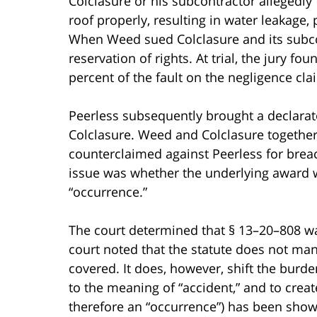
Colclasure or his subcontractor allegedly
roof properly, resulting in water leakag
When Weed sued Colclasure and its subco
reservation of rights. At trial, the jury 
percent of the fault on the negligence cla
Peerless subsequently brought a declara
Colclasure. Weed and Colclasure together
counterclaimed against Peerless for brea
issue was whether the underlying award 
“occurrence.”
The court determined that § 13–20–808 wa
court noted that the statute does not man
covered. It does, however, shift the burde
to the meaning of “accident,” and to creat
therefore an “occurrence”) has been shown