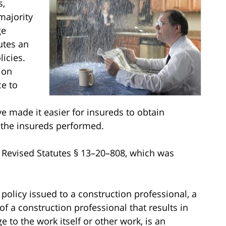
s,
majority
ge
utes an
icies.
ion
ce to
e made it easier for insureds to obtain
 the insureds performed.
o Revised Statutes § 13–20–808, which was
e policy issued to a construction professional, a
f a construction professional that results in
to the work itself or other work, is an