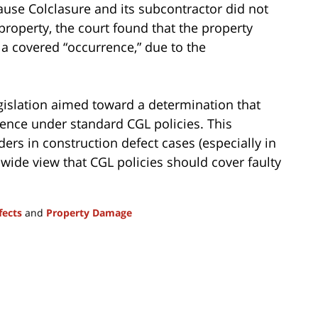
ause Colclasure and its subcontractor did not
roperty, the court found that the property
a covered “occurrence,” due to the
legislation aimed toward a determination that
ence under standard CGL policies. This
ers in construction defect cases (especially in
wide view that CGL policies should cover faulty
fects
and
Property Damage