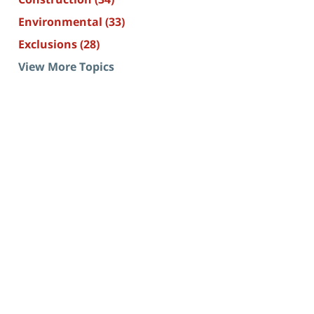
Environmental
(33)
Exclusions
(28)
View More Topics