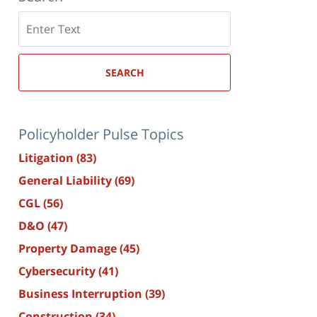
Search
here
SEARCH
Policyholder Pulse Topics
Litigation
(83)
General Liability
(69)
CGL
(56)
D&O
(47)
Property Damage
(45)
Cybersecurity
(41)
Business Interruption
(39)
Construction
(34)