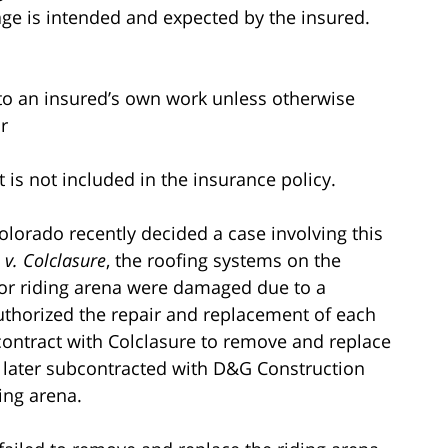
ge is intended and expected by the insured.
to an insured’s own work unless otherwise
r
 is not included in the insurance policy.
 Colorado recently decided a case involving this
 v. Colclasure
, the roofing systems on the
oor riding arena were damaged due to a
thorized the repair and replacement of each
contract with Colclasure to remove and replace
 later subcontracted with D&G Construction
ding arena.