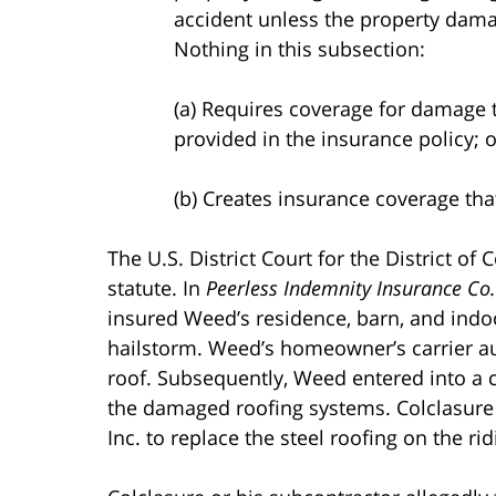
accident unless the property dama
Nothing in this subsection:
(a) Requires coverage for damage 
provided in the insurance policy; o
(b) Creates insurance coverage that
The U.S. District Court for the District of
statute. In
Peerless Indemnity Insurance Co.
insured Weed’s residence, barn, and ind
hailstorm. Weed’s homeowner’s carrier au
roof. Subsequently, Weed entered into a 
the damaged roofing systems. Colclasure
Inc. to replace the steel roofing on the ri