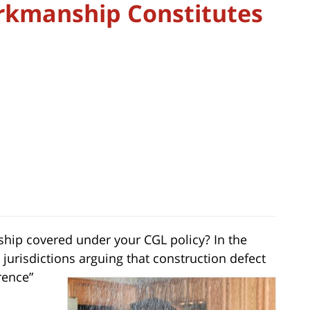
rkmanship Constitutes
hip covered under your CGL policy? In the
 jurisdictions arguing that construction defect
rence”