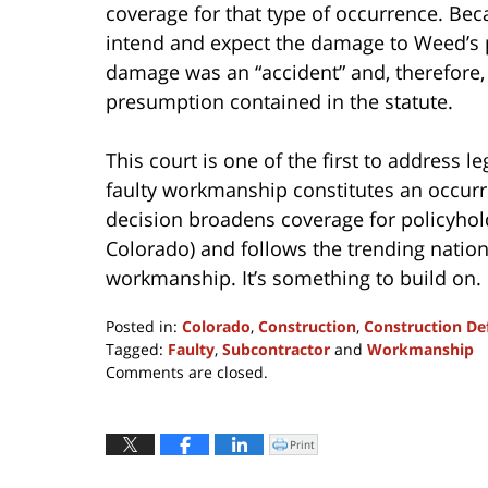
coverage for that type of occurrence. Bec
intend and expect the damage to Weed’s p
damage was an “accident” and, therefore, 
presumption contained in the statute.
This court is one of the first to address 
faulty workmanship constitutes an occurr
decision broadens coverage for policyhold
Colorado) and follows the trending nation
workmanship. It’s something to build on.
Posted in:
Colorado
,
Construction
,
Construction De
Tagged:
Faulty
,
Subcontractor
and
Workmanship
Updated:
Comments are closed.
April
8,
2022
Print
Click
to
12:21
print
(Opens
pm