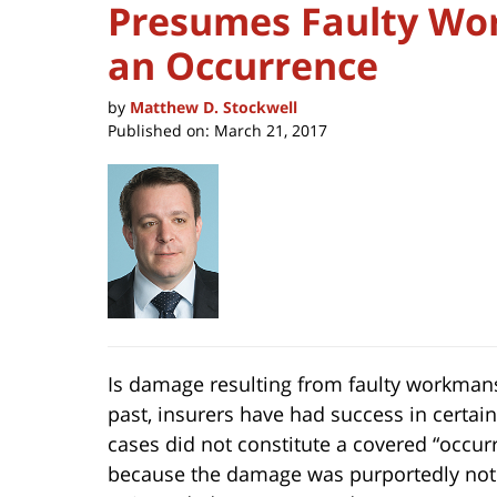
Presumes Faulty Wo
an Occurrence
by
Matthew D. Stockwell
Published on:
March 21, 2017
Is damage resulting from faulty workmans
past, insurers have had success in certain
cases did not constitute
a covered “occur
because the damage was purportedly not