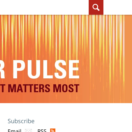
Subscribe
Email
RSS