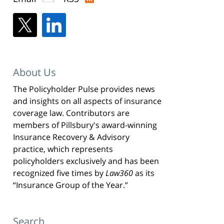
About Us
The Policyholder Pulse provides news
and insights on all aspects of insurance
coverage law. Contributors are
members of Pillsbury's award-winning
Insurance Recovery & Advisory
practice, which represents
policyholders exclusively and has been
recognized five times by
Law360
as its
“Insurance Group of the Year.”
Search