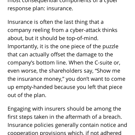
most consequential components of a cyber
response plan: insurance.
Insurance is often the last thing that a
company reeling from a cyber-attack thinks
about, but it should be top-of-mind.
Importantly, it is the one piece of the puzzle
that can actually offset the damage to the
company’s bottom line. When the C-suite or,
even worse, the shareholders say, “Show me
the insurance money,” you don’t want to come
up empty-handed because you left that piece
out of the plan.
Engaging with insurers should be among the
first steps taken in the aftermath of a breach.
Insurance policies generally contain notice and
cooperation provisions which, if not adhered