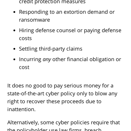
credit protection measures
Responding to an extortion demand or
ransomware
Hiring defense counsel or paying defense
costs
Settling third-party claims
Incurring
any
other financial obligation or
cost
It does no good to pay serious money for a
state-of-the-art cyber policy only to blow any
right to recover these proceeds due to
inattention.
Alternatively, some cyber policies require that
the policyholder use law firms, breach