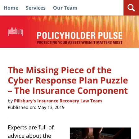
Home
Services
Our Team
Navigation
The Missing Piece of the
Cyber Response Plan Puzzle
– The Insurance Component
by
Pillsbury's Insurance Recovery Law Team
Published on:
May 13, 2019
Experts are full of
advice about the