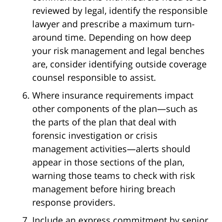
reviewed by legal, identify the responsible
lawyer and prescribe a maximum turn-
around time. Depending on how deep
your risk management and legal benches
are, consider identifying outside coverage
counsel responsible to assist.
Where insurance requirements impact
other components of the plan—such as
the parts of the plan that deal with
forensic investigation or crisis
management activities—alerts should
appear in those sections of the plan,
warning those teams to check with risk
management before hiring breach
response providers.
Include an express commitment by senior