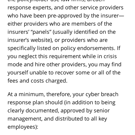
response experts, and other service providers
who have been pre-approved by the insurer—
either providers who are members of the
insurers’ “panels” (usually identified on the
insurer’s website), or providers who are
specifically listed on policy endorsements. If
you neglect this requirement while in crisis
mode and hire other providers, you may find
yourself unable to recover some or all of the
fees and costs charged.
At a minimum, therefore, your cyber breach
response plan should (in addition to being
clearly documented, approved by senior
management, and distributed to all key
employees):