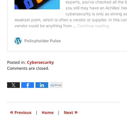
Posted in:
Cybersecurity
Updated:
Comments are closed.
May
4,
2020
Print
Click
to
5:41
print
(Opens
pm
in
new
window)
«
»
Previous
|
Home
|
Next