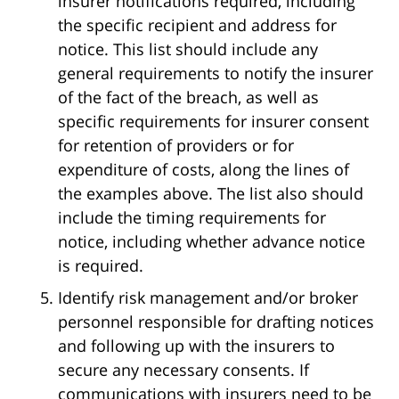
insurer notifications required, including
the specific recipient and address for
notice. This list should include any
general requirements to notify the insurer
of the fact of the breach, as well as
specific requirements for insurer consent
for retention of providers or for
expenditure of costs, along the lines of
the examples above. The list also should
include the timing requirements for
notice, including whether advance notice
is required.
Identify risk management and/or broker
personnel responsible for drafting notices
and following up with the insurers to
secure any necessary consents. If
communications with insurers need to be