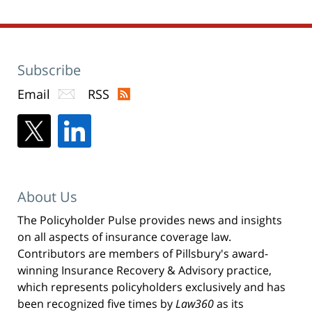
Subscribe
Email
RSS
About Us
The Policyholder Pulse provides news and insights
on all aspects of insurance coverage law.
Contributors are members of Pillsbury's award-
winning Insurance Recovery & Advisory practice,
which represents policyholders exclusively and has
been recognized five times by
Law360
as its