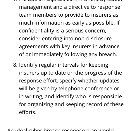
management and a directive to response
team members to provide to insurers as
much information as early as possible. If
confidentiality is a serious concern,
consider entering into non-disclosure
agreements with key insurers in advance
of or immediately following any breach.
Identify regular intervals for keeping
insurers up to date on the progress of the
response effort, specify whether updates
will be given by telephone conference or
in writing, and identify who is responsible
for organizing and keeping record of these
efforts.
An ideal cyber breach response plan would