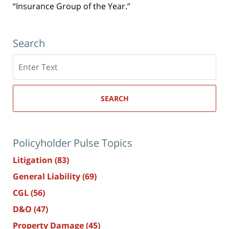
“Insurance Group of the Year.”
Search
Search
here
SEARCH
Policyholder Pulse Topics
Litigation
(83)
General Liability
(69)
CGL
(56)
D&O
(47)
Property Damage
(45)