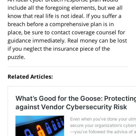
include all the foregoing elements, but we all
know that real life is not ideal. If you suffer a
breach before a comprehensive plan is in
place, be sure to contact coverage counsel for
guidance immediately. Real money can be lost
if you neglect the insurance piece of the
puzzle.
Related Articles: