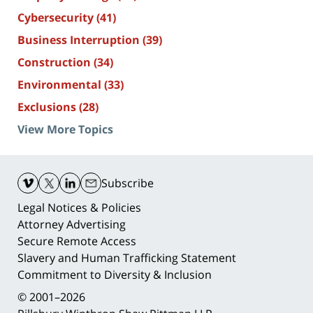
Cybersecurity
(41)
Business Interruption
(39)
Construction
(34)
Environmental
(33)
Exclusions
(28)
View More Topics
Contact
Information
Subscribe
Legal Notices & Policies
Attorney Advertising
Secure Remote Access
Slavery and Human Trafficking Statement
Commitment to Diversity & Inclusion
© 2001–2026