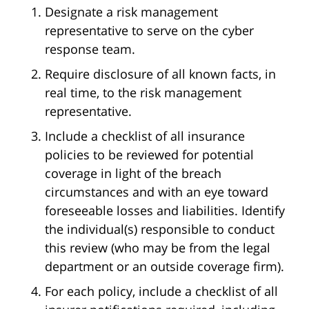
Designate a risk management
representative to serve on the cyber
response team.
Require disclosure of all known facts, in
real time, to the risk management
representative.
Include a checklist of all insurance
policies to be reviewed for potential
coverage in light of the breach
circumstances and with an eye toward
foreseeable losses and liabilities. Identify
the individual(s) responsible to conduct
this review (who may be from the legal
department or an outside coverage firm).
For each policy, include a checklist of all