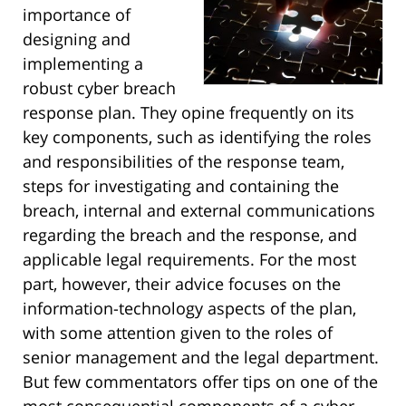
importance of
designing and
implementing a
robust cyber breach
response plan. They opine frequently on its
key components, such as identifying the roles
and responsibilities of the response team,
steps for investigating and containing the
breach, internal and external communications
regarding the breach and the response, and
applicable legal requirements. For the most
part, however, their advice focuses on the
information-technology aspects of the plan,
with some attention given to the roles of
senior management and the legal department.
But few commentators offer tips on one of the