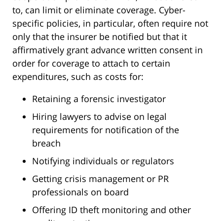
to, can limit or eliminate coverage. Cyber-
specific policies, in particular, often require not
only that the insurer be notified but that it
affirmatively grant advance written consent in
order for coverage to attach to certain
expenditures, such as costs for:
Retaining a forensic investigator
Hiring lawyers to advise on legal
requirements for notification of the
breach
Notifying individuals or regulators
Getting crisis management or PR
professionals on board
Offering ID theft monitoring and other