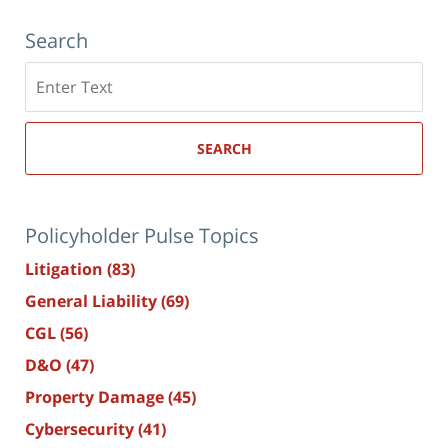
Search
Search
here
SEARCH
Policyholder Pulse Topics
Litigation
(83)
General Liability
(69)
CGL
(56)
D&O
(47)
Property Damage
(45)
Cybersecurity
(41)