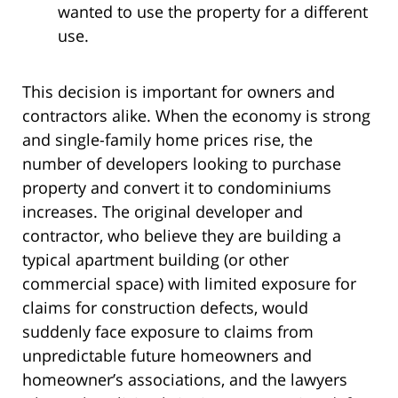
wanted to use the property for a different
use.
This decision is important for owners and
contractors alike. When the economy is strong
and single-family home prices rise, the
number of developers looking to purchase
property and convert it to condominiums
increases. The original developer and
contractor, who believe they are building a
typical apartment building (or other
commercial space) with limited exposure for
claims for construction defects, would
suddenly face exposure to claims from
unpredictable future homeowners and
homeowner’s associations, and the lawyers