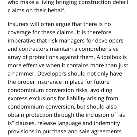
who make a living bringing construction defect
claims on their behalf.
Insurers will often argue that there is no
coverage for these claims. It is therefore
imperative that risk managers for developers
and contractors maintain a comprehensive
array of protections against them. A toolbox is
more effective when it contains more than just
a hammer. Developers should not only have
the proper insurance in place for future
condominium conversion risks, avoiding
express exclusions for liability arising from
condominium conversion, but should also
obtain protection through the inclusion of “as
is” clauses, release language and indemnity
provisions in purchase and sale agreements