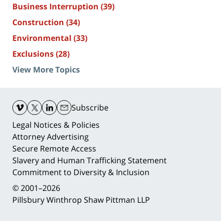
Business Interruption
(39)
Construction
(34)
Environmental
(33)
Exclusions
(28)
View More Topics
Contact
Information
Subscribe
Legal Notices & Policies
Attorney Advertising
Secure Remote Access
Slavery and Human Trafficking Statement
Commitment to Diversity & Inclusion
© 2001–2026
Pillsbury Winthrop Shaw Pittman LLP