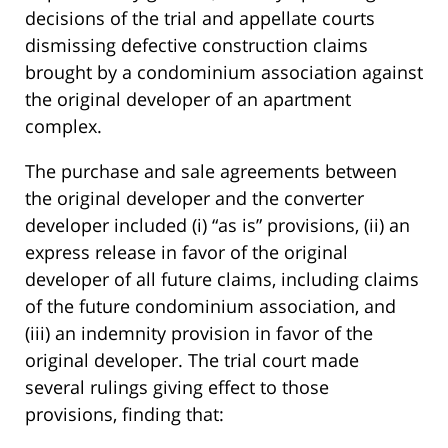
decisions of the trial and appellate courts
dismissing defective construction claims
brought by a condominium association against
the original developer of an apartment
complex.
The purchase and sale agreements between
the original developer and the converter
developer included (i) “as is” provisions, (ii) an
express release in favor of the original
developer of all future claims, including claims
of the future condominium association, and
(iii) an indemnity provision in favor of the
original developer. The trial court made
several rulings giving effect to those
provisions, finding that: