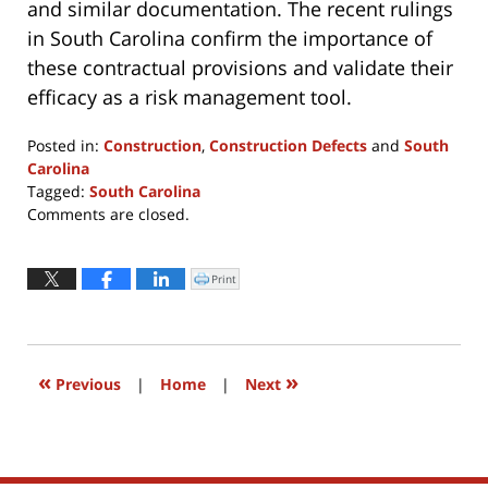
and similar documentation. The recent rulings
in South Carolina confirm the importance of
these contractual provisions and validate their
efficacy as a risk management tool.
Posted in:
Construction
,
Construction Defects
and
South
Carolina
Tagged:
South Carolina
Updated:
Comments are closed.
April
8,
2022
Print
Click
to
10:55
print
(Opens
am
in
new
window)
«
»
Previous
|
Home
|
Next