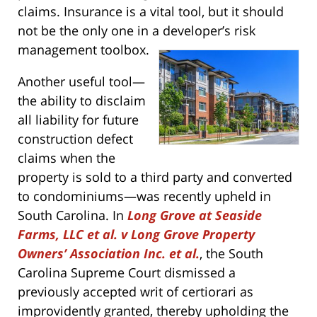
claims. Insurance is a vital tool, but it should
not be the only one in a developer’s risk
management toolbox.
Another useful tool—
the ability to disclaim
all liability for future
construction defect
claims when the
property is sold to a third party and converted
to condominiums—was recently upheld in
South Carolina. In
Long Grove at Seaside
Farms, LLC et al. v Long Grove Property
Owners’ Association Inc. et al.
, the South
Carolina Supreme Court dismissed a
previously accepted writ of certiorari as
improvidently granted, thereby upholding the