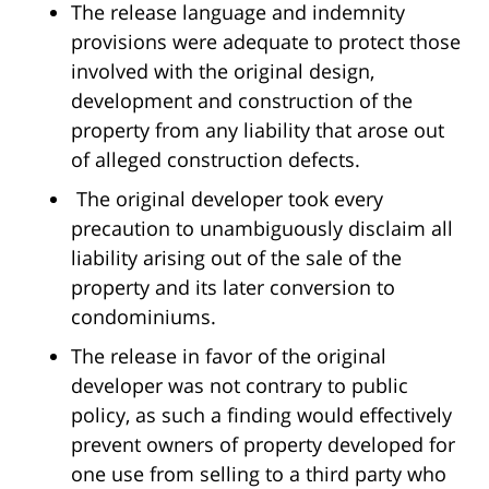
The release language and indemnity
provisions were adequate to protect those
involved with the original design,
development and construction of the
property from any liability that arose out
of alleged construction defects.
The original developer took every
precaution to unambiguously disclaim all
liability arising out of the sale of the
property and its later conversion to
condominiums.
The release in favor of the original
developer was not contrary to public
policy, as such a finding would effectively
prevent owners of property developed for
one use from selling to a third party who