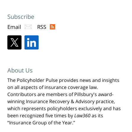
Subscribe
Email
RSS
About Us
The Policyholder Pulse provides news and insights
on all aspects of insurance coverage law.
Contributors are members of Pillsbury's award-
winning Insurance Recovery & Advisory practice,
which represents policyholders exclusively and has
been recognized five times by
Law360
as its
“Insurance Group of the Year.”