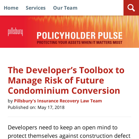
Home
Services
Our Team
Navigation
The Developer’s Toolbox to
Manage Risk of Future
Condominium Conversion
by
Pillsbury's Insurance Recovery Law Team
Published on:
May 17, 2018
Developers need to keep an open mind to
protect themselves against construction defect