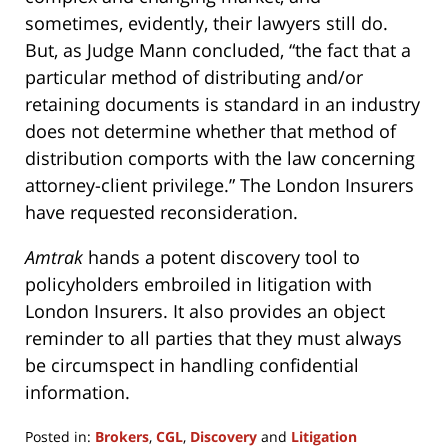
sometimes, evidently, their lawyers still do.
But, as Judge Mann concluded, “the fact that a
particular method of distributing and/or
retaining documents is standard in an industry
does not determine whether that method of
distribution comports with the law concerning
attorney-client privilege.” The London Insurers
have requested reconsideration.
Amtrak
hands a potent discovery tool to
policyholders embroiled in litigation with
London Insurers. It also provides an object
reminder to all parties that they must always
be circumspect in handling confidential
information.
Posted in:
Brokers
,
CGL
,
Discovery
and
Litigation