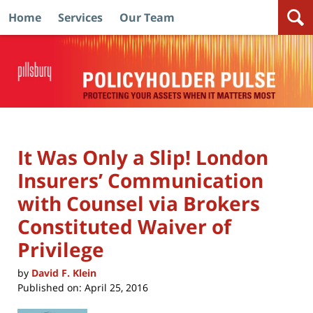
Home
Services
Our Team
Navigation
It Was Only a Slip! London
Insurers’ Communication
with Counsel via Brokers
Constituted Waiver of
Privilege
by
David F. Klein
Published on:
April 25, 2016