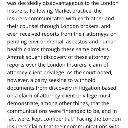
was decidedly disadvantageous to the London
Insurers. Following Market practice, the
insurers communicated with each other and
their counsel through London brokers, and
even received reports from their attorneys on
pending environmental, asbestos and human
health claims through these same brokers.
Amtrak sought discovery of these attorney
reports over the London Insurers’ claim of
attorney-client privilege. As the court noted,
however, a party seeking to withhold
documents from discovery in litigation based
on a claim of attorney-client privilege must
demonstrate, among other things, that the
communications were “intended to be, and in
fact were, kept confidential.” Facing the London
Insurers’ claim that their communications with