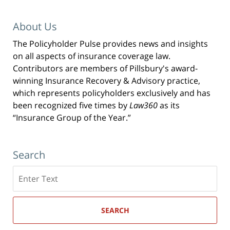
About Us
The Policyholder Pulse provides news and insights
on all aspects of insurance coverage law.
Contributors are members of Pillsbury's award-
winning Insurance Recovery & Advisory practice,
which represents policyholders exclusively and has
been recognized five times by
Law360
as its
“Insurance Group of the Year.”
Search
Search
here
SEARCH