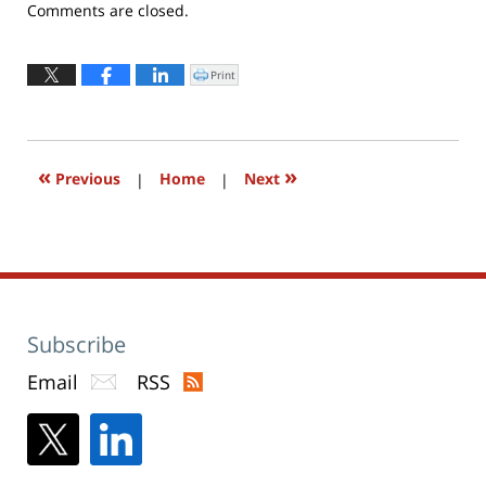
Updated:
Comments are closed.
April
25,
2016
Print
Click
to
11:52
print
(Opens
am
in
new
window)
«
»
Previous
|
Home
|
Next
Subscribe
Email
RSS