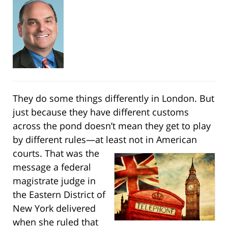
They do some things differently in London. But
just because they have different customs
across the pond doesn’t mean they get to play
by different rules—at least not in American
courts.
That was the
message a federal
magistrate judge in
the Eastern District of
New York delivered
when she ruled that