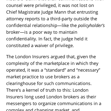
counsel were privileged, it was not lost on
Chief Magistrate Judge Mann that entrusting
attorney reports to a third-party outside the
confidential relationship—like the
policyholder’s
broker—is a poor way to maintain
confidentiality. In fact, the judge held it
constituted a waiver of privilege.
The London Insurers argued that, given the
complexity of the marketplace in which they
operated, it was a “standard” and “necessary”
market practice to use brokers as a
clearinghouse for such communications.
There’s a kernel of truth to this: London
Insurers long used London brokers as their
messengers to organize communications in a
complex and changing market, and