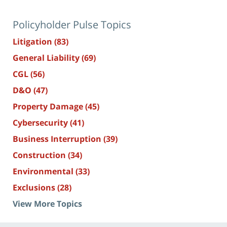
Policyholder Pulse Topics
Litigation
(83)
General Liability
(69)
CGL
(56)
D&O
(47)
Property Damage
(45)
Cybersecurity
(41)
Business Interruption
(39)
Construction
(34)
Environmental
(33)
Exclusions
(28)
View More Topics