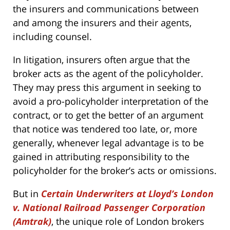
the insurers and communications between
and among the insurers and their agents,
including counsel.
In litigation, insurers often argue that the
broker acts as the agent of the policyholder.
They may press this argument in seeking to
avoid a pro-policyholder interpretation of the
contract, or to get the better of an argument
that notice was tendered too late, or, more
generally, whenever legal advantage is to be
gained in attributing responsibility to the
policyholder for the broker’s acts or omissions.
But in
Certain Underwriters at Lloyd’s London
v. National Railroad Passenger Corporation
(Amtrak)
, the unique role of London brokers