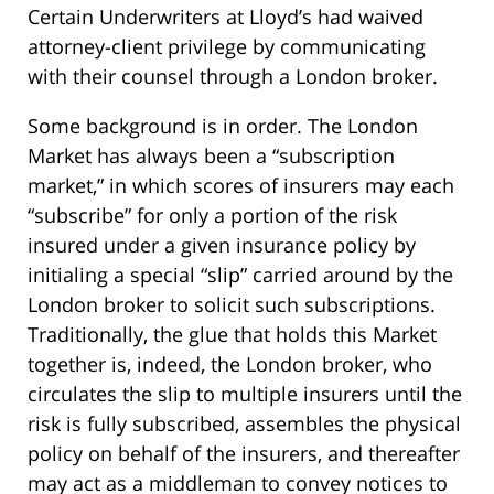
Certain Underwriters at Lloyd’s had waived
attorney-client privilege by communicating
with their counsel through a London broker.
Some background is in order. The London
Market has always been a “subscription
market,” in which scores of insurers may each
“subscribe” for only a portion of the risk
insured under a given insurance policy by
initialing a special “slip” carried around by the
London broker to solicit such subscriptions.
Traditionally, the glue that holds this Market
together is, indeed, the London broker, who
circulates the slip to multiple insurers until the
risk is fully subscribed, assembles the physical
policy on behalf of the insurers, and thereafter
may act as a middleman to convey notices to