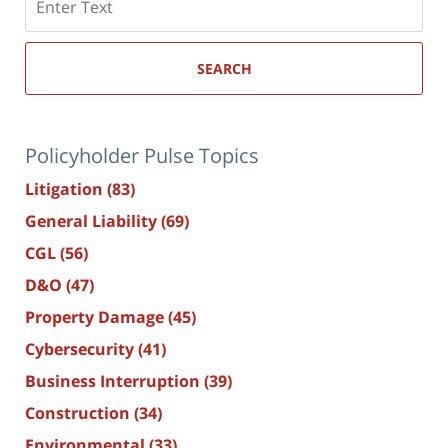
here
SEARCH
Policyholder Pulse Topics
Litigation
(83)
General Liability
(69)
CGL
(56)
D&O
(47)
Property Damage
(45)
Cybersecurity
(41)
Business Interruption
(39)
Construction
(34)
Environmental
(33)