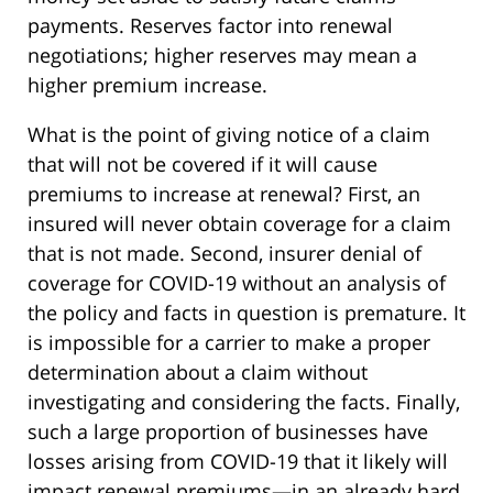
payments. Reserves factor into renewal
negotiations; higher reserves may mean a
higher premium increase.
What is the point of giving notice of a claim
that will not be covered if it will cause
premiums to increase at renewal? First, an
insured will never obtain coverage for a claim
that is not made. Second, insurer denial of
coverage for COVID-19 without an analysis of
the policy and facts in question is premature. It
is impossible for a carrier to make a proper
determination about a claim without
investigating and considering the facts. Finally,
such a large proportion of businesses have
losses arising from COVID-19 that it likely will
impact renewal premiums—in an already hard