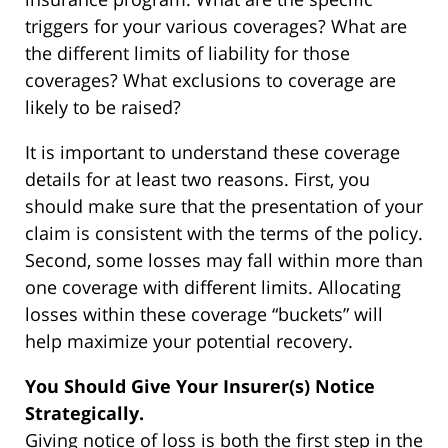
triggers for your various coverages? What are
the different limits of liability for those
coverages? What exclusions to coverage are
likely to be raised?
It is important to understand these coverage
details for at least two reasons. First, you
should make sure that the presentation of your
claim is consistent with the terms of the policy.
Second, some losses may fall within more than
one coverage with different limits. Allocating
losses within these coverage “buckets” will
help maximize your potential recovery.
You Should Give Your Insurer(s) Notice
Strategically.
Giving notice of loss is both the first step in the