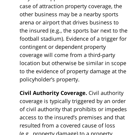
case of attraction property coverage, the
other business may be a nearby sports
arena or airport that drives business to
the insured (e.g., the sports bar next to the
football stadium). Evidence of a trigger for
contingent or dependent property
coverage will come from a third-party
location but otherwise be similar in scope
to the evidence of property damage at the
policyholder’s property.
Civil Authority Coverage.
Civil authority
coverage is typically triggered by an order
of civil authority that prohibits or impedes
access to the insured’s premises and that
resulted from a covered cause of loss
(e.g., property damage) to a property