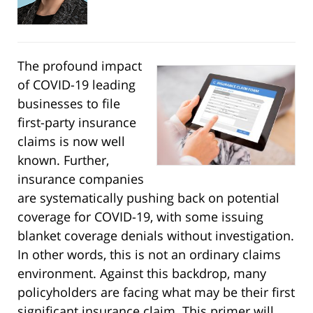
The profound impact
of COVID-19 leading
businesses to file
first-party insurance
claims is now well
known. Further,
insurance companies
are systematically pushing back on potential
coverage for COVID-19, with some issuing
blanket coverage denials without investigation.
In other words, this is not an ordinary claims
environment. Against this backdrop, many
policyholders are facing what may be their first
significant insurance claim. This primer will