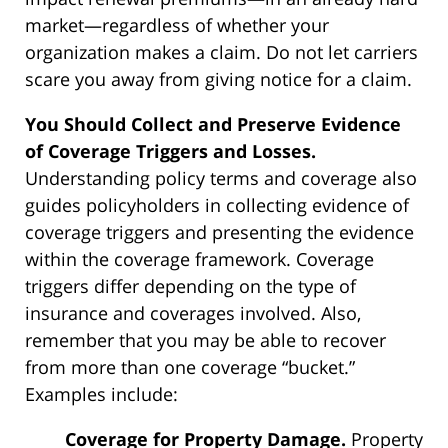
market—regardless of whether your
organization makes a claim. Do not let carriers
scare you away from giving notice for a claim.
You Should Collect and Preserve Evidence
of Coverage Triggers and Losses.
Understanding policy terms and coverage also
guides policyholders in collecting evidence of
coverage triggers and presenting the evidence
within the coverage framework. Coverage
triggers differ depending on the type of
insurance and coverages involved. Also,
remember that you may be able to recover
from more than one coverage “bucket.”
Examples include:
Coverage for Property Damage.
Property