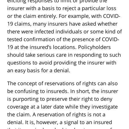
eliciting responses to limit or provide the
insurer with a basis to reject a particular loss
or the claim entirely. For example, with COVID-
19 claims, many insurers have asked whether
there were infected individuals or some kind of
tested confirmation of the presence of COVID-
19 at the insured’s locations. Policyholders
should take serious care in responding to such
questions to avoid providing the insurer with
an easy basis for a denial.
The concept of reservations of rights can also
be confusing to insureds. In short, the insurer
is purporting to preserve their right to deny
coverage at a later date while they investigate
the claim. A reservation of rights is not a
denial. It is, however, a signal to an insured