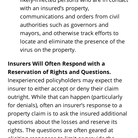
with an insured’s property,
communications and orders from civil
authorities such as governors and
mayors, and otherwise track efforts to
locate and eliminate the presence of the
virus on the property.
Insurers Will Often Respond with a
Reservation of Rights and Questions.
Inexperienced policyholders may expect the
insurer to either accept or deny their claim
outright. While that can happen (particularly
for denials), often an insurer’s response to a
property claim is to ask the insured additional
questions about the losses and reserve its
rights. The questions are often geared at