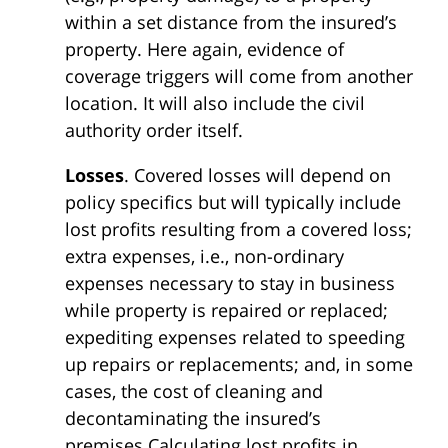
within a set distance from the insured’s
property. Here again, evidence of
coverage triggers will come from another
location. It will also include the civil
authority order itself.
Losses
. Covered losses will depend on
policy specifics but will typically include
lost profits resulting from a covered loss;
extra expenses, i.e., non-ordinary
expenses necessary to stay in business
while property is repaired or replaced;
expediting expenses related to speeding
up repairs or replacements; and, in some
cases, the cost of cleaning and
decontaminating the insured’s
premises.Calculating lost profits in