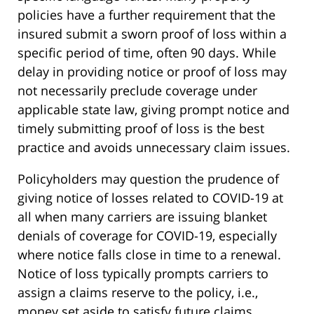
policies have a further requirement that the
insured submit a sworn proof of loss within a
specific period of time, often 90 days. While
delay in providing notice or proof of loss may
not necessarily preclude coverage under
applicable state law, giving prompt notice and
timely submitting proof of loss is the best
practice and avoids unnecessary claim issues.
Policyholders may question the prudence of
giving notice of losses related to COVID-19 at
all when many carriers are issuing blanket
denials of coverage for COVID-19, especially
where notice falls close in time to a renewal.
Notice of loss typically prompts carriers to
assign a claims reserve to the policy, i.e.,
money set aside to satisfy future claims