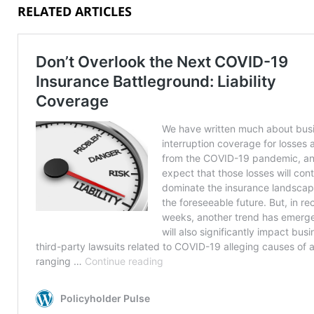
RELATED ARTICLES