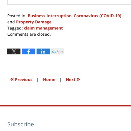
Posted in:
Business Interruption
,
Coronavirus (COVID-19)
and
Property Damage
Tagged:
claim management
Updated:
Comments are closed.
August
30,
2021
Print
Click
to
2:11
print
(Opens
pm
in
new
window)
«
»
Previous
|
Home
|
Next
Subscribe