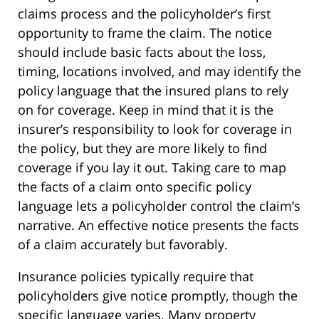
claims process and the policyholder’s first
opportunity to frame the claim. The notice
should include basic facts about the loss,
timing, locations involved, and may identify the
policy language that the insured plans to rely
on for coverage. Keep in mind that it is the
insurer’s responsibility to look for coverage in
the policy, but they are more likely to find
coverage if you lay it out. Taking care to map
the facts of a claim onto specific policy
language lets a policyholder control the claim’s
narrative. An effective notice presents the facts
of a claim accurately but favorably.
Insurance policies typically require that
policyholders give notice promptly, though the
specific language varies. Many property