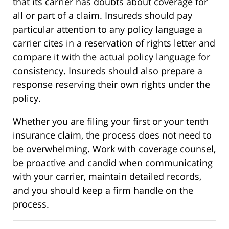
that its carrier has doubts about coverage for
all or part of a claim. Insureds should pay
particular attention to any policy language a
carrier cites in a reservation of rights letter and
compare it with the actual policy language for
consistency. Insureds should also prepare a
response reserving their own rights under the
policy.
Whether you are filing your first or your tenth
insurance claim, the process does not need to
be overwhelming. Work with coverage counsel,
be proactive and candid when communicating
with your carrier, maintain detailed records,
and you should keep a firm handle on the
process.