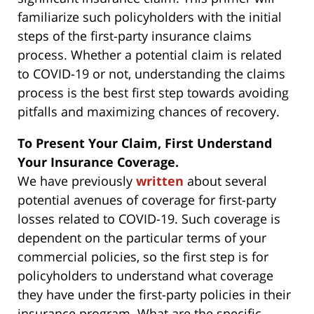
familiarize such policyholders with the initial
steps of the first-party insurance claims
process. Whether a potential claim is related
to COVID-19 or not, understanding the claims
process is the best first step towards avoiding
pitfalls and maximizing chances of recovery.
To Present Your Claim,
First Understand
Your Insurance Coverage.
We have previously
written
about several
potential avenues of coverage for first-party
losses related to COVID-19. Such coverage is
dependent on the particular terms of your
commercial policies, so the first step is for
policyholders to understand what coverage
they have under the first-party policies in their
insurance program. What are the specific