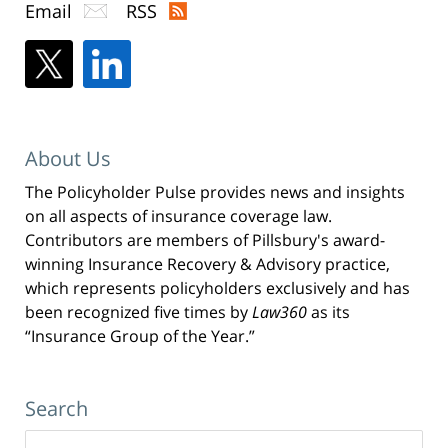
Email
RSS
About Us
The Policyholder Pulse provides news and insights
on all aspects of insurance coverage law.
Contributors are members of Pillsbury's award-
winning Insurance Recovery & Advisory practice,
which represents policyholders exclusively and has
been recognized five times by
Law360
as its
“Insurance Group of the Year.”
Search
Search