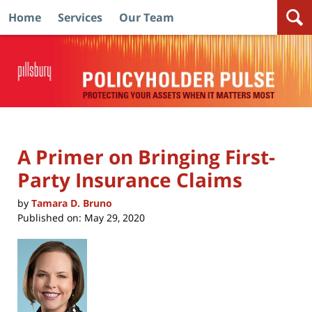
Home
Services
Our Team
Navigation
A Primer on Bringing First-
Party Insurance Claims
by
Tamara D. Bruno
Published on:
May 29, 2020