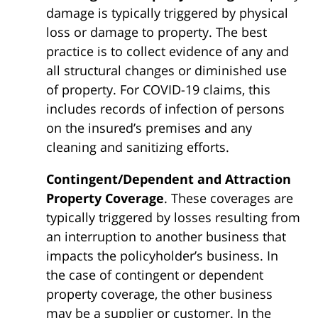
damage is typically triggered by physical
loss or damage to property. The best
practice is to collect evidence of any and
all structural changes or diminished use
of property. For COVID-19 claims, this
includes records of infection of persons
on the insured’s premises and any
cleaning and sanitizing efforts.
Contingent/Dependent and Attraction
Property Coverage
. These coverages are
typically triggered by losses resulting from
an interruption to another business that
impacts the policyholder’s business. In
the case of contingent or dependent
property coverage, the other business
may be a supplier or customer. In the