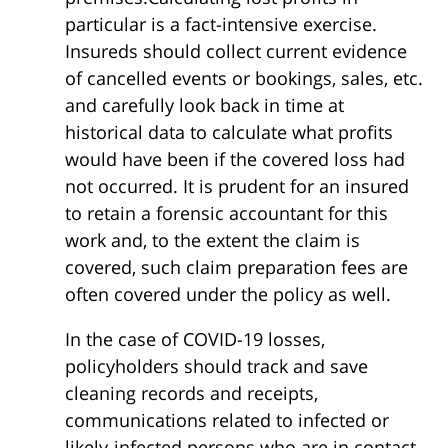
particular is a fact-intensive exercise.
Insureds should collect current evidence
of cancelled events or bookings, sales, etc.
and carefully look back in time at
historical data to calculate what profits
would have been if the covered loss had
not occurred. It is prudent for an insured
to retain a forensic accountant for this
work and, to the extent the claim is
covered, such claim preparation fees are
often covered under the policy as well.
In the case of COVID-19 losses,
policyholders should track and save
cleaning records and receipts,
communications related to infected or
likely-infected persons who are in contact