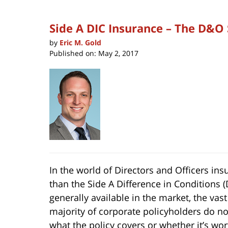
Side A DIC Insurance – The D&O
by
Eric M. Gold
Published on:
May 2, 2017
In the world of Directors and Officers i
than the Side A Difference in Conditions (D
generally available in the
market, the vast
majority of corporate policyholders do n
what the policy covers or whether it’s wor