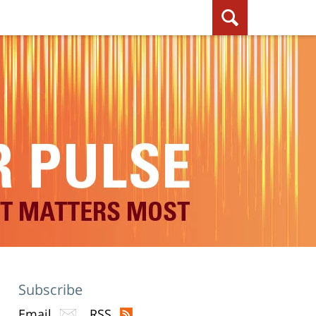
Subscribe
Email
RSS