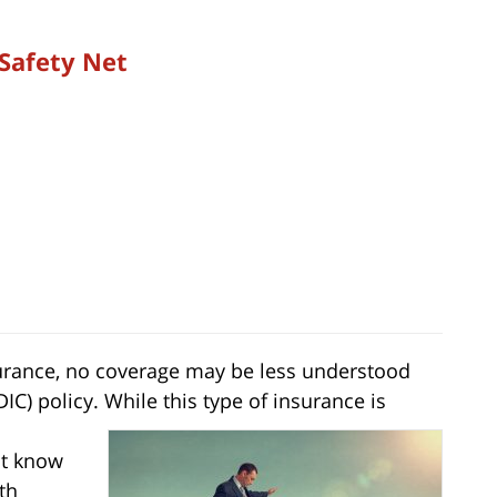
 Safety Net
nsurance, no coverage may be less understood
IC) policy. While this type of insurance is
ot know
th