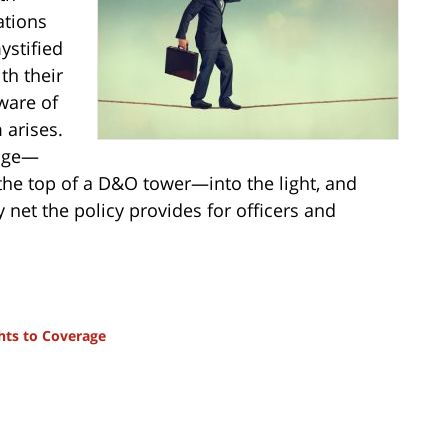
ations
ystified
th their
ware of
 arises.
rage—
the top of a D&O tower—into the light, and
y net the policy provides for officers and
hts to Coverage