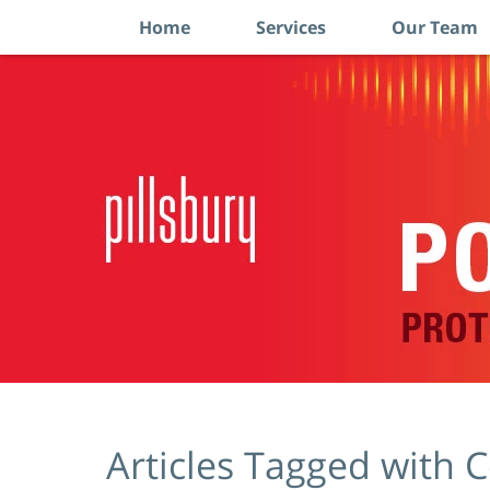
Home
Services
Our Team
Navigation
Articles Tagged with
C