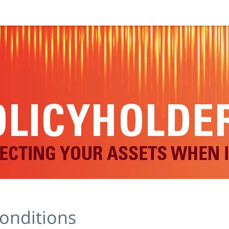
onditions