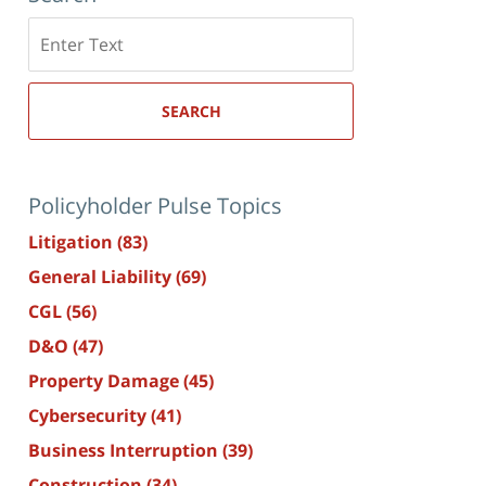
Search
here
SEARCH
Policyholder Pulse Topics
Litigation
(83)
General Liability
(69)
CGL
(56)
D&O
(47)
Property Damage
(45)
Cybersecurity
(41)
Business Interruption
(39)
Construction
(34)