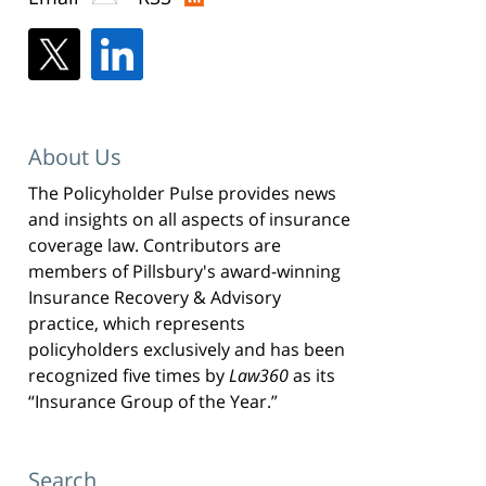
About Us
The Policyholder Pulse provides news
and insights on all aspects of insurance
coverage law. Contributors are
members of Pillsbury's award-winning
Insurance Recovery & Advisory
practice, which represents
policyholders exclusively and has been
recognized five times by
Law360
as its
“Insurance Group of the Year.”
Search