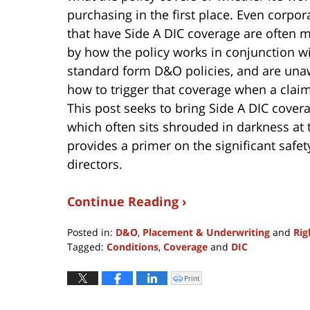
purchasing in the first place. Even corpor
that have Side A DIC coverage are often m
by how the policy works in conjunction wi
standard form D&O policies, and are una
how to trigger that coverage when a claim
This post seeks to bring Side A DIC cove
which often sits shrouded in darkness at 
provides a primer on the significant safet
directors.
Continue Reading ›
Posted in:
D&O
,
Placement & Underwriting
and
Rig
Tagged:
Conditions
,
Coverage
and
DIC
Updated:
May
Print
Click
to
2,
print
(Opens
2017
in