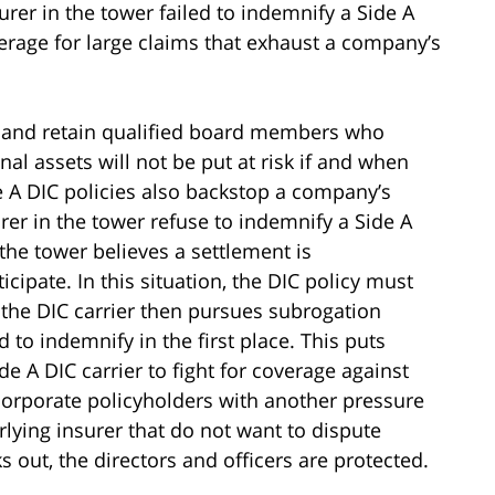
rer in the tower failed to indemnify a Side A
overage for large claims that exhaust a company’s
ct and retain qualified board members who
nal assets will not be put at risk if and when
e A DIC policies also backstop a company’s
er in the tower refuse to indemnify a Side A
he tower believes a settlement is
cipate. In this situation, the DIC policy must
 the DIC carrier then pursues subrogation
 to indemnify in the first place. This puts
ide A DIC carrier to fight for coverage against
corporate policyholders with another pressure
rlying insurer that do not want to dispute
 out, the directors and officers are protected.