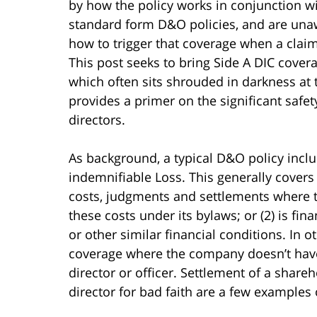
by how the policy works in conjunction wi
standard form D&O policies, and are una
how to trigger that coverage when a claim
This post seeks to bring Side A DIC cove
which often sits shrouded in darkness at 
provides a primer on the significant safet
directors.
As background, a typical D&O policy inclu
indemnifiable Loss. This generally covers a
costs, judgments and settlements where 
these costs under its bylaws; or (2) is fi
or other similar financial conditions. In 
coverage where the company doesn’t hav
director or officer. Settlement of a share
director for bad faith are a few examples o