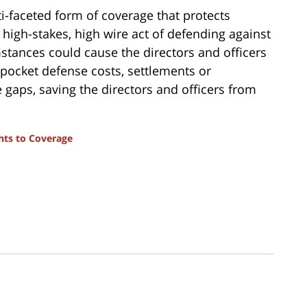
ti-faceted form of coverage that protects
he high-stakes, high wire act of defending against
tances could cause the directors and officers
-pocket defense costs, settlements or
e gaps, saving the directors and officers from
hts to Coverage