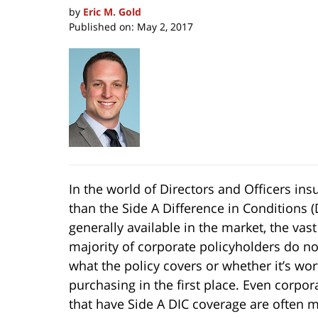
by
Eric M. Gold
Published on:
May 2, 2017
In the world of Directors and Officers i
than the Side A Difference in Conditions (D
generally available in the
market, the vast
majority of corporate policyholders do n
what the policy covers or whether it’s wor
purchasing in the first place. Even corpor
that have Side A DIC coverage are often m