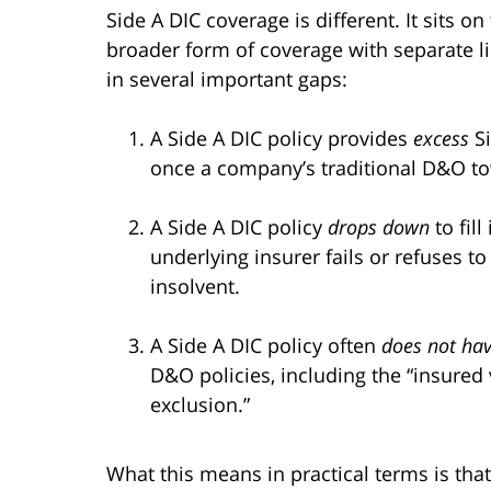
Side A DIC coverage is different. It sits o
broader form of coverage with separate limi
in several important gaps:
A Side A DIC policy provides
excess
Si
once a company’s traditional D&O to
A Side A DIC policy
drops down
to fil
underlying insurer fails or refuses t
insolvent.
A Side A DIC policy often
does not hav
D&O policies, including the “insured
exclusion.”
What this means in practical terms is that