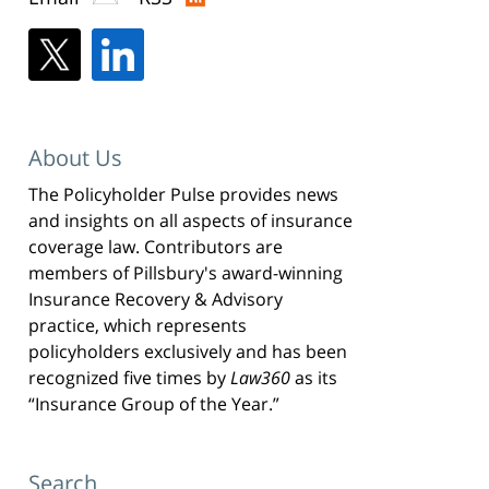
About Us
The Policyholder Pulse provides news
and insights on all aspects of insurance
coverage law. Contributors are
members of Pillsbury's award-winning
Insurance Recovery & Advisory
practice, which represents
policyholders exclusively and has been
recognized five times by
Law360
as its
“Insurance Group of the Year.”
Search