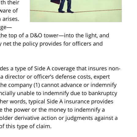
th their
ware of
 arises.
rage—
the top of a D&O tower—into the light, and
y net the policy provides for officers and
des a type of Side A coverage that insures non-
 director or officer’s defense costs, expert
the company (1) cannot advance or indemnify
nancially unable to indemnify due to bankruptcy
other words, typical Side A insurance provides
e the power or the money to indemnify a
holder derivative action or judgments against a
f this type of claim.