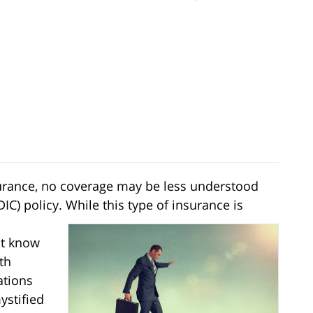
nsurance, no coverage may be less understood
IC) policy. While this type of insurance is
ot know
th
ations
ystified