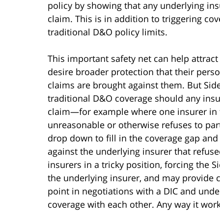
policy by showing that any underlying insu
claim. This is in addition to triggering c
traditional D&O policy limits.
This important safety net can help attra
desire broader protection that their perso
claims are brought against them. But Sid
traditional D&O coverage should any insur
claim—for example where one insurer in t
unreasonable or otherwise refuses to parti
drop down to fill in the coverage gap and
against the underlying insurer that refused
insurers in a tricky position, forcing the S
the underlying insurer, and may provide 
point in negotiations with a DIC and unde
coverage with each other. Any way it works