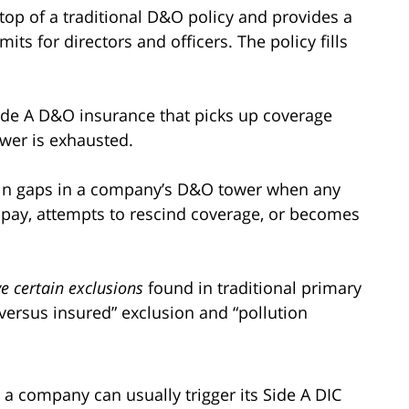
n top of a traditional D&O policy and provides a
ts for directors and officers. The policy fills
de A D&O insurance that picks up coverage
wer is exhausted.
l in gaps in a company’s D&O tower when any
o pay, attempts to rescind coverage, or becomes
e certain exclusions
found in traditional primary
 versus insured” exclusion and “pollution
 a company can usually trigger its Side A DIC