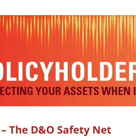
 – The D&O Safety Net