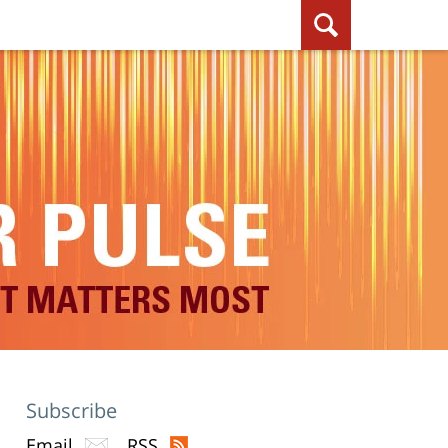
Subscribe
Email
RSS