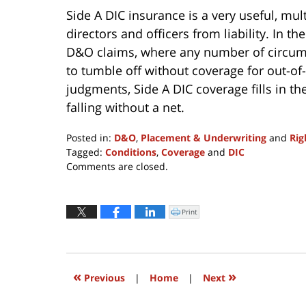
Side A DIC insurance is a very useful, mul
directors and officers from liability. In t
D&O claims
,
where any number of circums
to tumble off without coverage for out-of
judgments, Side A DIC coverage fills in th
falling without a net.
Posted in:
D&O
,
Placement & Underwriting
and
Rig
Tagged:
Conditions
,
Coverage
and
DIC
Updated:
Comments are closed.
May
2,
2017
Print
Click
to
1:44
print
(Opens
pm
in
new
window)
«
»
Previous
|
Home
|
Next