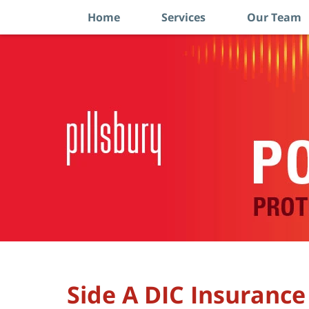
Home
Services
Our Team
Navigation
Side A DIC Insurance