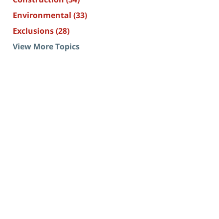
Environmental
(33)
Exclusions
(28)
View More Topics