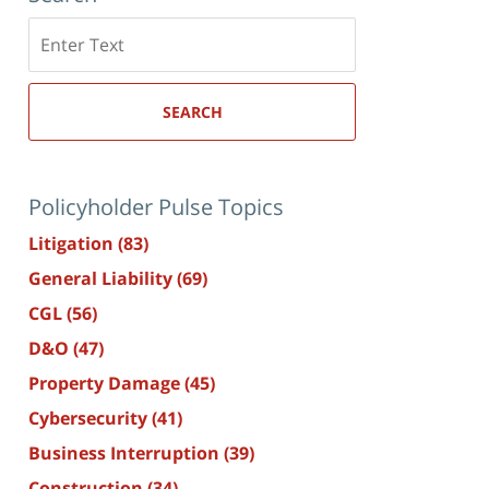
Search
here
SEARCH
Policyholder Pulse Topics
Litigation
(83)
General Liability
(69)
CGL
(56)
D&O
(47)
Property Damage
(45)
Cybersecurity
(41)
Business Interruption
(39)
Construction
(34)