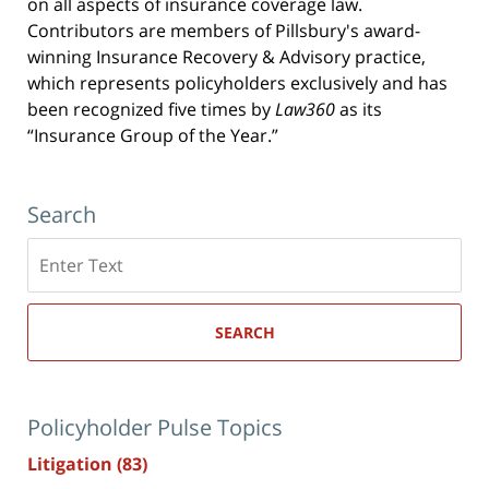
on all aspects of insurance coverage law.
Contributors are members of Pillsbury's award-
winning Insurance Recovery & Advisory practice,
which represents policyholders exclusively and has
been recognized five times by
Law360
as its
“Insurance Group of the Year.”
Search
Search
here
SEARCH
Policyholder Pulse Topics
Litigation
(83)