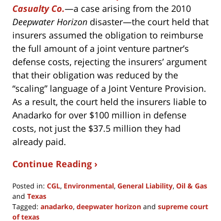
Casualty Co.
—a case arising from the 2010
Deepwater Horizon
disaster—the court held that
insurers assumed the obligation to reimburse
the full amount of a joint venture partner’s
defense costs, rejecting the insurers’ argument
that their obligation was reduced by the
“scaling” language of a Joint Venture Provision.
As a result, the court held the insurers liable to
Anadarko for over $100 million in defense
costs, not just the $37.5 million they had
already paid.
Continue Reading ›
Posted in:
CGL
,
Environmental
,
General Liability
,
Oil & Gas
and
Texas
Tagged:
anadarko
,
deepwater horizon
and
supreme court
of texas