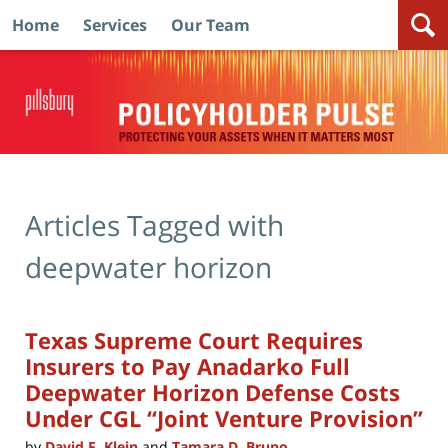
Home
Services
Our Team
Navigation
Articles Tagged with
deepwater horizon
Texas Supreme Court Requires
Insurers to Pay Anadarko Full
Deepwater Horizon Defense Costs
Under CGL “Joint Venture Provision”
by
David F. Klein
and
Tamara D. Bruno