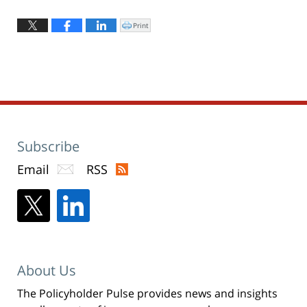
Updated:
April
Print
Click
to
8,
print
(Opens
2022
in
new
10:44
window)
am
Subscribe
Email
RSS
About Us
The Policyholder Pulse provides news and insights