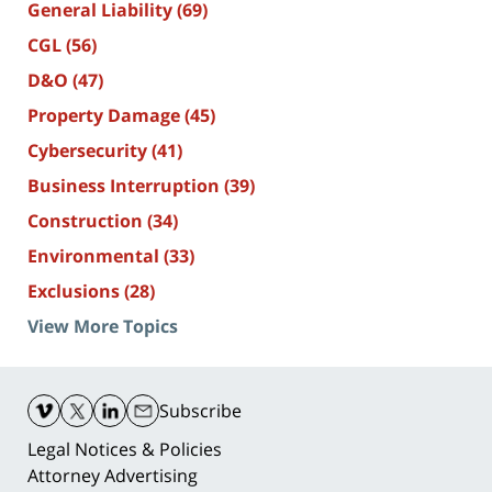
General Liability
(69)
CGL
(56)
D&O
(47)
Property Damage
(45)
Cybersecurity
(41)
Business Interruption
(39)
Construction
(34)
Environmental
(33)
Exclusions
(28)
View More Topics
Contact
Information
Subscribe
Legal Notices & Policies
Attorney Advertising