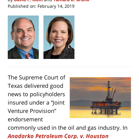
Published on:
February 14, 2019
The Supreme Court of
Texas delivered good
news to policyholders
insured under a “Joint
Venture Provision”
endorsement
commonly used in the oil and gas industry. In
Anadarko Petroleum Corp. v. Houston