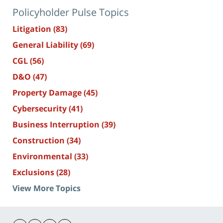
Policyholder Pulse Topics
Litigation
(83)
General Liability
(69)
CGL
(56)
D&O
(47)
Property Damage
(45)
Cybersecurity
(41)
Business Interruption
(39)
Construction
(34)
Environmental
(33)
Exclusions
(28)
View More Topics
Contact