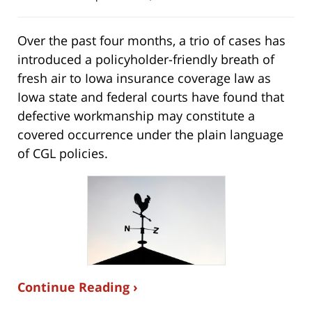
Over the past four months, a trio of cases has
introduced a policyholder-friendly breath of
fresh air to Iowa insurance coverage law as
Iowa state and federal courts have found that
defective workmanship may constitute a
covered occurrence under the plain language
of CGL policies.
Continue Reading ›