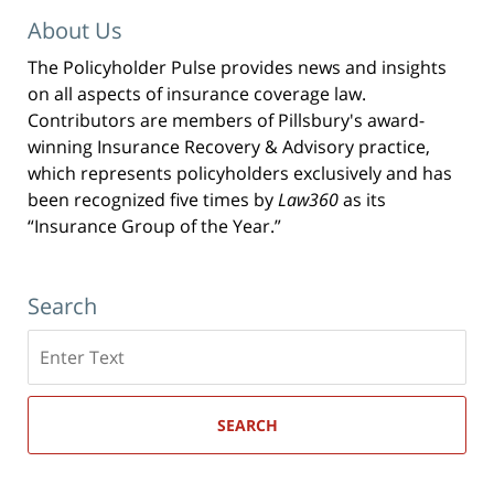
About Us
The Policyholder Pulse provides news and insights
on all aspects of insurance coverage law.
Contributors are members of Pillsbury's award-
winning Insurance Recovery & Advisory practice,
which represents policyholders exclusively and has
been recognized five times by
Law360
as its
“Insurance Group of the Year.”
Search
Search
here
SEARCH