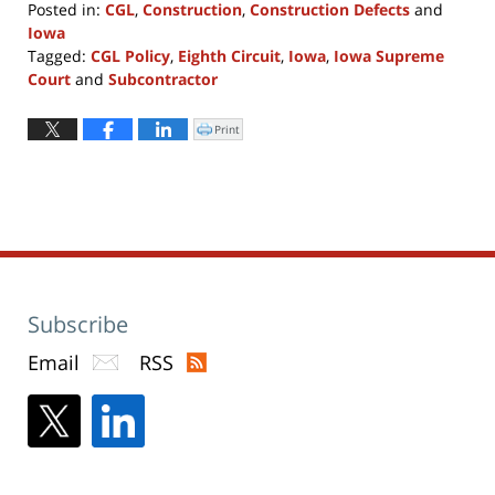
Posted in:
CGL
,
Construction
,
Construction Defects
and
Iowa
Tagged:
CGL Policy
,
Eighth Circuit
,
Iowa
,
Iowa Supreme
Court
and
Subcontractor
Updated:
April
Print
Click
to
8,
print
(Opens
2022
in
new
1:06
window)
pm
Subscribe
Email
RSS