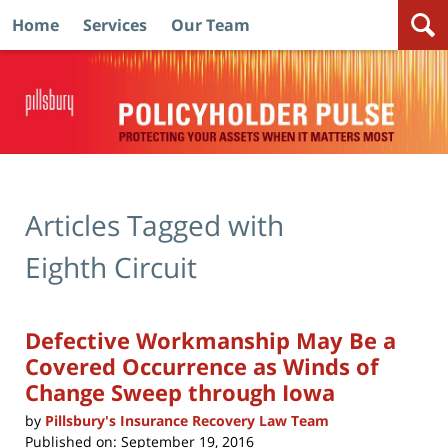
Home
Services
Our Team
Navigation
Articles Tagged with
Eighth Circuit
Defective Workmanship May Be a
Covered Occurrence as Winds of
Change Sweep through Iowa
by
Pillsbury's Insurance Recovery Law Team
Published on:
September 19, 2016