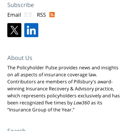
Subscribe
Email
RSS
About Us
The Policyholder Pulse provides news and insights
on all aspects of insurance coverage law.
Contributors are members of Pillsbury's award-
winning Insurance Recovery & Advisory practice,
which represents policyholders exclusively and has
been recognized five times by
Law360
as its
“Insurance Group of the Year.”
Search