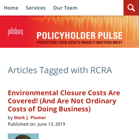
Home
Services
Our Team
Navigation
Articles Tagged with
RCRA
Environmental Closure Costs Are
Covered! (And Are Not Ordinary
Costs of Doing Business)
by
Mark J. Plumer
Published on:
June 13, 2019