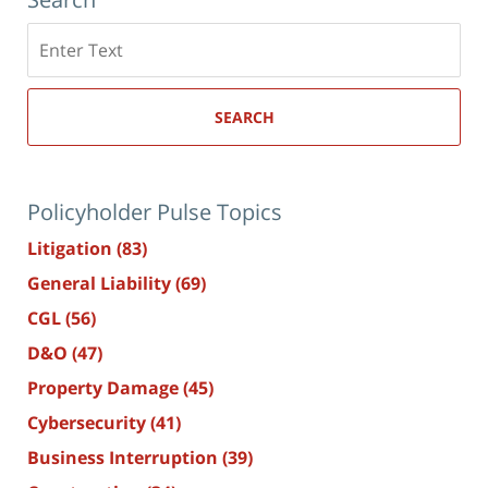
Search
here
SEARCH
Policyholder Pulse Topics
Litigation
(83)
General Liability
(69)
CGL
(56)
D&O
(47)
Property Damage
(45)
Cybersecurity
(41)
Business Interruption
(39)