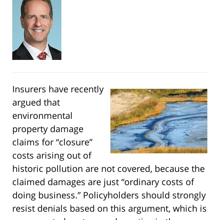
Insurers have recently
argued that
environmental
property damage
claims for “closure”
costs arising out of
historic pollution are not covered, because the
claimed damages are just “ordinary costs of
doing business.” Policyholders should strongly
resist denials based on this argument, which is