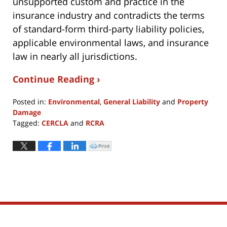
unsupported custom and practice in the
insurance industry and contradicts the terms
of standard-form third-party liability policies,
applicable environmental laws, and insurance
law in nearly all jurisdictions.
Continue Reading ›
Posted in:
Environmental
,
General Liability
and
Property
Damage
Tagged:
CERCLA
and
RCRA
Updated:
June
Print
Click
to
13,
print
(Opens
2019
in
new
6:49
window)
pm