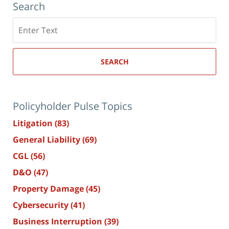
Search
Search
here
SEARCH
Policyholder Pulse Topics
Litigation
(83)
General Liability
(69)
CGL
(56)
D&O
(47)
Property Damage
(45)
Cybersecurity
(41)
Business Interruption
(39)