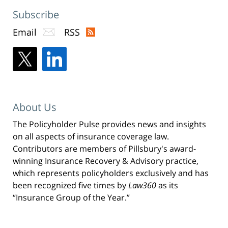
Subscribe
Email
RSS
About Us
The Policyholder Pulse provides news and insights
on all aspects of insurance coverage law.
Contributors are members of Pillsbury's award-
winning Insurance Recovery & Advisory practice,
which represents policyholders exclusively and has
been recognized five times by
Law360
as its
“Insurance Group of the Year.”