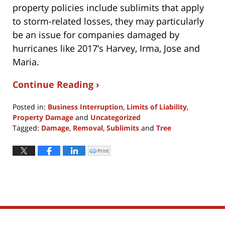
property policies include sublimits that apply
to storm-related losses, they may particularly
be an issue for companies damaged by
hurricanes like 2017’s Harvey, Irma, Jose and
Maria.
Continue Reading ›
Posted in:
Business Interruption
,
Limits of Liability
,
Property Damage
and
Uncategorized
Tagged:
Damage
,
Removal
,
Sublimits
and
Tree
Updated:
November
Print
Click
to
2,
print
(Opens
2017
in
new
12:01
window)
pm