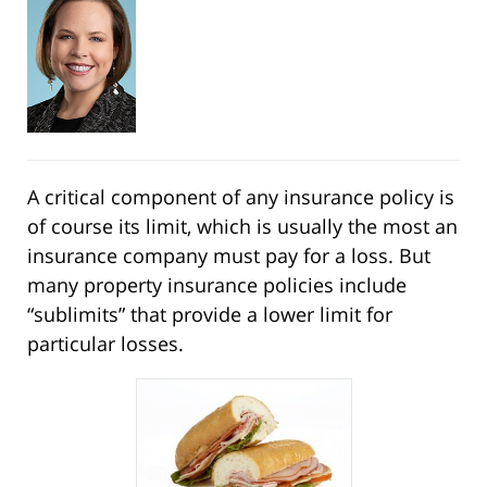
A critical component of any insurance policy is
of course its limit, which is usually the most an
insurance company must pay for a loss. But
many property insurance policies include
“sublimits” that provide a lower limit for
particular losses.