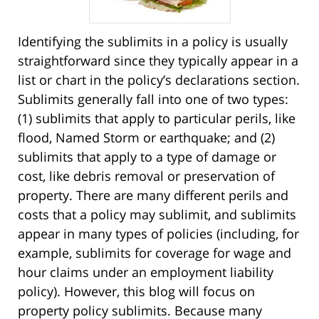
Identifying the sublimits in a policy is usually
straightforward since they typically appear in a
list or chart in the policy’s declarations section.
Sublimits generally fall into one of two types:
(1) sublimits that apply to particular perils, like
flood, Named Storm or earthquake; and (2)
sublimits that apply to a type of damage or
cost, like debris removal or preservation of
property. There are many different perils and
costs that a policy may sublimit, and sublimits
appear in many types of policies (including, for
example, sublimits for coverage for wage and
hour claims under an employment liability
policy). However, this blog will focus on
property policy sublimits. Because many