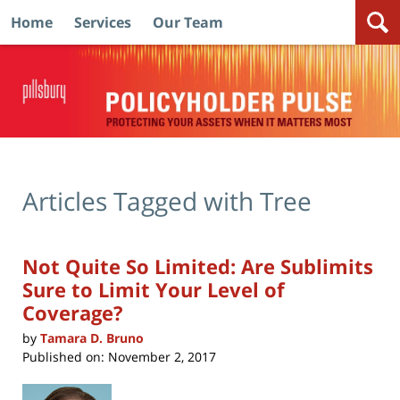
Home
Services
Our Team
Navigation
Articles Tagged with
Tree
Not Quite So Limited: Are Sublimits
Sure to Limit Your Level of
Coverage?
by
Tamara D. Bruno
Published on:
November 2, 2017