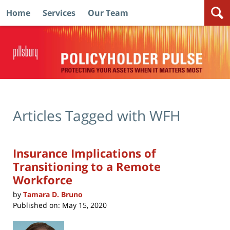
Home
Services
Our Team
Navigation
Articles Tagged with
WFH
Insurance Implications of
Transitioning to a Remote
Workforce
by
Tamara D. Bruno
Published on:
May 15, 2020