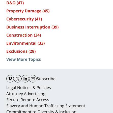
D&O
(47)
Property Damage
(45)
Cybersecurity
(41)
Business Interruption
(39)
Construction
(34)
Environmental
(33)
Exclusions
(28)
View More Topics
Contact
Information
Subscribe
Legal Notices & Policies
Attorney Advertising
Secure Remote Access
Slavery and Human Trafficking Statement
Commitment to Diversity & Inclusion