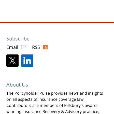
(Opens
2020
in
new
1:23
window)
pm
Subscribe
Email
RSS
About Us
The Policyholder Pulse provides news and insights
on all aspects of insurance coverage law.
Contributors are members of Pillsbury's award-
winning Insurance Recovery & Advisory practice,