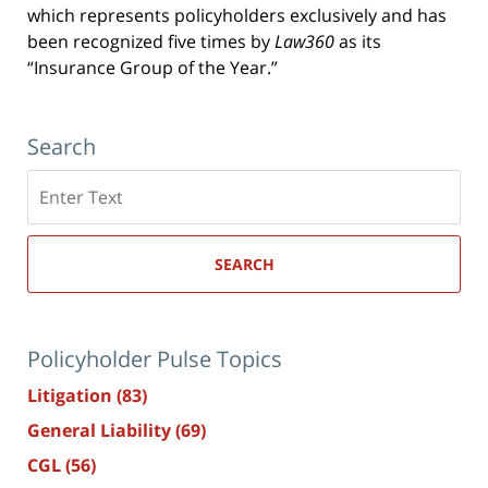
which represents policyholders exclusively and has
been recognized five times by
Law360
as its
“Insurance Group of the Year.”
Search
Search
here
SEARCH
Policyholder Pulse Topics
Litigation
(83)
General Liability
(69)
CGL
(56)