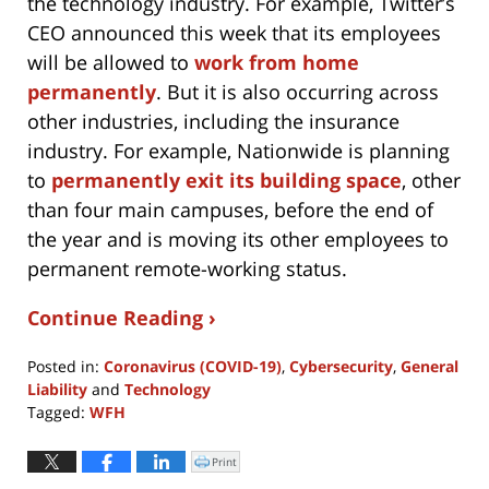
the technology industry. For example, Twitter’s
CEO announced this week that its employees
will be allowed to
work from home
permanently
. But it is also occurring across
other industries, including the insurance
industry. For example, Nationwide is planning
to
permanently exit its building space
, other
than four main campuses, before the end of
the year and is moving its other employees to
permanent remote-working status.
Continue Reading ›
Posted in:
Coronavirus (COVID-19)
,
Cybersecurity
,
General
Liability
and
Technology
Tagged:
WFH
Updated:
May
Print
Click
to
15,
print