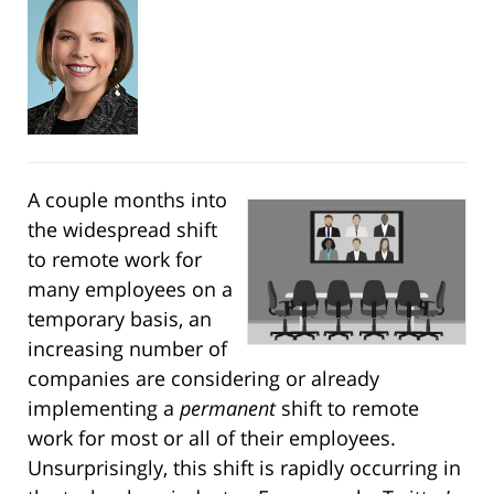
A couple months into
the widespread shift
to remote work for
many employees on a
temporary basis, an
increasing number of
companies are considering or already
implementing a
permanent
shift to remote
work for most or all of their employees.
Unsurprisingly, this shift is rapidly occurring in