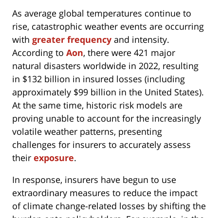
As average global temperatures continue to
rise, catastrophic weather events are occurring
with
greater
frequency
and intensity.
According to
Aon
, there were 421 major
natural disasters worldwide in 2022, resulting
in $132 billion in insured losses (including
approximately $99 billion in the United States).
At the same time, historic risk models are
proving unable to account for the increasingly
volatile weather patterns, presenting
challenges for insurers to accurately assess
their
exposure
.
In response, insurers have begun to use
extraordinary measures to reduce the impact
of climate change-related losses by shifting the