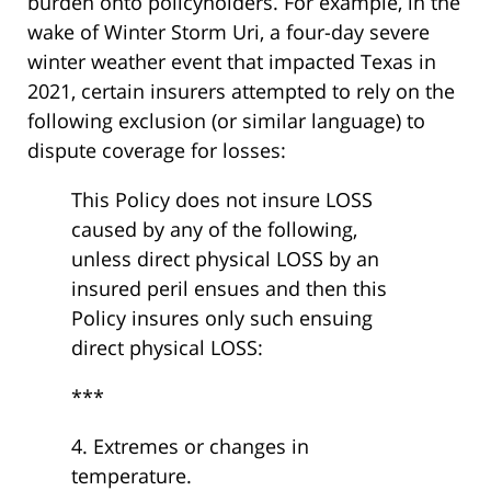
burden onto policyholders. For example, in the
wake of Winter Storm Uri, a four-day severe
winter weather event that impacted Texas in
2021, certain insurers attempted to rely on the
following exclusion (or similar language) to
dispute coverage for losses:
This Policy does not insure LOSS
caused by any of the following,
unless direct physical LOSS by an
insured peril ensues and then this
Policy insures only such ensuing
direct physical LOSS:
***
4. Extremes or changes in
temperature.