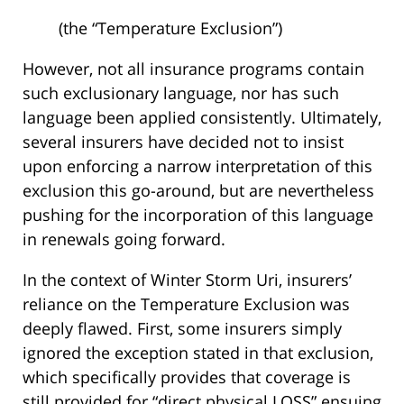
(the “Temperature Exclusion”)
However, not all insurance programs contain
such exclusionary language, nor has such
language been applied consistently. Ultimately,
several insurers have decided not to insist
upon enforcing a narrow interpretation of this
exclusion this go-around, but are nevertheless
pushing for the incorporation of this language
in renewals going forward.
In the context of Winter Storm Uri, insurers’
reliance on the Temperature Exclusion was
deeply flawed. First, some insurers simply
ignored the exception stated in that exclusion,
which specifically provides that coverage is
still provided for “direct physical LOSS” ensuing