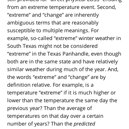
from an extreme temperature event. Second,
“extreme” and “change” are inherently
ambiguous terms that are reasonably
susceptible to multiple meanings. For
example, so-called “extreme” winter weather in
South Texas might not be considered
“extreme” in the Texas Panhandle, even though
both are in the same state and have relatively
similar weather during much of the year. And,
the words “extreme” and “change” are by
definition relative. For example, is a
temperature “extreme” if it is much higher or
lower than the temperature the same day the
previous year? Than the average of
temperatures on that day over a certain
number of years? Than the
predicted