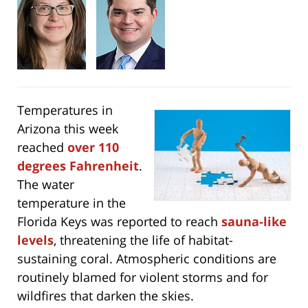
Temperatures in
Arizona this week
reached
over 110
degrees Fahrenheit
.
The water
temperature in the
Florida Keys was reported to reach
sauna-like
levels
, threatening the life of habitat-
sustaining coral. Atmospheric conditions are
routinely blamed for violent storms and for
wildfires that darken the skies.