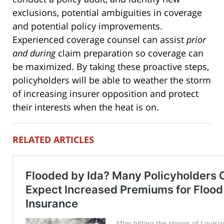
exclusions, potential ambiguities in coverage
and potential policy improvements.
Experienced coverage counsel can assist
prior
and during
claim preparation so coverage can
be maximized. By taking these proactive steps,
policyholders will be able to weather the storm
of increasing insurer opposition and protect
their interests when the heat is on.
RELATED ARTICLES