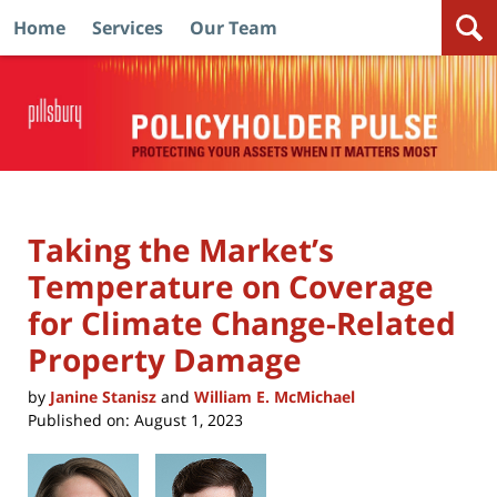
Home
Services
Our Team
Navigation
Taking the Market’s
Temperature on Coverage
for Climate Change-Related
Property Damage
by
Janine Stanisz
and
William E. McMichael
Published on:
August 1, 2023