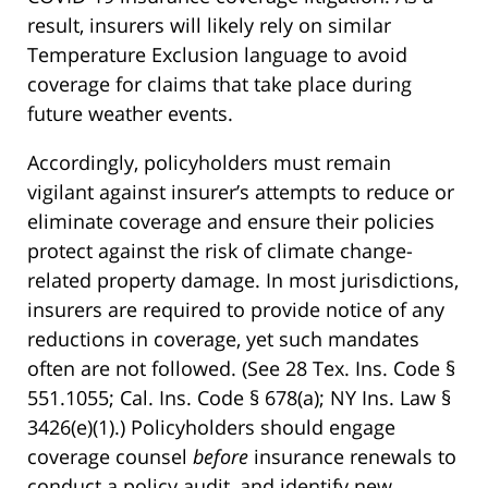
result, insurers will likely rely on similar
Temperature Exclusion language to avoid
coverage for claims that take place during
future weather events.
Accordingly, policyholders must remain
vigilant against insurer’s attempts to reduce or
eliminate coverage and ensure their policies
protect against the risk of climate change-
related property damage. In most jurisdictions,
insurers are required to provide notice of any
reductions in coverage, yet such mandates
often are not followed. (See 28 Tex. Ins. Code §
551.1055; Cal. Ins. Code § 678(a); NY Ins. Law §
3426(e)(1).) Policyholders should engage
coverage counsel
before
insurance renewals to
conduct a policy audit, and identify new