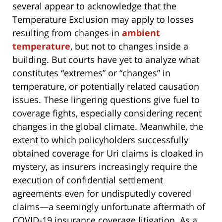
several appear to acknowledge that the
Temperature Exclusion may apply to losses
resulting from changes in
ambient
temperature
, but not to changes inside a
building. But courts have yet to analyze what
constitutes “extremes” or “changes” in
temperature, or potentially related causation
issues. These lingering questions give fuel to
coverage fights, especially considering recent
changes in the global climate. Meanwhile, the
extent to which policyholders successfully
obtained coverage for Uri claims is cloaked in
mystery, as insurers increasingly require the
execution of confidential settlement
agreements even for undisputedly covered
claims—a seemingly unfortunate aftermath of
COVID-19 insurance coverage litigation. As a