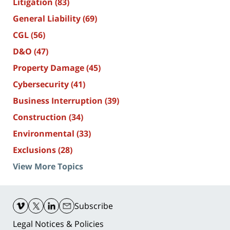
Litigation
(83)
General Liability
(69)
CGL
(56)
D&O
(47)
Property Damage
(45)
Cybersecurity
(41)
Business Interruption
(39)
Construction
(34)
Environmental
(33)
Exclusions
(28)
View More Topics
Contact
Information
Subscribe
Legal Notices & Policies