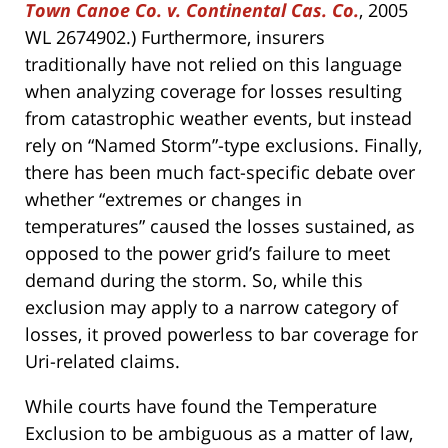
Town Canoe Co. v. Continental Cas. Co.
, 2005
WL 2674902.) Furthermore, insurers
traditionally have not relied on this language
when analyzing coverage for losses resulting
from catastrophic weather events, but instead
rely on “Named Storm”-type exclusions. Finally,
there has been much fact-specific debate over
whether “extremes or changes in
temperatures” caused the losses sustained, as
opposed to the power grid’s failure to meet
demand during the storm. So, while this
exclusion may apply to a narrow category of
losses, it proved powerless to bar coverage for
Uri-related claims.
While courts have found the Temperature
Exclusion to be ambiguous as a matter of law,