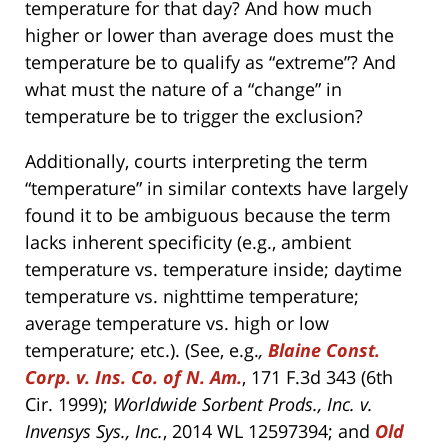
temperature for that day? And how much
higher or lower than average does must the
temperature be to qualify as “extreme”? And
what must the nature of a “change” in
temperature be to trigger the exclusion?
Additionally, courts interpreting the term
“temperature” in similar contexts have largely
found it to be ambiguous because the term
lacks inherent specificity (e.g., ambient
temperature vs. temperature inside; daytime
temperature vs. nighttime temperature;
average temperature vs. high or low
temperature; etc.). (See, e.g.
,
Blaine Const.
Corp. v. Ins. Co. of N. Am.
, 171 F.3d 343 (6th
Cir. 1999);
Worldwide Sorbent Prods., Inc. v.
Invensys Sys., Inc.
, 2014 WL 12597394; and
Old