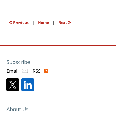
to
2:04
print
(Opens
pm
in
new
window)
«
»
Previous
|
Home
|
Next
Subscribe
Email
RSS
About Us