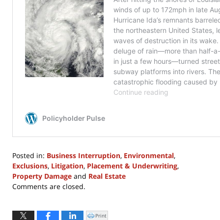
Posted in:
Business Interruption
,
Environmental
,
Exclusions
,
Litigation
,
Placement & Underwriting
,
Property Damage
and
Real Estate
Updated:
Comments are closed.
February
2,
2026
Print
Click