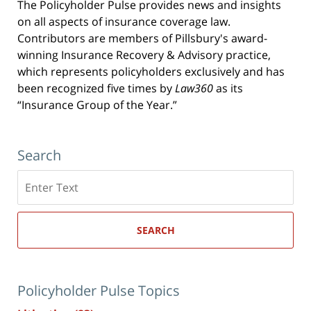
The Policyholder Pulse provides news and insights
on all aspects of insurance coverage law.
Contributors are members of Pillsbury's award-
winning Insurance Recovery & Advisory practice,
which represents policyholders exclusively and has
been recognized five times by
Law360
as its
“Insurance Group of the Year.”
Search
Search
here
SEARCH
Policyholder Pulse Topics