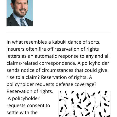
In what resembles a kabuki dance of sorts,
insurers often fire off reservation of rights
letters as an automatic response to any and all
claims-related correspondence. A policyholder
sends notice of circumstances that could give
rise to a claim? Reservation of rights. A
policyholder requests defense coverage?
Reservation of rights.
A policyholder
requests consent to
settle with the