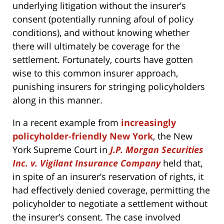
underlying litigation without the insurer’s
consent (potentially running afoul of policy
conditions), and without knowing whether
there will ultimately be coverage for the
settlement. Fortunately, courts have gotten
wise to this common insurer approach,
punishing insurers for stringing policyholders
along in this manner.
In a recent example from
increasingly
policyholder-friendly New York
, the New
York Supreme Court in
J.P. Morgan Securities
Inc. v. Vigilant Insurance Company
held that,
in spite of an insurer’s reservation of rights, it
had effectively denied coverage, permitting the
policyholder to negotiate a settlement without
the insurer’s consent. The case involved