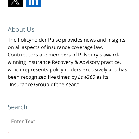
About Us
The Policyholder Pulse provides news and insights
on all aspects of insurance coverage law.
Contributors are members of Pillsbury's award-
winning Insurance Recovery & Advisory practice,
which represents policyholders exclusively and has
been recognized five times by
Law360
as its
“Insurance Group of the Year.”
Search
Search
here