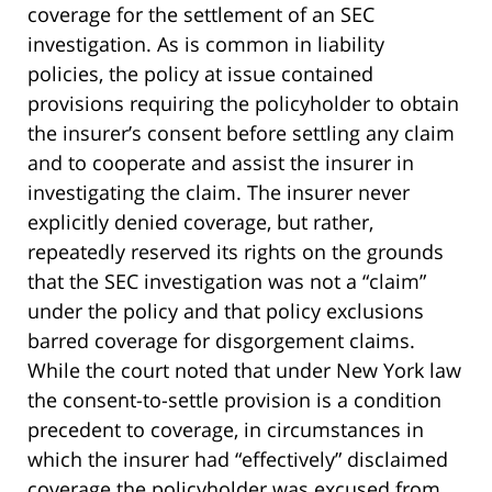
coverage for the settlement of an SEC
investigation. As is common in liability
policies, the policy at issue contained
provisions requiring the policyholder to obtain
the insurer’s consent before settling any claim
and to cooperate and assist the insurer in
investigating the claim. The insurer never
explicitly denied coverage, but rather,
repeatedly reserved its rights on the grounds
that the SEC investigation was not a “claim”
under the policy and that policy exclusions
barred coverage for disgorgement claims.
While the court noted that under New York law
the consent-to-settle provision is a condition
precedent to coverage, in circumstances in
which the insurer had “effectively” disclaimed
coverage the policyholder was excused from