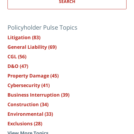
SEARCH
Policyholder Pulse Topics
Litigation
(83)
General Liability
(69)
CGL
(56)
D&O
(47)
Property Damage
(45)
Cybersecurity
(41)
Business Interruption
(39)
Construction
(34)
Environmental
(33)
Exclusions
(28)
View More Topics