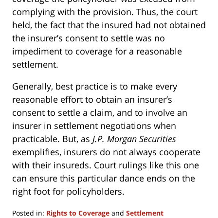
complying with the provision. Thus, the court
held, the fact that the insured had not obtained
the insurer’s consent to settle was no
impediment to coverage for a reasonable
settlement.
Generally, best practice is to make every
reasonable effort to obtain an insurer’s
consent to settle a claim, and to involve an
insurer in settlement negotiations when
practicable. But, as
J.P. Morgan Securities
exemplifies, insurers do not always cooperate
with their insureds. Court rulings like this one
can ensure this particular dance ends on the
right foot for policyholders.
Posted in:
Rights to Coverage
and
Settlement