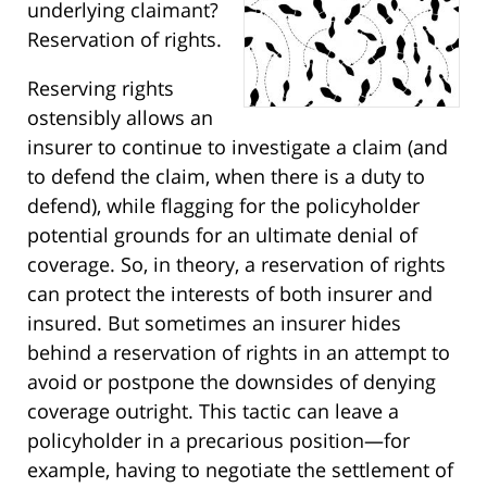
underlying claimant?
Reservation of rights.
Reserving rights
ostensibly allows an
insurer to continue to investigate a claim (and
to defend the claim, when there is a duty to
defend), while flagging for the policyholder
potential grounds for an ultimate denial of
coverage. So, in theory, a reservation of rights
can protect the interests of both insurer and
insured. But sometimes an insurer hides
behind a reservation of rights in an attempt to
avoid or postpone the downsides of denying
coverage outright. This tactic can leave a
policyholder in a precarious position—for
example, having to negotiate the settlement of