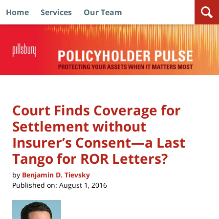
Home
Services
Our Team
Navigation
Court Finds Coverage for
Settlement without
Insurer’s Consent—a Last
Tango for ROR Letters?
by
Benjamin D. Tievsky
Published on:
August 1, 2016