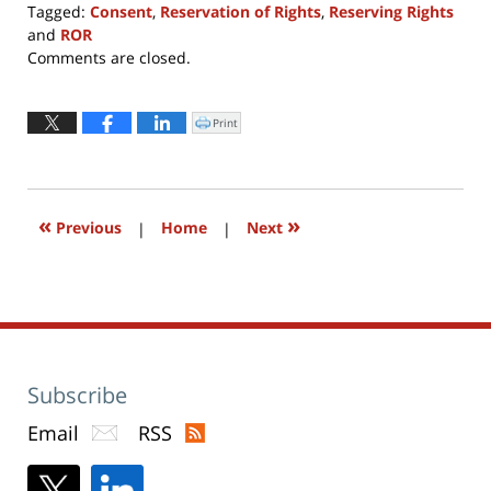
Tagged:
Consent
,
Reservation of Rights
,
Reserving Rights
and
ROR
Updated:
Comments are closed.
August
1,
2016
Print
Click
to
12:39
print
(Opens
pm
in
new
window)
«
»
Previous
|
Home
|
Next
Subscribe
Email
RSS