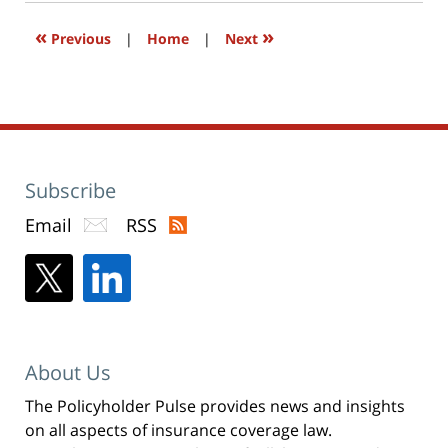
window)
«
»
Previous
|
Home
|
Next
Subscribe
Email
RSS
About Us
The Policyholder Pulse provides news and insights
on all aspects of insurance coverage law.