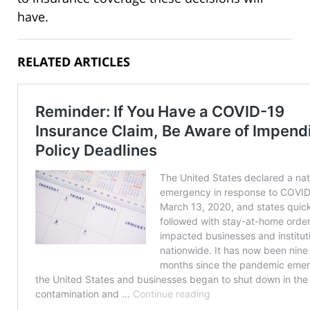
have.
RELATED ARTICLES