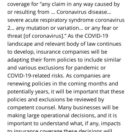
coverage for “any claim in any way caused by
or resulting from … Coronavirus disease…
severe acute respiratory syndrome coronavirus
2… any mutation or variation… or any fear or
threat [of coronavirus].” As the COVID-19
landscape and relevant body of law continues
to develop, insurance companies will be
adapting their form policies to include similar
and various exclusions for pandemic or
COVID-19-related risks. As companies are
renewing policies in the coming months and
potentially years, it will be important that these
policies and exclusions be reviewed by
competent counsel. Many businesses will be
making large operational decisions, and it is
important to understand what, if any, impacts
to insurance coverage these decisions will