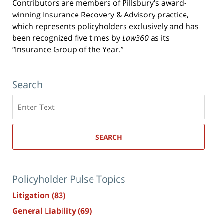
Contributors are members of Pillsbury's award-
winning Insurance Recovery & Advisory practice,
which represents policyholders exclusively and has
been recognized five times by
Law360
as its
“Insurance Group of the Year.”
Search
Search
here
SEARCH
Policyholder Pulse Topics
Litigation
(83)
General Liability
(69)