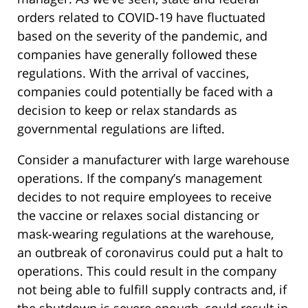
orders related to COVID-19 have fluctuated
based on the severity of the pandemic, and
companies have generally followed these
regulations. With the arrival of vaccines,
companies could potentially be faced with a
decision to keep or relax standards as
governmental regulations are lifted.
Consider a manufacturer with large warehouse
operations. If the company’s management
decides to not require employees to receive
the vaccine or relaxes social distancing or
mask-wearing regulations at the warehouse,
an outbreak of coronavirus could put a halt to
operations. This could result in the company
not being able to fulfill supply contracts and, if