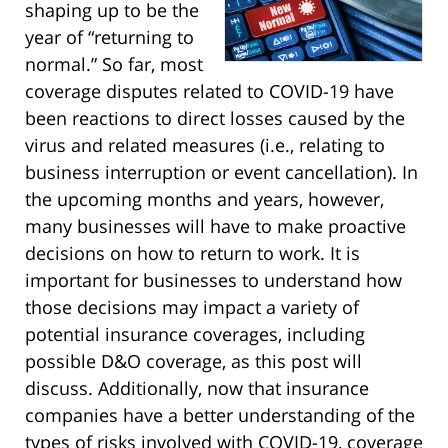
shaping up to be the
year of “returning to
normal.” So far, most
coverage disputes related to COVID-19 have
been reactions to direct losses caused by the
virus and related measures (i.e., relating to
business interruption or event cancellation). In
the upcoming months and years, however,
many businesses will have to make proactive
decisions on how to return to work. It is
important for businesses to understand how
those decisions may impact a variety of
potential insurance coverages, including
possible D&O coverage, as this post will
discuss. Additionally, now that insurance
companies have a better understanding of the
types of risks involved with COVID-19, coverage