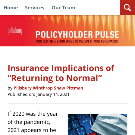
Home
Services
Our Team
Navigation
Insurance Implications of
“Returning to Normal”
by
Pillsbury Winthrop Shaw Pittman
Published on:
January 14, 2021
If 2020 was the year
of the pandemic,
2021 appears to be