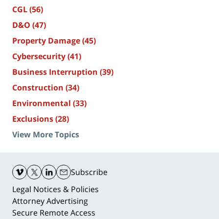
CGL
(56)
D&O
(47)
Property Damage
(45)
Cybersecurity
(41)
Business Interruption
(39)
Construction
(34)
Environmental
(33)
Exclusions
(28)
View More Topics
Contact
Information
Subscribe
Legal Notices & Policies
Attorney Advertising
Secure Remote Access