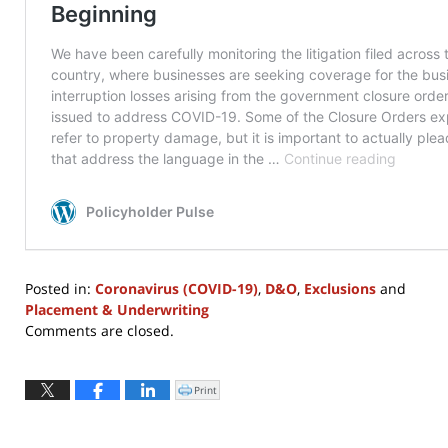
Posted in:
Coronavirus (COVID-19)
,
D&O
,
Exclusions
and
Placement & Underwriting
Updated:
Comments are closed.
November
30,
2022
Print
Click
to
12:30
print
(Opens
pm
in
new