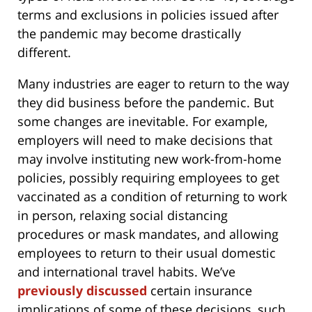
terms and exclusions in policies issued after
the pandemic may become drastically
different.
Many industries are eager to return to the way
they did business before the pandemic. But
some changes are inevitable. For example,
employers will need to make decisions that
may involve instituting new work-from-home
policies, possibly requiring employees to get
vaccinated as a condition of returning to work
in person, relaxing social distancing
procedures or mask mandates, and allowing
employees to return to their usual domestic
and international travel habits. We’ve
previously discussed
certain insurance
implications of some of these decisions, such