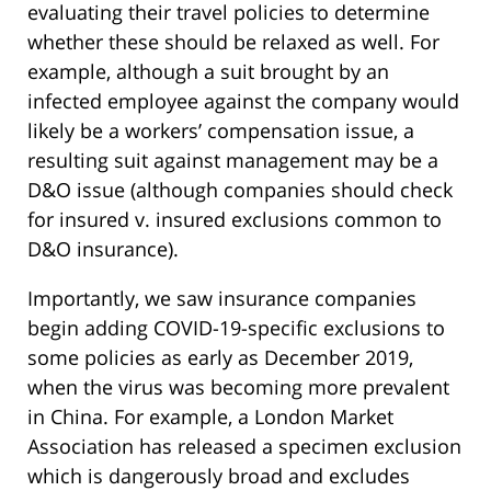
evaluating their travel policies to determine
whether these should be relaxed as well. For
example, although a suit brought by an
infected employee against the company would
likely be a workers’ compensation issue, a
resulting suit against management may be a
D&O issue (although companies should check
for insured v. insured exclusions common to
D&O insurance).
Importantly, we saw insurance companies
begin adding COVID-19-specific exclusions to
some policies as early as December 2019,
when the virus was becoming more prevalent
in China. For example, a London Market
Association has released a specimen exclusion
which is dangerously broad and excludes