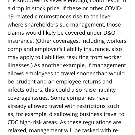
the shutdown is severe enough, could result in
a drop in stock price. If these or other COVID-
19-related circumstances rise to the level
where shareholders sue management, those
claims would likely be covered under D&O
insurance. (Other coverages, including workers’
comp and employer’s liability insurance, also
may apply to liabilities resulting from worker
illnesses.) As another example, if management
allows employees to travel sooner than would
be prudent and an employee returns and
infects others, this could also raise liability
coverage issues. Some companies have
already allowed travel with restrictions such
as, for example, disallowing business travel to
CDC high-risk areas. As these regulations are
relaxed, management will be tasked with re-