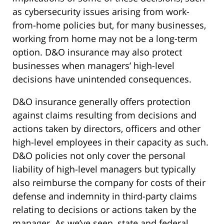
as cybersecurity issues arising from work-
from-home policies but, for many businesses,
working from home may not be a long-term
option. D&O insurance may also protect
businesses when managers’ high-level
decisions have unintended consequences.
D&O insurance generally offers protection
against claims resulting from decisions and
actions taken by directors, officers and other
high-level employees in their capacity as such.
D&O policies not only cover the personal
liability of high-level managers but typically
also reimburse the company for costs of their
defense and indemnity in third-party claims
relating to decisions or actions taken by the
manager. As we’ve seen, state and federal