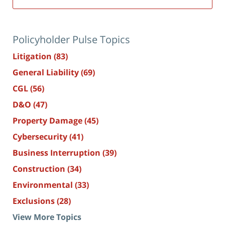
Policyholder Pulse Topics
Litigation
(83)
General Liability
(69)
CGL
(56)
D&O
(47)
Property Damage
(45)
Cybersecurity
(41)
Business Interruption
(39)
Construction
(34)
Environmental
(33)
Exclusions
(28)
View More Topics