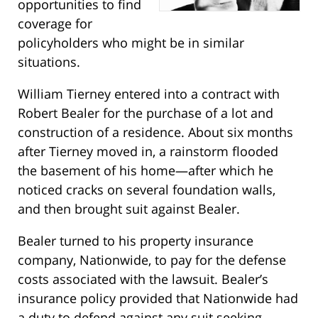
opportunities to find
coverage for
policyholders who might be in similar
situations.
William Tierney entered into a contract with
Robert Bealer for the purchase of a lot and
construction of a residence. About six months
after Tierney moved in, a rainstorm flooded
the basement of his home—after which he
noticed cracks on several foundation walls,
and then brought suit against Bealer.
Bealer turned to his property insurance
company, Nationwide, to pay for the defense
costs associated with the lawsuit. Bealer’s
insurance policy provided that Nationwide had
a duty to defend against any suit seeking