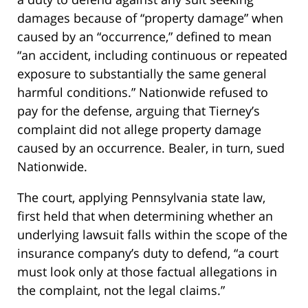
damages because of “property damage” when
caused by an “occurrence,” defined to mean
“an accident, including continuous or repeated
exposure to substantially the same general
harmful conditions.” Nationwide refused to
pay for the defense, arguing that Tierney’s
complaint did not allege property damage
caused by an occurrence. Bealer, in turn, sued
Nationwide.
The court, applying Pennsylvania state law,
first held that when determining whether an
underlying lawsuit falls within the scope of the
insurance company’s duty to defend, “a court
must look only at those factual allegations in
the complaint, not the legal claims.”