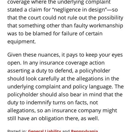
coverage where the underlying complaint
stated a claim for “negligence in design”—so
that the court could not rule out the possibility
that something other than faulty workmanship
was to be blamed for failure of certain
equipment.
Given these nuances, it pays to keep your eyes
open. In any insurance coverage action
asserting a duty to defend, a policyholder
should look carefully at the allegations in the
underlying complaint and policy language. The
policyholder should also bear in mind that the
duty to indemnify turns on facts, not
allegations, so an insurance company might
still have an obligation there, as well.
Posted in:
General Liability
and
Pennsylvania