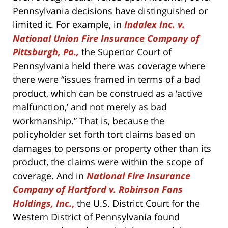
Pennsylvania decisions have distinguished or
limited it. For example, in
Indalex Inc. v.
National Union Fire Insurance Company of
Pittsburgh, Pa.,
the Superior Court of
Pennsylvania held there was coverage where
there were “issues framed in terms of a bad
product, which can be construed as a ‘active
malfunction,’ and not merely as bad
workmanship.” That is, because the
policyholder set forth tort claims based on
damages to persons or property other than its
product, the claims were within the scope of
coverage. And in
National Fire Insurance
Company of Hartford v. Robinson Fans
Holdings, Inc.
,
the U.S. District Court for the
Western District of Pennsylvania found