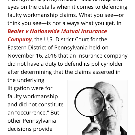
eyes on the details when it comes to defending
faulty workmanship claims. What you see—or
think you see—is not always what you get. In
Bealer v Nationwide Mutual Insurance
Company
, the U.S. District Court for the
Eastern District of Pennsylvania held on
November 16, 2016 that an insurance company
did not have a duty to defend its policyholder
after determining that the claims asserted
in
the underlying
litigation were for
faulty workmanship
and did not constitute
an “occurrence.” But
other Pennsylvania
decisions provide