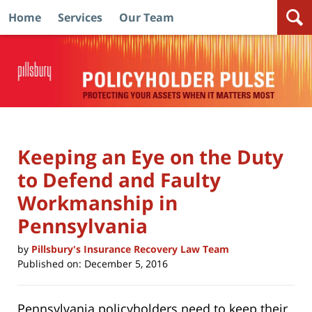
Home
Services
Our Team
Navigation
Keeping an Eye on the Duty
to Defend and Faulty
Workmanship in
Pennsylvania
by
Pillsbury's Insurance Recovery Law Team
Published on:
December 5, 2016
Pennsylvania policyholders need to keep their