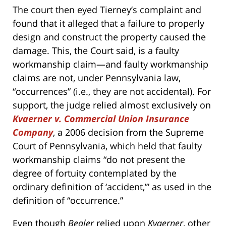
The court then eyed Tierney’s complaint and
found that it alleged that a failure to properly
design and construct the property caused the
damage. This, the Court said, is a faulty
workmanship claim—and faulty workmanship
claims are not, under Pennsylvania law,
“occurrences” (i.e., they are not accidental). For
support, the judge relied almost exclusively on
Kvaerner v. Commercial Union Insurance
Company
, a 2006 decision from the Supreme
Court of Pennsylvania, which held that faulty
workmanship claims “do not present the
degree of fortuity contemplated by the
ordinary definition of ‘accident,’” as used in the
definition of “occurrence.”
Even though
Bealer
relied upon
Kvaerner
, other