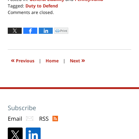
Tagged:
Duty to Defend
Updated:
Comments are closed.
April
8,
2022
Print
Click
to
1:03
print
(Opens
pm
in
new
window)
«
»
Previous
|
Home
|
Next
Subscribe
Email
RSS