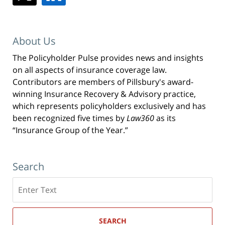
About Us
The Policyholder Pulse provides news and insights
on all aspects of insurance coverage law.
Contributors are members of Pillsbury's award-
winning Insurance Recovery & Advisory practice,
which represents policyholders exclusively and has
been recognized five times by
Law360
as its
“Insurance Group of the Year.”
Search
Search
here
SEARCH