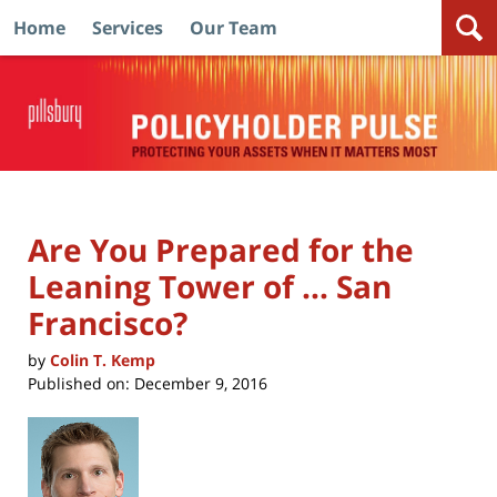
Home
Services
Our Team
Navigation
Are You Prepared for the
Leaning Tower of … San
Francisco?
by
Colin T. Kemp
Published on:
December 9, 2016