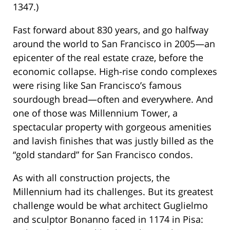
1347.)
Fast forward about 830 years, and go halfway
around the world to San Francisco in 2005—an
epicenter of the real estate craze, before the
economic collapse. High-rise condo complexes
were rising like San Francisco’s famous
sourdough bread—often and everywhere. And
one of those was Millennium Tower, a
spectacular property with gorgeous amenities
and lavish finishes that was justly billed as the
“gold standard” for San Francisco condos.
As with all construction projects, the
Millennium had its challenges. But its greatest
challenge would be what architect Guglielmo
and sculptor Bonanno faced in 1174 in Pisa: