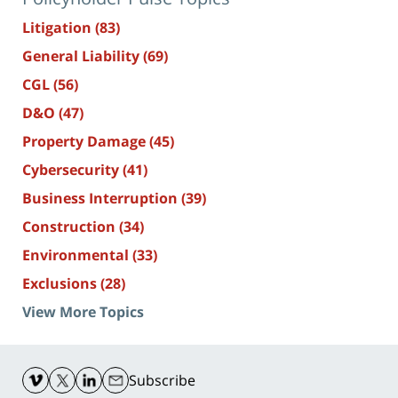
Litigation
(83)
General Liability
(69)
CGL
(56)
D&O
(47)
Property Damage
(45)
Cybersecurity
(41)
Business Interruption
(39)
Construction
(34)
Environmental
(33)
Exclusions
(28)
View More Topics
Contact
Information
Subscribe