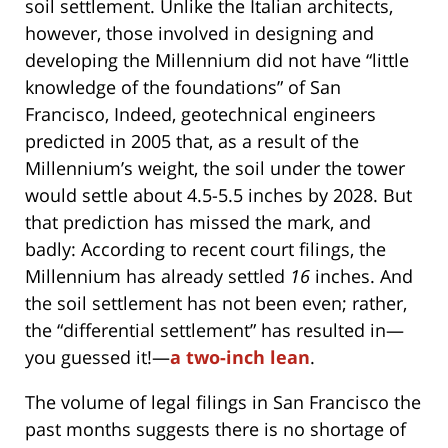
soil settlement. Unlike the Italian architects,
however, those involved in designing and
developing the Millennium did not have “little
knowledge of the foundations” of San
Francisco, Indeed, geotechnical engineers
predicted in 2005 that, as a result of the
Millennium’s weight, the soil under the tower
would settle about 4.5-5.5 inches by 2028. But
that prediction has missed the mark, and
badly: According to recent court filings, the
Millennium has already settled
16
inches. And
the soil settlement has not been even; rather,
the “differential settlement” has resulted in—
you guessed it!—
a two-inch lean
.
The volume of legal filings in San Francisco the
past months suggests there is no shortage of