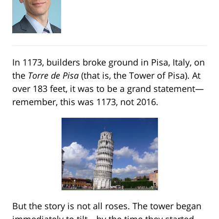
In 1173, builders broke ground in Pisa, Italy, on
the
Torre de Pisa
(that is, the Tower of Pisa). At
over 183 feet, it was to be a grand statement—
remember, this was 1173, not 2016.
But the story is not all roses. The tower began
immediately to tilt—by the time they started