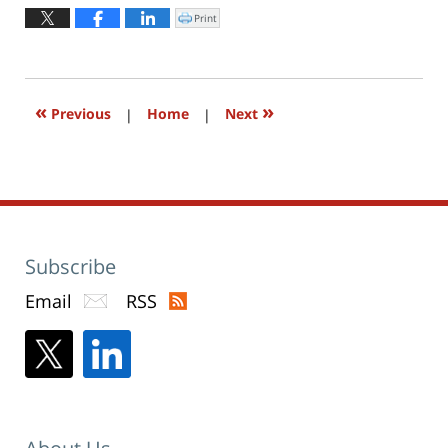
2016
Print
Click
to
10:02
print
(Opens
am
in
new
window)
«
»
Previous
|
Home
|
Next
Subscribe
Email
RSS