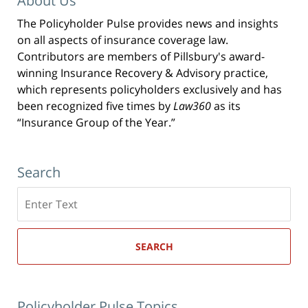
About Us
The Policyholder Pulse provides news and insights
on all aspects of insurance coverage law.
Contributors are members of Pillsbury's award-
winning Insurance Recovery & Advisory practice,
which represents policyholders exclusively and has
been recognized five times by
Law360
as its
“Insurance Group of the Year.”
Search
Search
here
SEARCH
Policyholder Pulse Topics