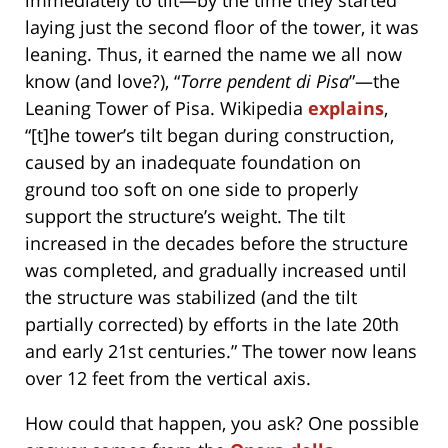
laying just the second floor of the tower, it was
leaning. Thus, it earned the name we all now
know (and love?), “
Torre pendent di Pisa
”—the
Leaning Tower of Pisa. Wikipedia
explains
,
“[t]he tower’s tilt began during construction,
caused by an inadequate foundation on
ground too soft on one side to properly
support the structure’s weight. The tilt
increased in the decades before the structure
was completed, and gradually increased until
the structure was stabilized (and the tilt
partially corrected) by efforts in the late 20th
and early 21st centuries.” The tower now leans
over 12 feet from the vertical axis.
How could that happen, you ask? One possible