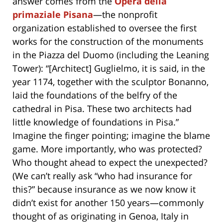
answer comes from the
Opera della
primaziale Pisana
—the nonprofit
organization established to oversee the first
works for the construction of the monuments
in the Piazza del Duomo (including the Leaning
Tower): “[Architect] Guglielmo, it is said, in the
year 1174, together with the sculptor Bonanno,
laid the foundations of the belfry of the
cathedral in Pisa. These two architects had
little knowledge of foundations in Pisa.”
Imagine the finger pointing; imagine the blame
game. More importantly, who was protected?
Who thought ahead to expect the unexpected?
(We can’t really ask “who had insurance for
this?” because insurance as we now know it
didn’t exist for another 150 years—commonly
thought of as originating in Genoa, Italy in