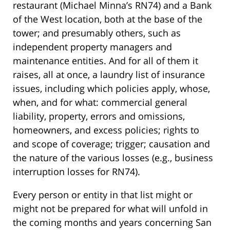
restaurant (Michael Minna’s RN74) and a Bank
of the West location, both at the base of the
tower; and presumably others, such as
independent property managers and
maintenance entities. And for all of them it
raises, all at once, a laundry list of insurance
issues, including which policies apply, whose,
when, and for what: commercial general
liability, property, errors and omissions,
homeowners, and excess policies; rights to
and scope of coverage; trigger; causation and
the nature of the various losses (e.g., business
interruption losses for RN74).
Every person or entity in that list might or
might not be prepared for what will unfold in
the coming months and years concerning San