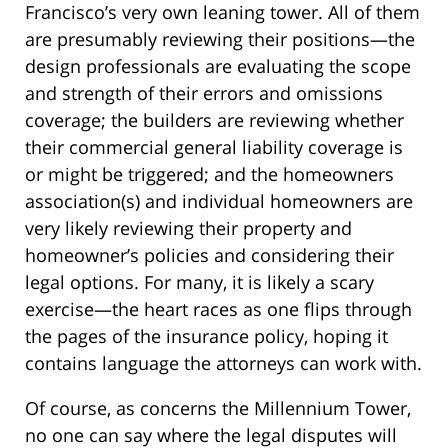
Francisco’s very own leaning tower. All of them
are presumably reviewing their positions—the
design professionals are evaluating the scope
and strength of their errors and omissions
coverage; the builders are reviewing whether
their commercial general liability coverage is
or might be triggered; and the homeowners
association(s) and individual homeowners are
very likely reviewing their property and
homeowner’s policies and considering their
legal options. For many, it is likely a scary
exercise—the heart races as one flips through
the pages of the insurance policy, hoping it
contains language the attorneys can work with.
Of course, as concerns the Millennium Tower,
no one can say where the legal disputes will