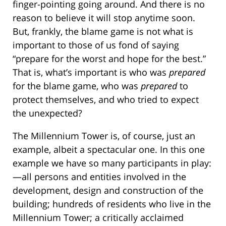
finger-pointing going around. And there is no
reason to believe it will stop anytime soon.
But, frankly, the blame game is not what is
important to those of us fond of saying
“prepare for the worst and hope for the best.”
That is, what’s important is who was
prepared
for the blame game, who was
prepared
to
protect themselves, and who tried to expect
the unexpected?
The Millennium Tower is, of course, just an
example, albeit a spectacular one. In this one
example we have so many participants in play:
—all persons and entities involved in the
development, design and construction of the
building; hundreds of residents who live in the
Millennium Tower; a critically acclaimed