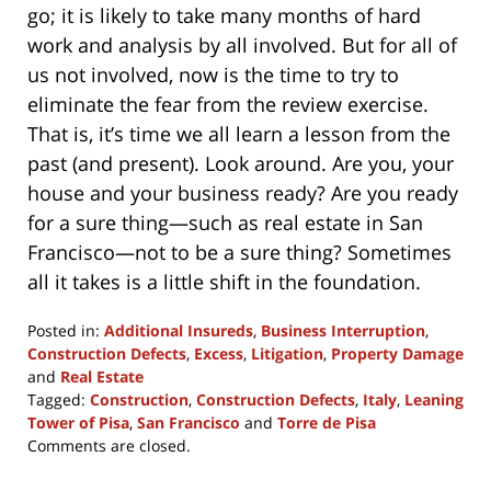
go; it is likely to take many months of hard
work and analysis by all involved. But for all of
us not involved, now is the time to try to
eliminate the fear from the review exercise.
That is, it’s time we all learn a lesson from the
past (and present). Look around. Are you, your
house and your business ready? Are you ready
for a sure thing—such as real estate in San
Francisco—not to be a sure thing? Sometimes
all it takes is a little shift in the foundation.
Posted in:
Additional Insureds
,
Business Interruption
,
Construction Defects
,
Excess
,
Litigation
,
Property Damage
and
Real Estate
Tagged:
Construction
,
Construction Defects
,
Italy
,
Leaning
Tower of Pisa
,
San Francisco
and
Torre de Pisa
Updated:
Comments are closed.
December
9,