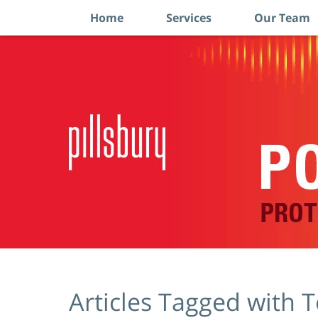
Home
Services
Our Team
Navigation
Articles Tagged with
T