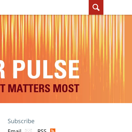
Subscribe
Email
RSS