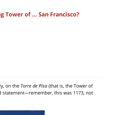
ng Tower of … San Francisco?
ly, on the
Torre de Pisa
(that is, the Tower of
rand statement—remember, this was 1173, not