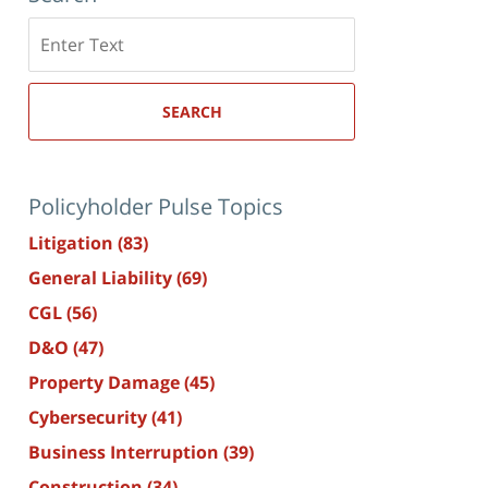
Search
here
SEARCH
Policyholder Pulse Topics
Litigation
(83)
General Liability
(69)
CGL
(56)
D&O
(47)
Property Damage
(45)
Cybersecurity
(41)
Business Interruption
(39)
Construction
(34)