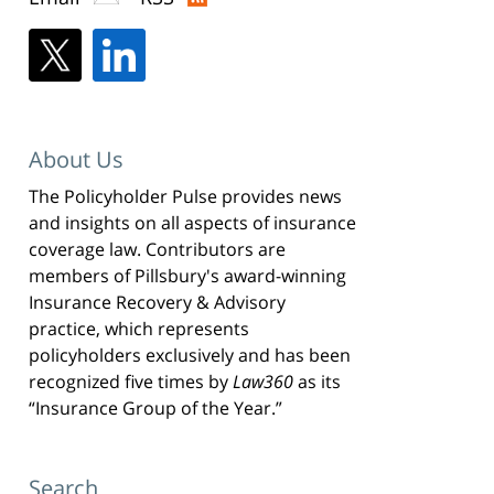
About Us
The Policyholder Pulse provides news
and insights on all aspects of insurance
coverage law. Contributors are
members of Pillsbury's award-winning
Insurance Recovery & Advisory
practice, which represents
policyholders exclusively and has been
recognized five times by
Law360
as its
“Insurance Group of the Year.”
Search