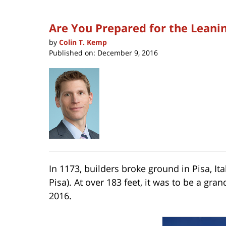
Are You Prepared for the Leani
by
Colin T. Kemp
Published on:
December 9, 2016
In 1173, builders broke ground in Pisa, Ita
Pisa). At over 183 feet, it was to be a g
2016.