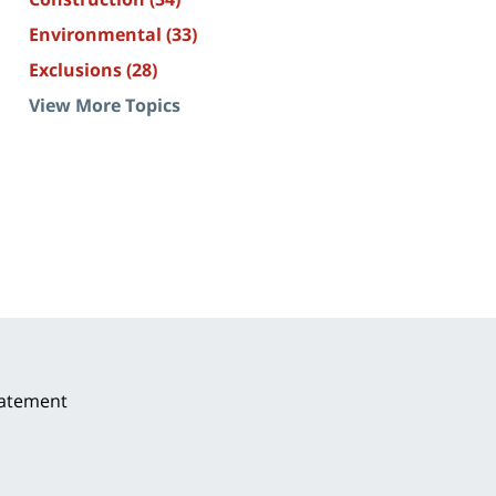
Environmental
(33)
Exclusions
(28)
View More Topics
tatement