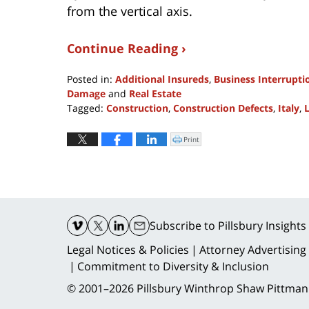
from the vertical axis.
Continue Reading ›
Posted in:
Additional Insureds
,
Business Interrupti
Damage
and
Real Estate
Tagged:
Construction
,
Construction Defects
,
Italy
,
Updated:
December
Print
Click
to
9,
print
(Opens
2016
in
new
10:02
window)
am
Contact
Information
Subscribe
to Pillsbury Insights
Legal Notices & Policies
Attorney Advertising
Commitment to Diversity & Inclusion
© 2001–2026
Pillsbury Winthrop Shaw Pittman