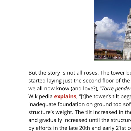
But the story is not all roses. The tower 
started laying just the second floor of th
we all now know (and love?), “
Torre penden
Wikipedia
explains
, “[t]he tower’s tilt b
inadequate foundation on ground too soft
structure’s weight. The tilt increased in 
and gradually increased until the structure
by efforts in the late 20th and early 21st