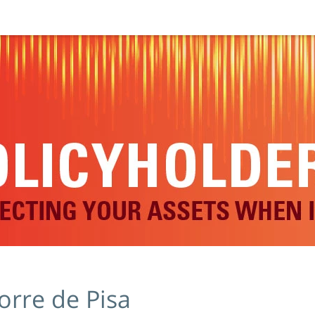
orre de Pisa