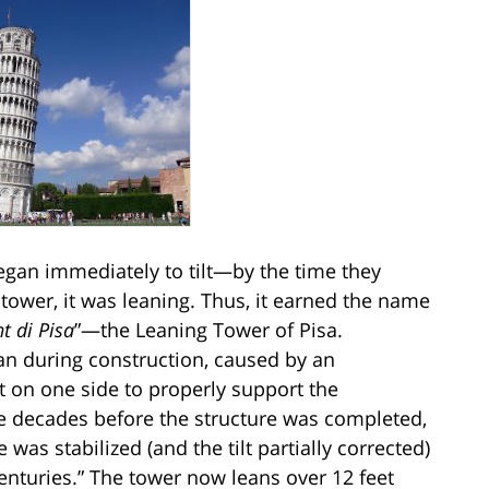
began immediately to tilt—by the time they
e tower, it was leaning. Thus, it earned the name
t di Pisa
”—the Leaning Tower of Pisa.
egan during construction, caused by an
 on one side to properly support the
the decades before the structure was completed,
 was stabilized (and the tilt partially corrected)
 centuries.” The tower now leans over 12 feet