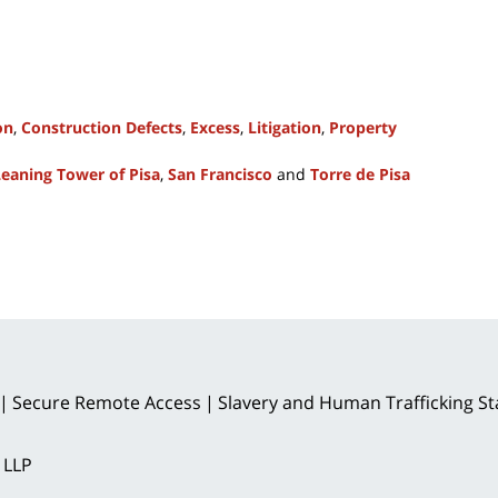
on
,
Construction Defects
,
Excess
,
Litigation
,
Property
Leaning Tower of Pisa
,
San Francisco
and
Torre de Pisa
Secure Remote Access
Slavery and Human Trafficking S
 LLP