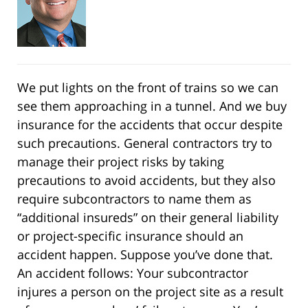
We put lights on the front of trains so we can
see them approaching in a tunnel. And we buy
insurance for the accidents that occur despite
such precautions. General contractors try to
manage their project risks by taking
precautions to avoid accidents, but they also
require subcontractors to name them as
“additional insureds” on their general liability
or project-specific insurance should an
accident happen. Suppose you’ve done that.
An accident follows: Your subcontractor
injures a person on the project site as a result