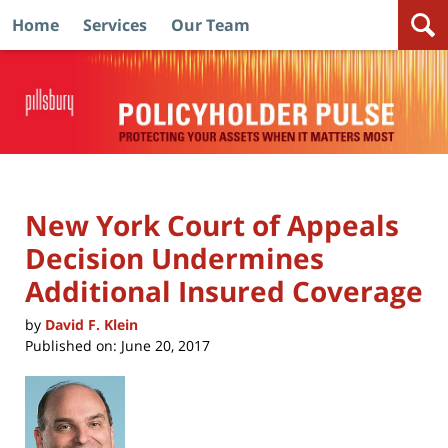
Home
Services
Our Team
Navigation
New York Court of Appeals
Decision Undermines
Additional Insured Coverage
by
David F. Klein
Published on:
June 20, 2017