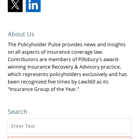
About Us
The Policyholder Pulse provides news and insights
on all aspects of insurance coverage law.
Contributors are members of Pillsbury's award-
winning Insurance Recovery & Advisory practice,
which represents policyholders exclusively and has
been recognized five times by
Law360
as its
“Insurance Group of the Year.”
Search
Search
here