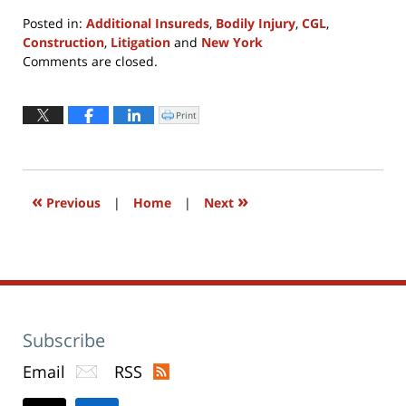
Posted in:
Additional Insureds
,
Bodily Injury
,
CGL
,
Construction
,
Litigation
and
New York
Updated:
Comments are closed.
April
8,
2022
Print
Click
to
12:16
print
(Opens
pm
in
new
window)
«
»
Previous
|
Home
|
Next
Subscribe
Email
RSS