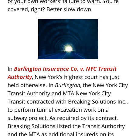
of your own workers’ failure to warn. You’re
covered, right? Better slow down.
In
Burlington Insurance Co. v. NYC Transit
Authority
, New York’s highest court has just
held otherwise. In
Burlington
, the New York City
Transit Authority and MTA New York City
Transit contracted with Breaking Solutions Inc.,
to perform tunnel excavation work on a
subway project. As required by its contract,
Breaking Solutions listed the Transit Authority
and the MTA as additional insureds on its