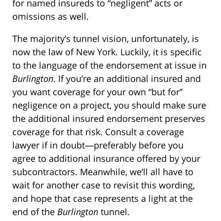
for named insureds to “negligent” acts or
omissions as well.
The majority’s tunnel vision, unfortunately, is
now the law of New York. Luckily, it is specific
to the language of the endorsement at issue in
Burlington
. If you’re an additional insured and
you want coverage for your own “but for”
negligence on a project, you should make sure
the additional insured endorsement preserves
coverage for that risk. Consult a coverage
lawyer if in doubt—preferably before you
agree to additional insurance offered by your
subcontractors. Meanwhile, we’ll all have to
wait for another case to revisit this wording,
and hope that case represents a light at the
end of the
Burlington
tunnel.