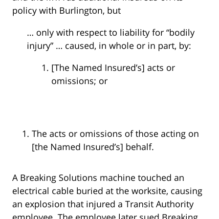
policy with Burlington, but
… only with respect to liability for “bodily
injury” … caused, in whole or in part, by:
[The Named Insured’s] acts or
omissions; or
The acts or omissions of those acting on
[the Named Insured’s] behalf.
A Breaking Solutions machine touched an
electrical cable buried at the worksite, causing
an explosion that injured a Transit Authority
employee. The employee later sued Breaking