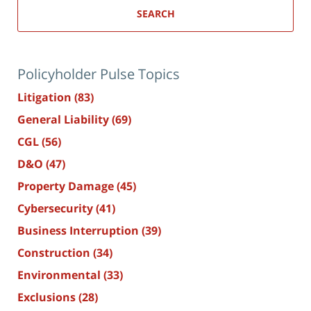
SEARCH
Policyholder Pulse Topics
Litigation
(83)
General Liability
(69)
CGL
(56)
D&O
(47)
Property Damage
(45)
Cybersecurity
(41)
Business Interruption
(39)
Construction
(34)
Environmental
(33)
Exclusions
(28)