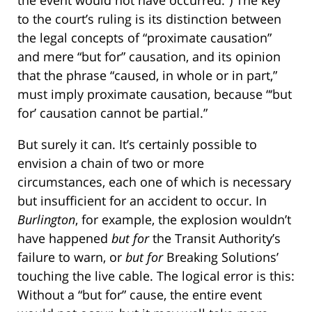
the event would not have occurred.”) The key
to the court’s ruling is its distinction between
the legal concepts of “proximate causation”
and mere “but for” causation, and its opinion
that the phrase “caused, in whole or in part,”
must imply proximate causation, because “‘but
for’ causation cannot be partial.”
But surely it can. It’s certainly possible to
envision a chain of two or more
circumstances, each one of which is necessary
but insufficient for an accident to occur. In
Burlington
, for example, the explosion wouldn’t
have happened
but for
the Transit Authority’s
failure to warn, or
but for
Breaking Solutions’
touching the live cable. The logical error is this:
Without a “but for” cause, the entire event