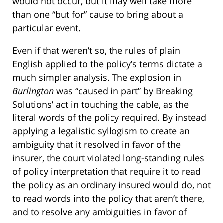
would not occur, but it may well take more
than one “but for” cause to bring about a
particular event.
Even if that weren’t so, the rules of plain
English applied to the policy’s terms dictate a
much simpler analysis. The explosion in
Burlington
was “caused in part” by Breaking
Solutions’ act in touching the cable, as the
literal words of the policy required. By instead
applying a legalistic syllogism to create an
ambiguity that it resolved in favor of the
insurer, the court violated long-standing rules
of policy interpretation that require it to read
the policy as an ordinary insured would do, not
to read words into the policy that aren’t there,
and to resolve any ambiguities in favor of