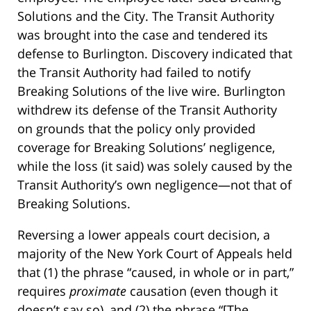
Solutions and the City. The Transit Authority
was brought into the case and tendered its
defense to Burlington. Discovery indicated that
the Transit Authority had failed to notify
Breaking Solutions of the live wire. Burlington
withdrew its defense of the Transit Authority
on grounds that the policy only provided
coverage for Breaking Solutions’ negligence,
while the loss (it said) was solely caused by the
Transit Authority’s own negligence—not that of
Breaking Solutions.
Reversing a lower appeals court decision, a
majority of the New York Court of Appeals held
that (1) the phrase “caused, in whole or in part,”
requires
proximate
causation (even though it
doesn’t say so), and (2) the phrase “[The