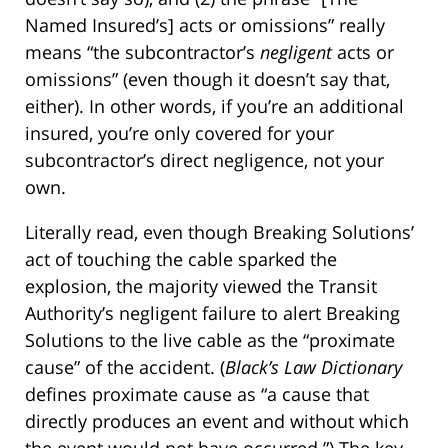
Named Insured’s] acts or omissions” really
means “the subcontractor’s
negligent
acts or
omissions” (even though it doesn’t say that,
either). In other words, if you’re an additional
insured, you’re only covered for your
subcontractor’s direct negligence, not your
own.
Literally read, even though Breaking Solutions’
act of touching the cable sparked the
explosion, the majority viewed the Transit
Authority’s negligent failure to alert Breaking
Solutions to the live cable as the “proximate
cause” of the accident. (
Black’s Law Dictionary
defines proximate cause as “a cause that
directly produces an event and without which