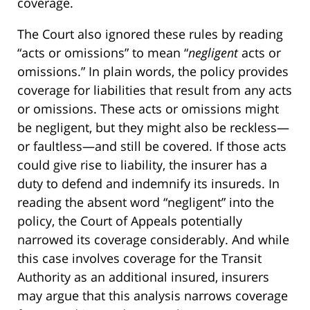
coverage.
The Court also ignored these rules by reading
“acts or omissions” to mean “
negligent
acts or
omissions.” In plain words, the policy provides
coverage for liabilities that result from any acts
or omissions. These acts or omissions might
be negligent, but they might also be reckless—
or faultless—and still be covered. If those acts
could give rise to liability, the insurer has a
duty to defend and indemnify its insureds. In
reading the absent word “negligent” into the
policy, the Court of Appeals potentially
narrowed its coverage considerably. And while
this case involves coverage for the Transit
Authority as an additional insured, insurers
may argue that this analysis narrows coverage