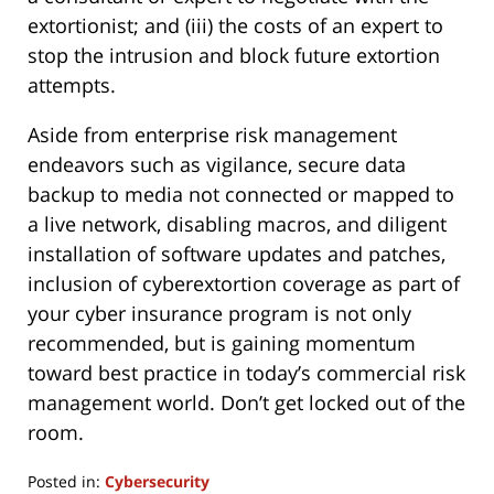
extortionist; and (iii) the costs of an expert to
stop the intrusion and block future extortion
attempts.
Aside from enterprise risk management
endeavors such as vigilance, secure data
backup to media not connected or mapped to
a live network, disabling macros, and diligent
installation of software updates and patches,
inclusion of cyberextortion coverage as part of
your cyber insurance program is not only
recommended, but is gaining momentum
toward best practice in today’s commercial risk
management world. Don’t get locked out of the
room.
Posted in:
Cybersecurity