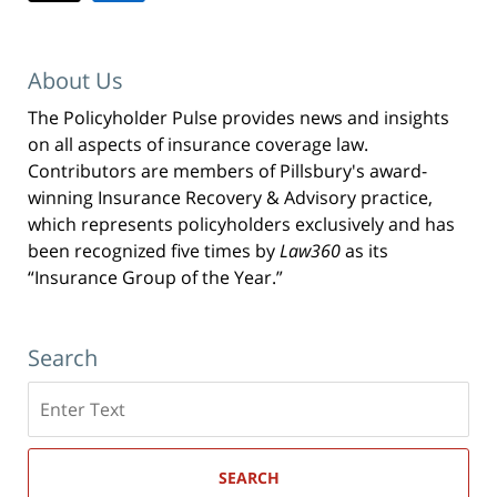
About Us
The Policyholder Pulse provides news and insights
on all aspects of insurance coverage law.
Contributors are members of Pillsbury's award-
winning Insurance Recovery & Advisory practice,
which represents policyholders exclusively and has
been recognized five times by
Law360
as its
“Insurance Group of the Year.”
Search
Search
here
SEARCH