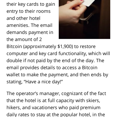
their key cards to gain
entry to their rooms
and other hotel
amenities. The email
demands payment in
the amount of 2
Bitcoin (approximately $1,900) to restore
computer and key card functionality, which will
double if not paid by the end of the day. The
email provides details to access a Bitcoin
wallet to make the payment, and then ends by
stating, “Have a nice day!”
The operator’s manager, cognizant of the fact
that the hotel is at full capacity with skiers,
hikers, and vacationers who paid premium
daily rates to stay at the popular hotel, in the