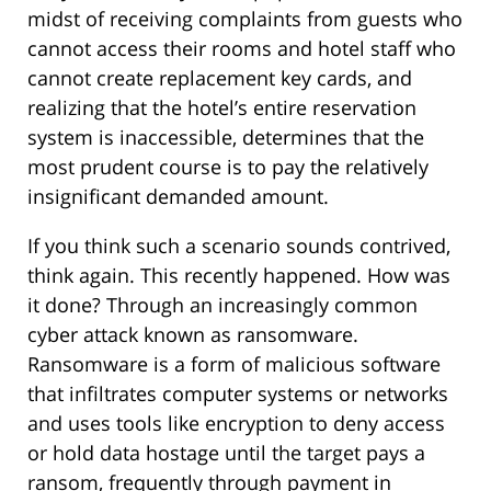
midst of receiving complaints from guests who
cannot access their rooms and hotel staff who
cannot create replacement key cards, and
realizing that the hotel’s entire reservation
system is inaccessible, determines that the
most prudent course is to pay the relatively
insignificant demanded amount.
If you think such a scenario sounds contrived,
think again. This recently happened. How was
it done? Through an increasingly common
cyber attack known as ransomware.
Ransomware is a form of malicious software
that infiltrates computer systems or networks
and uses tools like encryption to deny access
or hold data hostage until the target pays a
ransom, frequently through payment in