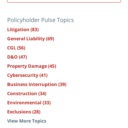
Policyholder Pulse Topics
Litigation
(83)
General Liability
(69)
CGL
(56)
D&O
(47)
Property Damage
(45)
Cybersecurity
(41)
Business Interruption
(39)
Construction
(34)
Environmental
(33)
Exclusions
(28)
View More Topics