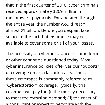
that in the first quarter of 2016, cyber criminals
received approximately $209 million in
ransomware payments. Extrapolated through
the entire year, the number would reach
almost $1 billion. Before you despair, take
solace in the fact that insurance may be
available to cover some or all of your losses.
The necessity of cyber insurance in some form
or other cannot be questioned today. Most
cyber insurance policies offer various “buckets”
of coverage on an à la carte basis. One of
these coverages is commonly referred to as
“Cyberextortion” coverage. Typically, this
coverage will pay for: (i) the money necessary
to meet the extortion demand; (ii) the costs of
a consultant or expert to negotiate with the