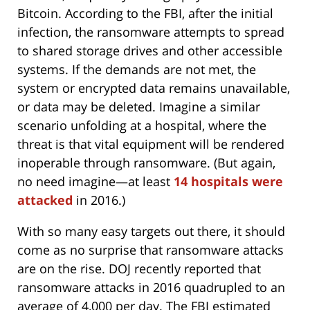
Bitcoin. According to the FBI, after the initial
infection, the ransomware attempts to spread
to shared storage drives and other accessible
systems. If the demands are not met, the
system or encrypted data remains unavailable,
or data may be deleted. Imagine a similar
scenario unfolding at a hospital, where the
threat is that vital equipment will be rendered
inoperable through ransomware. (But again,
no need imagine—at least
14 hospitals were
attacked
in 2016.)
With so many easy targets out there, it should
come as no surprise that ransomware attacks
are on the rise. DOJ recently reported that
ransomware attacks in 2016 quadrupled to an
average of 4,000 per day. The FBI estimated