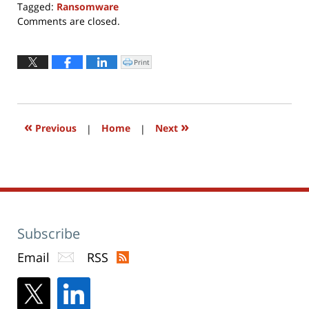
Tagged:
Ransomware
Updated:
Comments are closed.
February
6,
2017
Print
Click
to
9:56
print
(Opens
am
in
new
window)
«
»
Previous
|
Home
|
Next
Subscribe
Email
RSS