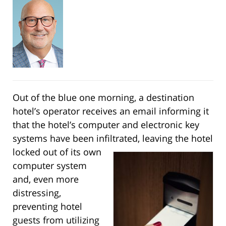
Out of the blue one morning, a destination
hotel’s operator receives an email informing it
that the hotel’s computer and electronic key
systems have been infiltrated, leaving the hotel
locked out of its
own
computer system
and, even more
distressing,
preventing hotel
guests from utilizing