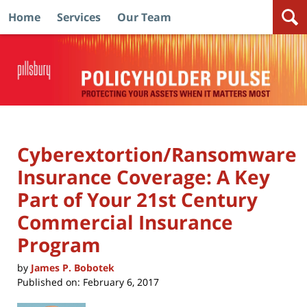
Home
Services
Our Team
Navigation
Cyberextortion/Ransomware
Insurance Coverage: A Key
Part of Your 21st Century
Commercial Insurance
Program
by
James P. Bobotek
Published on:
February 6, 2017