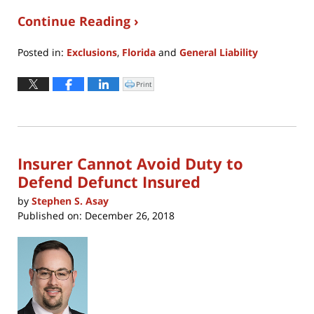
Continue Reading ›
Posted in:
Exclusions
,
Florida
and
General Liability
Updated:
April
Print
Click
to
8,
print
(Opens
2022
in
new
3:38
window)
pm
Insurer Cannot Avoid Duty to
Defend Defunct Insured
by
Stephen S. Asay
Published on:
December 26, 2018