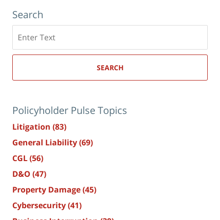
Search
Search
here
SEARCH
Policyholder Pulse Topics
Litigation
(83)
General Liability
(69)
CGL
(56)
D&O
(47)
Property Damage
(45)
Cybersecurity
(41)