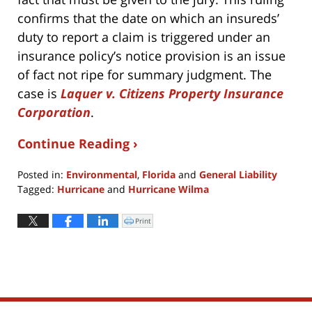
confirms that the date on which an insureds’
duty to report a claim is triggered under an
insurance policy’s notice provision is an issue
of fact not ripe for summary judgment. The
case is
Laquer v. Citizens Property Insurance
Corporation
.
Continue Reading ›
Posted in:
Environmental
,
Florida
and
General Liability
Tagged:
Hurricane
and
Hurricane Wilma
Updated:
April
Print
Click
to
8,
print
(Opens
2022
in
new
3:24
window)
pm