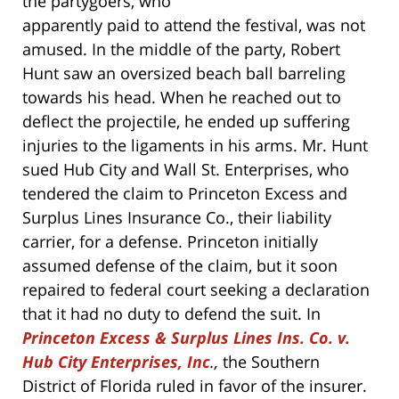
the partygoers, who
apparently paid to attend the festival, was not
amused. In the middle of the party, Robert
Hunt saw an oversized beach ball barreling
towards his head. When he reached out to
deflect the projectile, he ended up suffering
injuries to the ligaments in his arms. Mr. Hunt
sued Hub City and Wall St. Enterprises, who
tendered the claim to Princeton Excess and
Surplus Lines Insurance Co., their liability
carrier, for a defense. Princeton initially
assumed defense of the claim, but it soon
repaired to federal court seeking a declaration
that it had no duty to defend the suit. In
Princeton Excess & Surplus Lines Ins. Co. v.
Hub City Enterprises, Inc
.,
the Southern
District of Florida ruled in favor of the insurer.