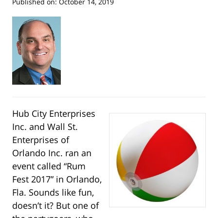
Published on:
October 14, 2019
Hub City Enterprises
Inc. and Wall St.
Enterprises of
Orlando Inc. ran an
event called “Rum
Fest 2017” in Orlando,
Fla. Sounds like fun,
doesn’t it? But one of