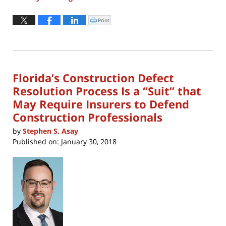
Updated:
April
Print
Click
to
8,
print
(Opens
2022
in
new
10:46
window)
am
Florida’s Construction Defect
Resolution Process Is a “Suit” that
May Require Insurers to Defend
Construction Professionals
by
Stephen S. Asay
Published on:
January 30, 2018