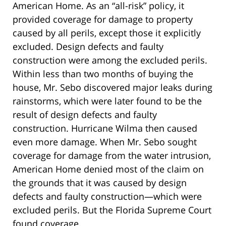
American Home. As an “all-risk” policy, it
provided coverage for damage to property
caused by all perils, except those it explicitly
excluded. Design defects and faulty
construction were among the excluded perils.
Within less than two months of buying the
house, Mr. Sebo discovered major leaks during
rainstorms, which were later found to be the
result of design defects and faulty
construction. Hurricane Wilma then caused
even more damage. When Mr. Sebo sought
coverage for damage from the water intrusion,
American Home denied most of the claim on
the grounds that it was caused by design
defects and faulty construction—which were
excluded perils. But the Florida Supreme Court
found coverage.