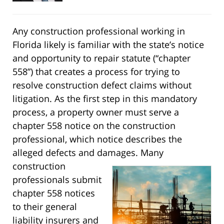
Any construction professional working in
Florida likely is familiar with the state’s notice
and opportunity to repair statute (“chapter
558”) that creates a process for trying to
resolve construction defect claims without
litigation. As the first step in this mandatory
process, a property owner must serve a
chapter 558 notice on the construction
professional, which notice describes the
alleged defects and damages.
Many
construction
professionals submit
chapter 558 notices
to their general
liability insurers and