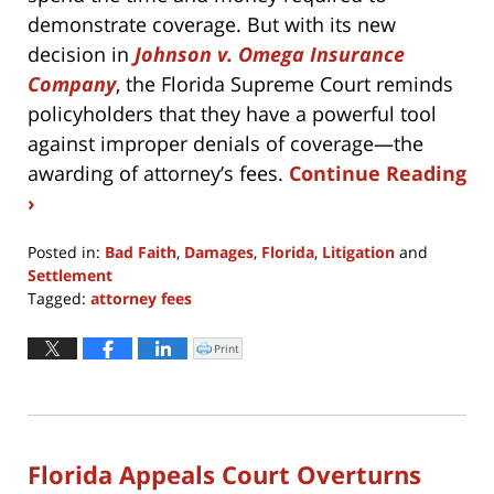
demonstrate coverage. But with its new
decision in
Johnson v. Omega Insurance
Company
, the Florida Supreme Court reminds
policyholders that they have a powerful tool
against improper denials of coverage—the
awarding of attorney’s fees.
Continue Reading
›
Posted in:
Bad Faith
,
Damages
,
Florida
,
Litigation
and
Settlement
Tagged:
attorney fees
Updated:
April
Print
Click
to
8,
print
(Opens
2022
in
new
1:05
window)
pm
Florida Appeals Court Overturns