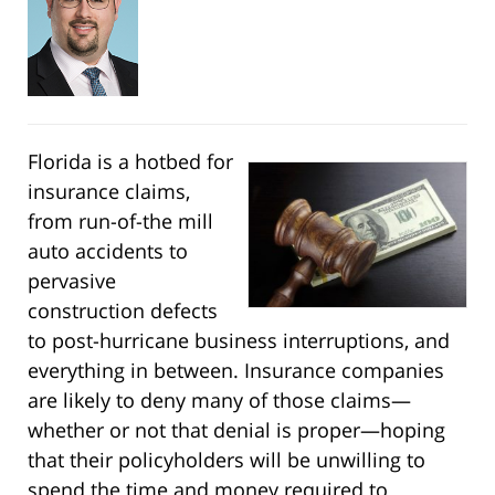
Florida is a hotbed for
insurance claims,
from run-of-the mill
auto accidents to
pervasive
construction defects
to post-hurricane business interruptions, and
everything in between. Insurance companies
are likely to deny many of those claims—
whether or not that denial is proper—hoping
that their policyholders will be unwilling to
spend the time and money required to