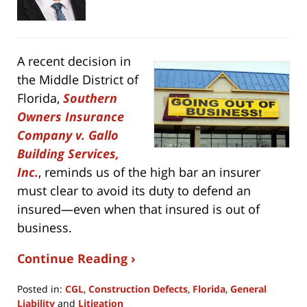
A recent decision in
the Middle District of
Florida,
Southern
Owners Insurance
Company v. Gallo
Building Services,
Inc.
, reminds us of the high bar an insurer
must clear to avoid its duty to defend an
insured—even when that insured is out of
business.
Continue Reading ›
Posted in:
CGL
,
Construction Defects
,
Florida
,
General
Liability
and
Litigation