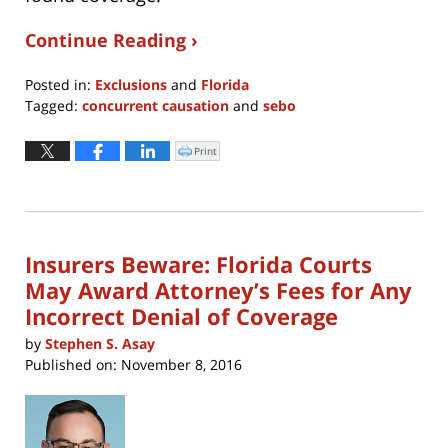
Continue Reading ›
Posted in:
Exclusions
and
Florida
Tagged:
concurrent causation
and
sebo
Updated:
April
Print
Click
to
8,
print
(Opens
2022
in
new
12:25
window)
pm
Insurers Beware: Florida Courts
May Award Attorney’s Fees for Any
Incorrect Denial of Coverage
by
Stephen S. Asay
Published on:
November 8, 2016