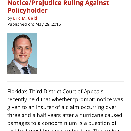
Notice/Prejudice Ruling Against
Policyholder
by
Eric M. Gold
Published on:
May 29, 2015
Florida’s Third District Court of Appeals
recently held that whether “prompt” notice was
given to an insurer of a claim occurring over
three and a half years after a hurricane caused
damages to a condominium is a question of
fact that must be given to the jury. This ruling