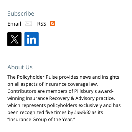
Subscribe
Email
RSS
About Us
The Policyholder Pulse provides news and insights
on all aspects of insurance coverage law.
Contributors are members of Pillsbury's award-
winning Insurance Recovery & Advisory practice,
which represents policyholders exclusively and has
been recognized five times by
Law360
as its
“Insurance Group of the Year.”