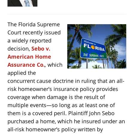
The Florida Supreme
Court recently issued
a widely reported
decision,
Sebo v.
American Home
Assurance Co.
,
which
applied the
concurrent cause doctrine in ruling that an all-
risk homeowner’s insurance policy provides
coverage when damage is the result of
multiple events—so long as at least one of
them is a covered peril. Plaintiff John Sebo
purchased a home, which he insured under an
all-risk homeowner’s policy written by