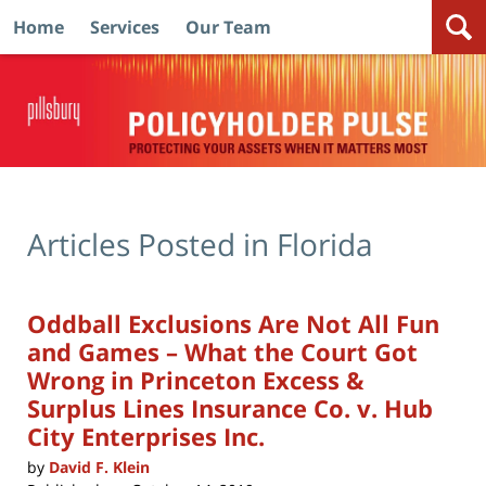
Home
Services
Our Team
Navigation
Articles Posted in
Florida
Oddball Exclusions Are Not All Fun
and Games – What the Court Got
Wrong in Princeton Excess &
Surplus Lines Insurance Co. v. Hub
City Enterprises Inc.
by
David F. Klein