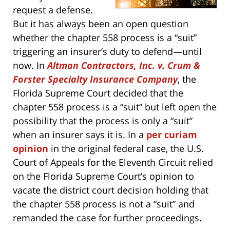
request a defense.
But it has always been an open question
whether the chapter 558 process is a “suit”
triggering an insurer’s duty to defend—until
now. In
Altman Contractors, Inc. v. Crum &
Forster Specialty Insurance Company
, the
Florida Supreme Court decided that the
chapter 558 process is a “suit” but left open the
possibility that the process is only a “suit”
when an insurer says it is. In a
per curiam
opinion
in the original federal case, the U.S.
Court of Appeals for the Eleventh Circuit relied
on the Florida Supreme Court’s opinion to
vacate the district court decision holding that
the chapter 558 process is not a “suit” and
remanded the case for further proceedings.