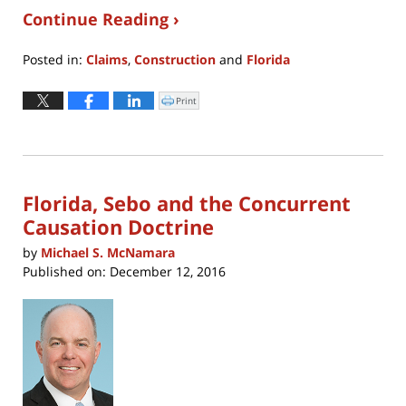
Continue Reading ›
Posted in:
Claims
,
Construction
and
Florida
Updated:
April
Print
Click
to
8,
print
(Opens
2022
in
new
10:59
window)
am
Florida, Sebo and the Concurrent
Causation Doctrine
by
Michael S. McNamara
Published on:
December 12, 2016