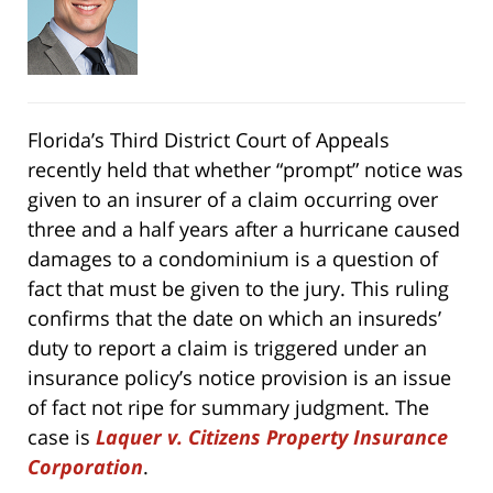
Florida’s Third District Court of Appeals
recently held that whether “prompt” notice was
given to an insurer of a claim occurring over
three and a half years after a hurricane caused
damages to a condominium is a question of
fact that must be given to the jury. This ruling
confirms that the date on which an insureds’
duty to report a claim is triggered under an
insurance policy’s notice provision is an issue
of fact not ripe for summary judgment. The
case is
Laquer v. Citizens Property Insurance
Corporation
.