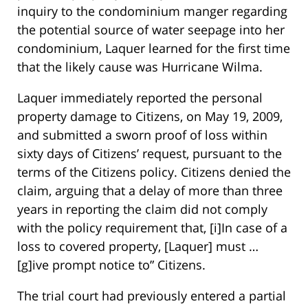
inquiry to the condominium manger regarding
the potential source of water seepage into her
condominium, Laquer learned for the first time
that the likely cause was Hurricane Wilma.
Laquer immediately reported the personal
property damage to Citizens, on May 19, 2009,
and submitted a sworn proof of loss within
sixty days of Citizens’ request, pursuant to the
terms of the Citizens policy. Citizens denied the
claim, arguing that a delay of more than three
years in reporting the claim did not comply
with the policy requirement that, [i]In case of a
loss to covered property, [Laquer] must …
[g]ive prompt notice to” Citizens.
The trial court had previously entered a partial