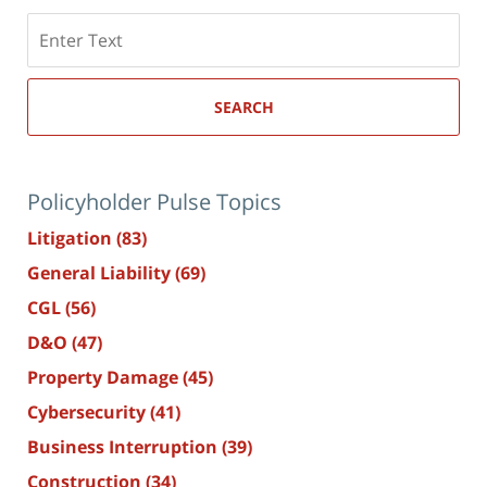
Search
here
SEARCH
Policyholder Pulse Topics
Litigation
(83)
General Liability
(69)
CGL
(56)
D&O
(47)
Property Damage
(45)
Cybersecurity
(41)
Business Interruption
(39)
Construction
(34)