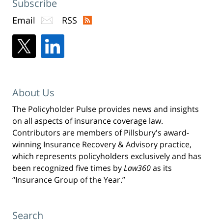
Subscribe
Email
RSS
About Us
The Policyholder Pulse provides news and insights
on all aspects of insurance coverage law.
Contributors are members of Pillsbury's award-
winning Insurance Recovery & Advisory practice,
which represents policyholders exclusively and has
been recognized five times by
Law360
as its
“Insurance Group of the Year.”
Search