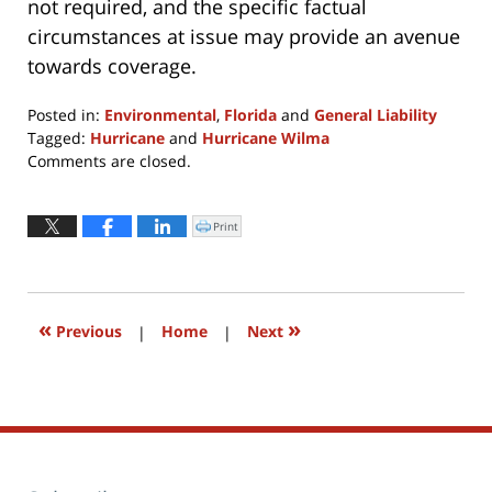
not required, and the specific factual
circumstances at issue may provide an avenue
towards coverage.
Posted in:
Environmental
,
Florida
and
General Liability
Tagged:
Hurricane
and
Hurricane Wilma
Updated:
Comments are closed.
April
8,
2022
Print
Click
to
3:24
print
(Opens
pm
in
new
window)
«
»
Previous
|
Home
|
Next