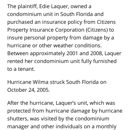
The plaintiff, Edie Laquer, owned a
condominium unit in South Florida and
purchased an insurance policy from Citizens
Property Insurance Corporation (Citizens) to
insure personal property from damage by a
hurricane or other weather conditions.
Between approximately 2001 and 2008, Laquer
rented her condominium unit fully furnished
to a tenant.
Hurricane Wilma struck South Florida on
October 24, 2005.
After the hurricane, Laquer’s unit, which was
protected from hurricane damage by hurricane
shutters, was visited by the condominium
manager and other individuals on a monthly