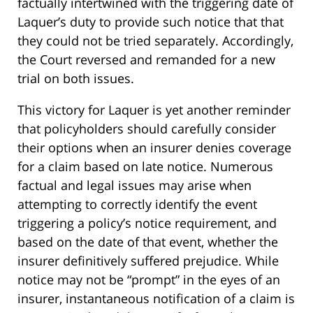
factually intertwined with the triggering date of
Laquer’s duty to provide such notice that that
they could not be tried separately. Accordingly,
the Court reversed and remanded for a new
trial on both issues.
This victory for Laquer is yet another reminder
that policyholders should carefully consider
their options when an insurer denies coverage
for a claim based on late notice. Numerous
factual and legal issues may arise when
attempting to correctly identify the event
triggering a policy’s notice requirement, and
based on the date of that event, whether the
insurer definitively suffered prejudice. While
notice may not be “prompt” in the eyes of an
insurer, instantaneous notification of a claim is