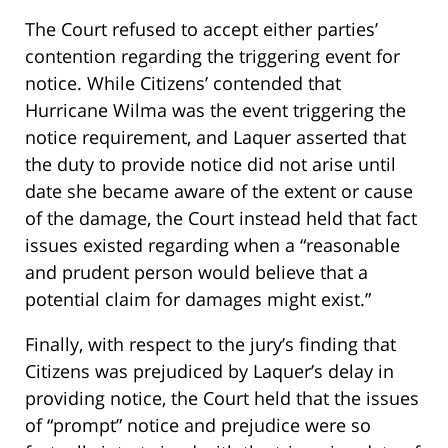
The Court refused to accept either parties’
contention regarding the triggering event for
notice. While Citizens’ contended that
Hurricane Wilma was the event triggering the
notice requirement, and Laquer asserted that
the duty to provide notice did not arise until
date she became aware of the extent or cause
of the damage, the Court instead held that fact
issues existed regarding when a “reasonable
and prudent person would believe that a
potential claim for damages might exist.”
Finally, with respect to the jury’s finding that
Citizens was prejudiced by Laquer’s delay in
providing notice, the Court held that the issues
of “prompt” notice and prejudice were so