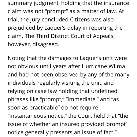
summary judgment, holding that the insurance
claim was not “prompt” as a matter of law. At
trial, the jury concluded Citizens was also
prejudiced by Laquer’s delay in reporting the
claim. The Third District Court of Appeals,
however, disagreed.
Noting that the damages to Laquer’s unit were
not obvious until years after Hurricane Wilma
and had not been observed by any of the many
individuals regularly visiting the unit, and
relying on case law holding that undefined
phrases like “prompt,” “immediate,” and “as
soon as practicable” do not require
“instantaneous notice,” the Court held that “the
issue of whether an insured provided ‘prompt’
notice generally presents an issue of fact.”