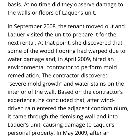
basis. At no time did they observe damage to
the walls or floors of Laquer’s unit.
In September 2008, the tenant moved out and
Laquer visited the unit to prepare it for the
next rental. At that point, she discovered that
some of the wood flooring had warped due to
water damage and, in April 2009, hired an
environmental contractor to perform mold
remediation. The contractor discovered
“severe mold growth” and water stains on the
interior of the wall. Based on the contractor’s
experience, he concluded that, after wind-
driven rain entered the adjacent condominium,
it came through the demising wall and into
Laquer’s unit, causing damage to Laquer’s
personal property. In May 2009, after an