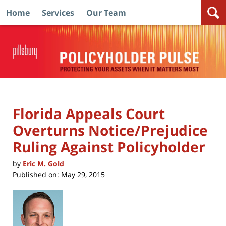
Home
Services
Our Team
Navigation
Florida Appeals Court
Overturns Notice/Prejudice
Ruling Against Policyholder
by
Eric M. Gold
Published on:
May 29, 2015