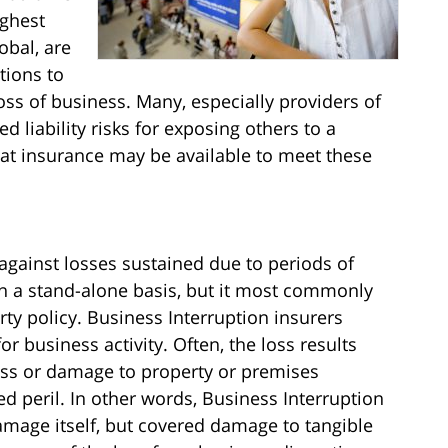
ighest
obal, are
tions to
oss of business. Many, especially providers of
ed liability risks for exposing others to a
hat insurance may be available to meet these
against losses sustained due to periods of
n a stand-alone basis, but it most commonly
erty policy. Business Interruption insurers
or business activity. Often, the loss results
loss or damage to property or premises
ed peril. In other words, Business Interruption
amage itself, but covered damage to tangible