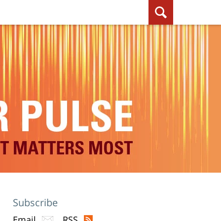
Subscribe
Email
RSS