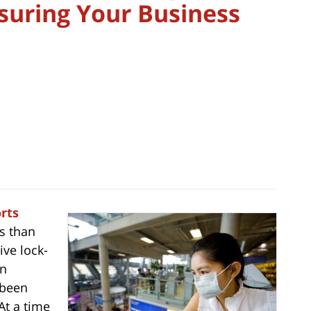
suring Your Business
rts
s than
ive lock-
gn
 been
 At a time