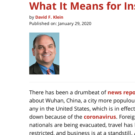
What It Means for In
by
David F. Klein
Published on:
January 29, 2020
There has been a drumbeat of
news repo
about Wuhan, China, a city more populou
any in the United States, which is in effect
down because of the
coronavirus
. Forei
nationals are being evacuated, travel has
restricted, and business is at a standstill.