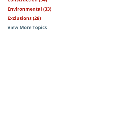
Environmental
(33)
Exclusions
(28)
View More Topics