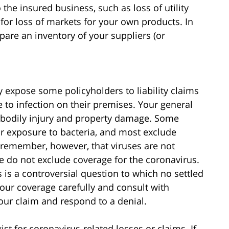
 the insured business, such as loss of utility
 for loss of markets for your own products. In
pare an inventory of your suppliers (or
 expose some policyholders to liability claims
e to infection on their premises. Your general
for bodily injury and property damage. Some
or exposure to bacteria, and most exclude
o remember, however, that viruses are not
re do not exclude coverage for the coronavirus.
 is a controversial question to which no settled
 your coverage carefully and consult with
ur claim and respond to a denial.
t for coronavirus-related losses or claims. If