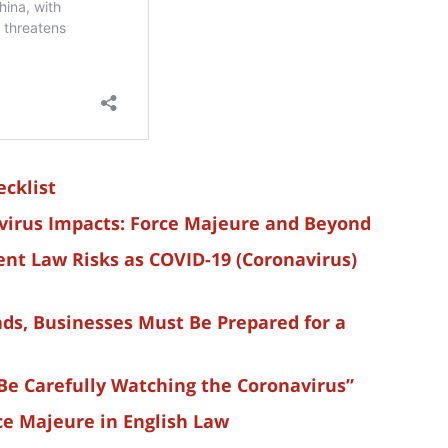
cklist
virus Impacts: Force Majeure and Beyond
nt Law Risks as COVID-19 (Coronavirus)
ds, Businesses Must Be Prepared for a
Be Carefully Watching the Coronavirus”
ce Majeure in English Law