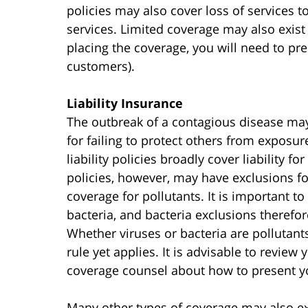
policies may also cover loss of services to
services. Limited coverage may also exist
placing the coverage, you will need to pre
customers).
Liability Insurance
The outbreak of a contagious disease may
for failing to protect others from exposur
liability policies broadly cover liability 
policies, however, may have exclusions f
coverage for pollutants. It is important t
bacteria, and bacteria exclusions therefo
Whether viruses or bacteria are pollutants
rule yet applies. It is advisable to review
coverage counsel about how to present yo
Many other types of coverage may also exis