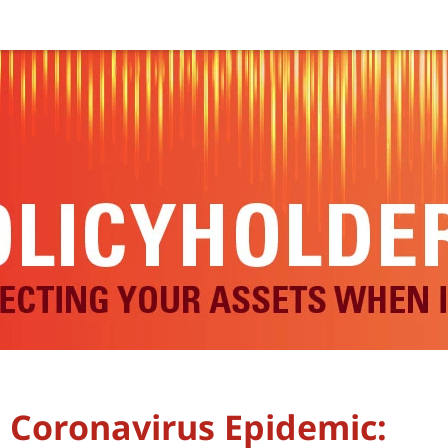
e Coronavirus Epidemic: