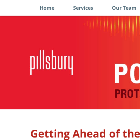
Home
Services
Our Team
Navigation
Getting Ahead of th