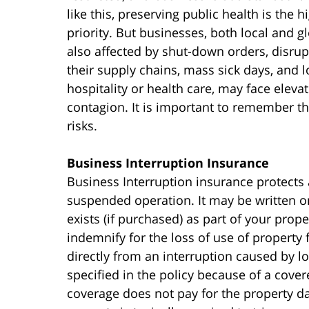
like this, preserving public health is the h
priority. But businesses, both local and gl
also affected by shut-down orders, disrup
their supply chains, mass sick days, and l
hospitality or health care, may face elevat
contagion. It is important to remember t
risks.
Business Interruption Insurance
Business Interruption insurance protects 
suspended operation. It may be written o
exists (if purchased) as part of your prop
indemnify for the loss of use of property f
directly from an interruption caused by 
specified in the policy because of a cover
coverage does not pay for the property d