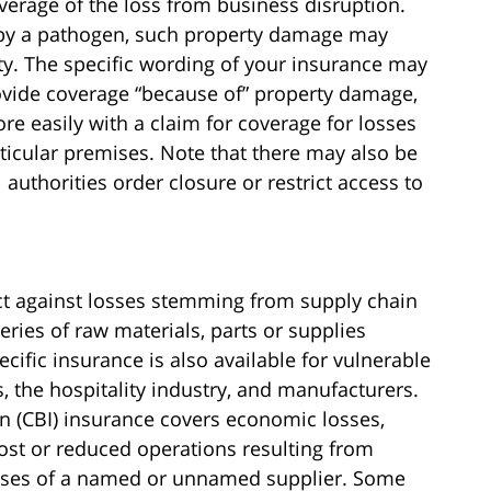
coverage of the loss from business disruption.
d by a pathogen, such property damage may
ty. The specific wording of your insurance may
rovide coverage “because of” property damage,
re easily with a claim for coverage for losses
ticular premises. Note that there may also be
 authorities order closure or restrict access to
ect against losses stemming from supply chain
eries of raw materials, parts or supplies
cific insurance is also available for vulnerable
s, the hospitality industry, and manufacturers.
n (CBI) insurance covers economic losses,
lost or reduced operations resulting from
mises of a named or unnamed supplier. Some