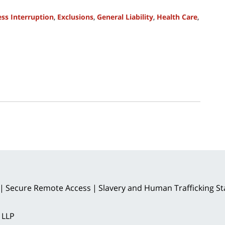
ss Interruption
,
Exclusions
,
General Liability
,
Health Care
,
Secure Remote Access
Slavery and Human Trafficking S
 LLP