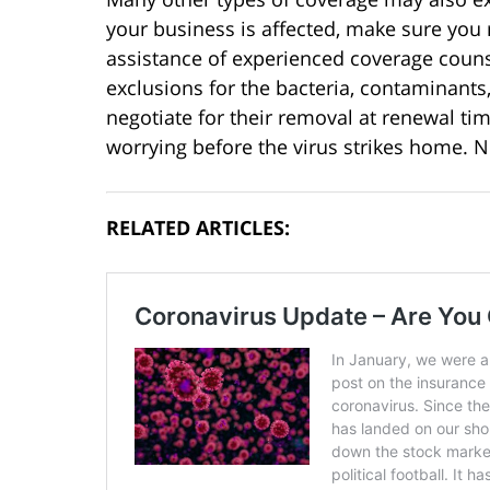
your business is affected, make sure you r
assistance of experienced coverage counsel
exclusions for the bacteria, contaminants
negotiate for their removal at renewal ti
worrying before the virus strikes home. N
RELATED ARTICLES: