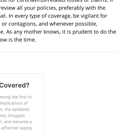
eview all your policies, preferably with the
. In every type of coverage, be vigilant for
, or contagions, and whenever possible,
me. As any mother knows, it is prudent to do the
ow is the time.