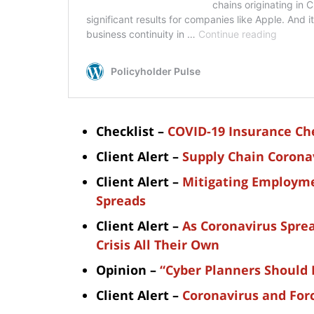
Checklist –
COVID-19 Insurance Che
Client Alert –
Supply Chain Corona
Client Alert –
Mitigating Employme
Spreads
Client Alert –
As Coronavirus Sprea
Crisis All Their Own
Opinion –
“Cyber Planners Should 
Client Alert –
Coronavirus and For