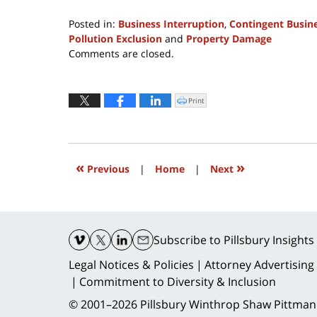
Posted in:
Business Interruption
,
Contingent Busine
Pollution Exclusion
and
Property Damage
Updated:
Comments are closed.
March
10,
2020
Print
Click
to
4:05
print
(Opens
pm
in
new
window)
«
»
Previous
|
Home
|
Next
Contact
Information
Subscribe
to Pillsbury Insights
Legal Notices & Policies
Attorney Advertising
Commitment to Diversity & Inclusion
© 2001–2026
Pillsbury Winthrop Shaw Pittman