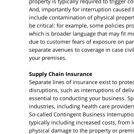
property is typically required to trigger 
And, importantly for interruption cause
include contamination of physical proper
be critical: for example, some policies p
which is broader language that may fit mo
due to customer fears of exposure on par
separate avenues to coverage in case civil
your premises.
Supply Chain Insurance
Separate lines of insurance exist to prot
disruptions, such as interruptions of deliv
essential to conducting your business. Spe
industries, including health care provider
So-called Contingent Business Interruptio
typically including increased costs, from 
physical damage to the property or pre