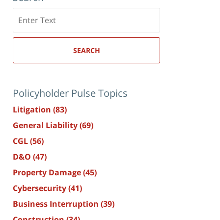
Search
here
SEARCH
Policyholder Pulse Topics
Litigation
(83)
General Liability
(69)
CGL
(56)
D&O
(47)
Property Damage
(45)
Cybersecurity
(41)
Business Interruption
(39)
Construction
(34)