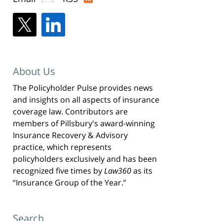
About Us
The Policyholder Pulse provides news
and insights on all aspects of insurance
coverage law. Contributors are
members of Pillsbury's award-winning
Insurance Recovery & Advisory
practice, which represents
policyholders exclusively and has been
recognized five times by
Law360
as its
“Insurance Group of the Year.”
Search