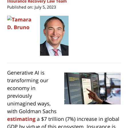
Insurance Recovery Law Team
Published on:
July 5, 2023
Generative AI is
transforming our
economy in
previously
unimagined ways,
with Goldman Sachs
estimating
a $7 trillion (7%) increase in global
GDP by virtue of this ecosystem. Insurance is