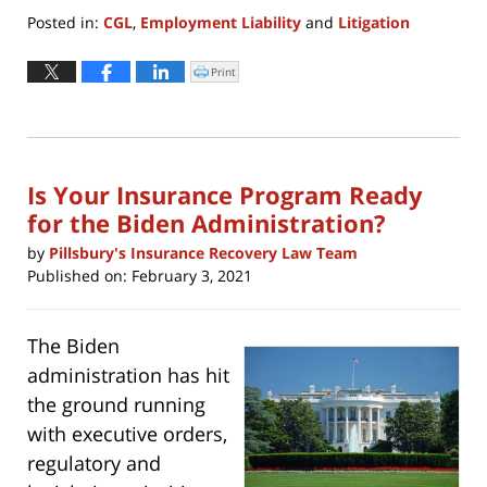
Posted in:
CGL
,
Employment Liability
and
Litigation
Updated:
February
Print
Click
to
16,
print
(Opens
2022
in
new
2:39
window)
pm
Is Your Insurance Program Ready
for the Biden Administration?
by
Pillsbury's Insurance Recovery Law Team
Published on:
February 3, 2021
The Biden
administration has hit
the ground running
with executive orders,
regulatory and