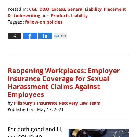
Posted in:
CGL
,
D&O
,
Excess
,
General Liability
,
Placement
& Underwriting
and
Products Liability
Tagged:
follow-on policies
Updated:
August
Print
Click
to
4,
print
(Opens
2021
in
new
11:57
window)
am
Reopening Workplaces: Employer
Insurance Coverage for Sexual
Harassment Claims Against
Employees
by
Pillsbury's Insurance Recovery Law Team
Published on:
May 17, 2021
For both good and ill,