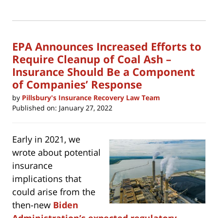
print
(Opens
2022
in
new
5:14
window)
pm
EPA Announces Increased Efforts to
Require Cleanup of Coal Ash –
Insurance Should Be a Component
of Companies’ Response
by
Pillsbury's Insurance Recovery Law Team
Published on:
January 27, 2022
Early in 2021, we
wrote about potential
insurance
implications that
could arise from the
then-new
Biden