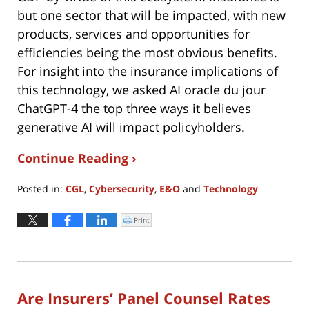
but one sector that will be impacted, with new
products, services and opportunities for
efficiencies being the most obvious benefits.
For insight into the insurance implications of
this technology, we asked AI oracle du jour
ChatGPT-4 the top three ways it believes
generative AI will impact policyholders.
Continue Reading ›
Posted in:
CGL
,
Cybersecurity
,
E&O
and
Technology
Updated:
October
Print
Click
to
4,
print
(Opens
2023
in
new
7:28
window)
pm
Are Insurers’ Panel Counsel Rates