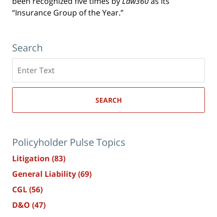
been recognized five times by
Law360
as its
“Insurance Group of the Year.”
Search
Search
here
SEARCH
Policyholder Pulse Topics
Litigation
(83)
General Liability
(69)
CGL
(56)
D&O
(47)