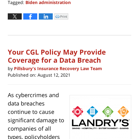
Tagged:
Biden administration
Updated:
November
Print
Click
to
4,
print
(Opens
2024
in
new
9:43
window)
am
Your CGL Policy May Provide
Coverage for a Data Breach
by
Pillsbury's Insurance Recovery Law Team
Published on:
August 12, 2021
As cybercrimes and
data breaches
continue to cause
significant damage to
companies of all
types, policyholders