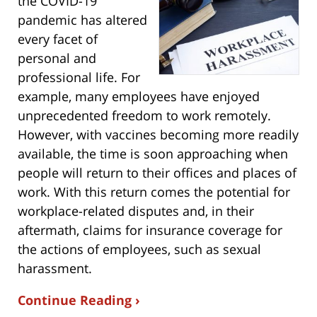
the COVID-19
pandemic has altered
every facet of
personal and
professional life. For
example, many employees have enjoyed
unprecedented freedom to work remotely.
However, with vaccines becoming more readily
available, the time is soon approaching when
people will return to their offices and places of
work. With this return comes the potential for
workplace-related disputes and, in their
aftermath, claims for insurance coverage for
the actions of employees, such as sexual
harassment.
Continue Reading ›