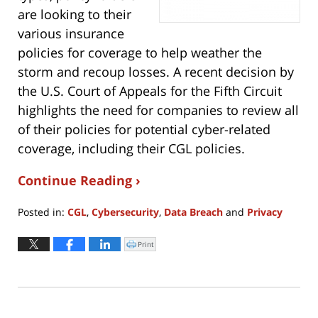
are looking to their
various insurance
policies for coverage to help weather the
storm and recoup losses. A recent decision by
the U.S. Court of Appeals for the Fifth Circuit
highlights the need for companies to review all
of their policies for potential cyber-related
coverage, including their CGL policies.
Continue Reading ›
Posted in:
CGL
,
Cybersecurity
,
Data Breach
and
Privacy
Updated:
September
Print
Click
to
16,
print
(Opens
2021
in
new
1:12
window)
pm