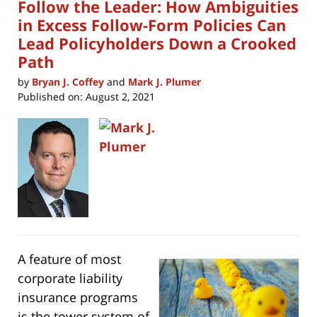
Follow the Leader: How Ambiguities
in Excess Follow-Form Policies Can
Lead Policyholders Down a Crooked
Path
by
Bryan J. Coffey
and
Mark J. Plumer
Published on:
August 2, 2021
A feature of most
corporate liability
insurance programs
is the tower system of