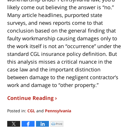
likely come out believing the answer is “no.”
Many article headlines, purported state
surveys, and news reports come to that
conclusion based on the general finding that
faulty workmanship causing damages only to
the work itself is not an “occurrence” under the
standard CGL insurance policy definition. But
this analysis misses a critical nuance in the
case law and the important distinction
between damage to the negligent contractor’s
work and damage to “other property.”
Continue Reading ›
Posted in:
CGL
and
Pennsylvania
Updated:
April
Print
Click
to
6,