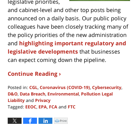
legislative priorities,
and cabinet-level and other top posts being
announced on a daily basis. Our public policy
colleagues have been closely tracking many of
the policy priorities of the new administration
and
highlighting important regulatory and
legislative developments
that businesses
can expect coming down the pipeline.
Continue Reading ›
Posted in:
CGL
,
Coronavirus (COVID-19)
,
Cybersecurity
,
D&O
,
Data Breach
,
Environmental
,
Pollution Legal
Liability
and
Privacy
Tagged:
EEOC
,
EPA
,
FCA
and
FTC
Updated:
November
Print
Click
to
4,
print
(Opens
2024
in
new