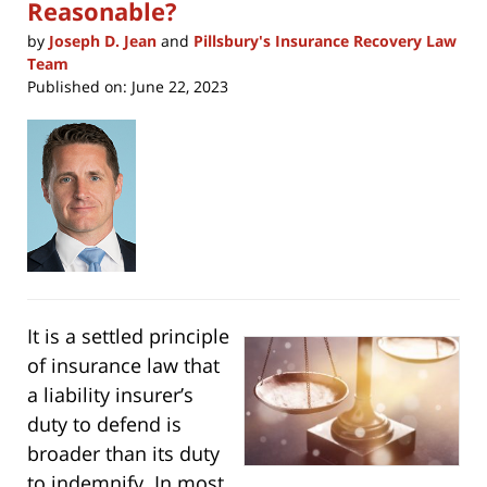
Reasonable?
by
Joseph D. Jean
and
Pillsbury's Insurance Recovery Law
Team
Published on:
June 22, 2023
It is a settled principle
of insurance law that
a liability insurer’s
duty to defend is
broader than its duty
to indemnify. In most