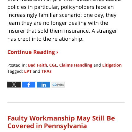
policies in particular, policyholders face an
increasingly familiar scenario: one day, they
learn they are no longer dealing with the
insurer that sold them insurance. A stranger
has crept into the relationship.
Continue Reading ›
Posted in:
Bad Faith
,
CGL
,
Claims Handling
and
Litigation
Tagged:
LPT
and
TPAs
Updated:
July
Print
Click
to
20,
print
(Opens
2022
in
new
1:38
window)
pm
Faulty Workmanship May Still Be
Covered in Pennsylvania