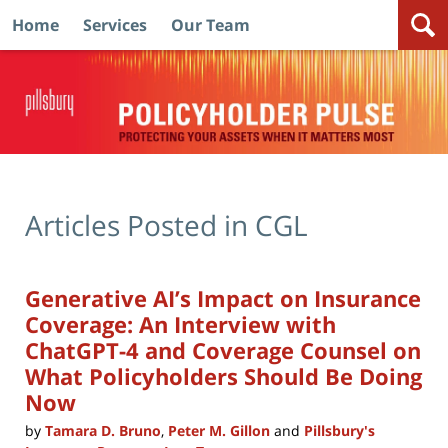
Home
Services
Our Team
Navigation
Articles Posted in
CGL
Generative AI’s Impact on Insurance
Coverage: An Interview with
ChatGPT-4 and Coverage Counsel on
What Policyholders Should Be Doing
Now
by
Tamara D. Bruno
,
Peter M. Gillon
and
Pillsbury's