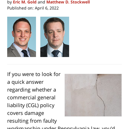
by
Eric M. Gold
and
Matthew D. Stockwell
Published on:
April 6, 2022
If you were to look for
a quick answer
regarding whether a
commercial general
liability (CGL) policy
covers damage
resulting from faulty
workmanship under Pennsylvania law, you’d