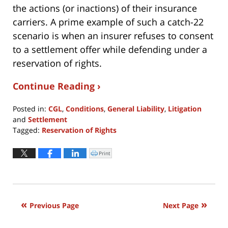
the actions (or inactions) of their insurance
carriers. A prime example of such a catch-22
scenario is when an insurer refuses to consent
to a settlement offer while defending under a
reservation of rights.
Continue Reading ›
Posted in:
CGL
,
Conditions
,
General Liability
,
Litigation
and
Settlement
Tagged:
Reservation of Rights
Updated:
June
Print
Click
to
17,
print
(Opens
2020
in
new
11:54
window)
am
Previous Page
Next Page