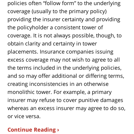
policies often “follow form” to the underlying
coverage (usually to the primary policy)
providing the insurer certainty and providing
the policyholder a consistent tower of
coverage. It is not always possible, though, to
obtain clarity and certainty in tower
placements. Insurance companies issuing
excess coverage may not wish to agree to all
the terms included in the underlying policies,
and so may offer additional or differing terms,
creating inconsistencies in an otherwise
monolithic tower. For example, a primary
insurer may refuse to cover punitive damages
whereas an excess insurer may agree to do so,
or vice versa.
Continue Reading ›