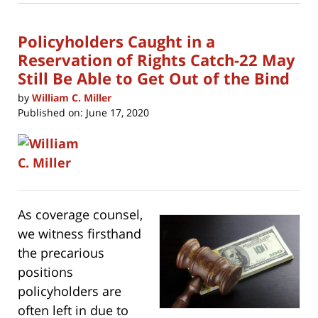
9:49
window)
am
Policyholders Caught in a
Reservation of Rights Catch-22 May
Still Be Able to Get Out of the Bind
by
William C. Miller
Published on:
June 17, 2020
As coverage counsel,
we witness firsthand
the precarious
positions
policyholders are
often left in due to