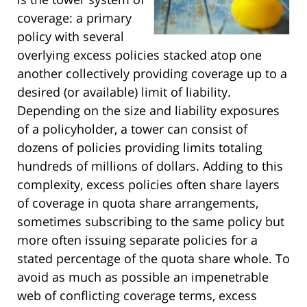
coverage: a primary
policy with several
overlying excess policies stacked atop one
another collectively providing coverage up to a
desired (or available) limit of liability.
Depending on the size and liability exposures
of a policyholder, a tower can consist of
dozens of policies providing limits totaling
hundreds of millions of dollars. Adding to this
complexity, excess policies often share layers
of coverage in quota share arrangements,
sometimes subscribing to the same policy but
more often issuing separate policies for a
stated percentage of the quota share whole. To
avoid as much as possible an impenetrable
web of conflicting coverage terms, excess