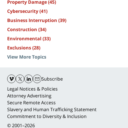
Property Damage
(45)
Cybersecurity
(41)
Business Interruption
(39)
Construction
(34)
Environmental
(33)
Exclusions
(28)
View More Topics
Contact
Information
Subscribe
Legal Notices & Policies
Attorney Advertising
Secure Remote Access
Slavery and Human Trafficking Statement
Commitment to Diversity & Inclusion
© 2001–2026