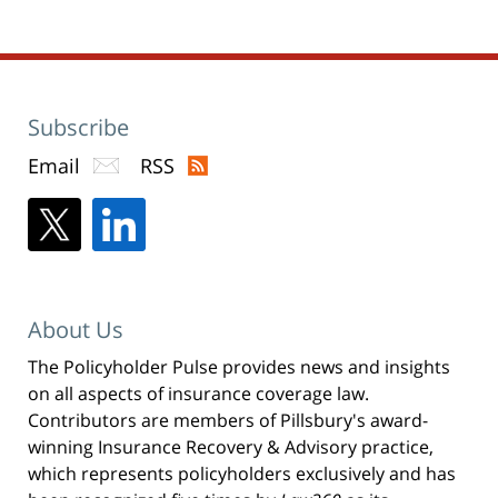
Subscribe
Email
RSS
About Us
The Policyholder Pulse provides news and insights
on all aspects of insurance coverage law.
Contributors are members of Pillsbury's award-
winning Insurance Recovery & Advisory practice,
which represents policyholders exclusively and has