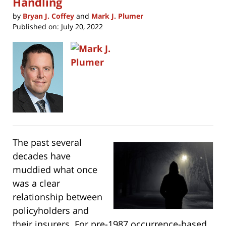
Handling
by
Bryan J. Coffey
and
Mark J. Plumer
Published on:
July 20, 2022
The past several
decades have
muddied what once
was a clear
relationship between
policyholders and
their insurers. For pre-1987 occurrence-based