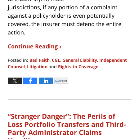
jurisdictions, if any portion of a complaint
against a policyholder is even potentially
covered, the insurer must defend the entire
action.
Continue Reading ›
Posted in:
Bad Faith
,
CGL
,
General Liability
,
Independent
Counsel
,
Litigation
and
Rights to Coverage
Updated:
April
Print
Click
to
19,
print
(Opens
2024
in
new
5:57
window)
pm
“Stranger Danger”: The Perils of
Loss Portfolio Transfers and Third-
Party Administrator Claims