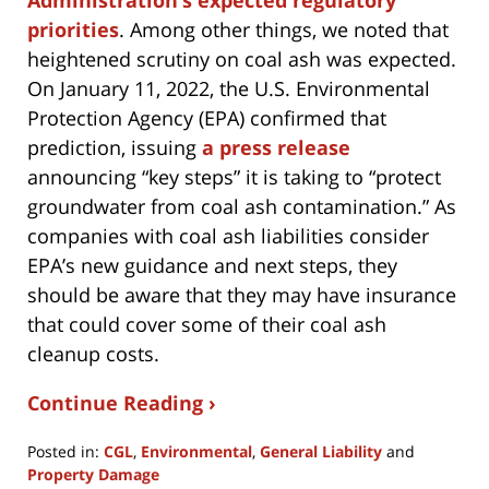
Administration’s expected regulatory
priorities
. Among other things, we noted that
heightened scrutiny on coal ash was expected.
On January 11, 2022, the U.S. Environmental
Protection Agency (EPA) confirmed that
prediction, issuing
a press release
announcing “key steps” it is taking to “protect
groundwater from coal ash contamination.” As
companies with coal ash liabilities consider
EPA’s new guidance and next steps, they
should be aware that they may have insurance
that could cover some of their coal ash
cleanup costs.
Continue Reading ›
Posted in:
CGL
,
Environmental
,
General Liability
and
Property Damage