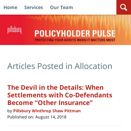
Home
Services
Our Team
Navigation
Articles Posted in
Allocation
The Devil in the Details: When
Settlements with Co-Defendants
Become “Other Insurance”
by
Pillsbury Winthrop Shaw Pittman
Published on:
August 14, 2018