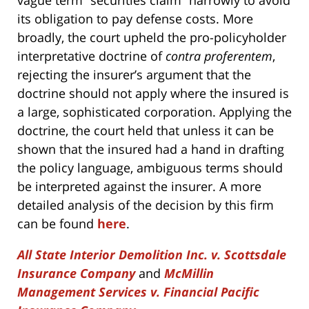
its obligation to pay defense costs. More
broadly, the court upheld the pro-policyholder
interpretative doctrine of
contra proferentem
,
rejecting the insurer’s argument that the
doctrine should not apply where the insured is
a large, sophisticated corporation. Applying the
doctrine, the court held that unless it can be
shown that the insured had a hand in drafting
the policy language, ambiguous terms should
be interpreted against the insurer. A more
detailed analysis of the decision by this firm
can be found
here
.
All State Interior Demolition Inc. v. Scottsdale
Insurance Company
and
McMillin
Management Services v. Financial Pacific