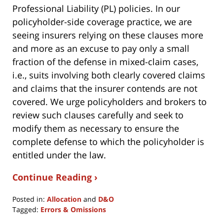
Professional Liability (PL) policies. In our
policyholder-side coverage practice, we are
seeing insurers relying on these clauses more
and more as an excuse to pay only a small
fraction of the defense in mixed-claim cases,
i.e., suits involving both clearly covered claims
and claims that the insurer contends are not
covered. We urge policyholders and brokers to
review such clauses carefully and seek to
modify them as necessary to ensure the
complete defense to which the policyholder is
entitled under the law.
Continue Reading ›
Posted in:
Allocation
and
D&O
Tagged:
Errors & Omissions
Updated: