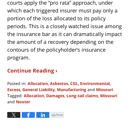
courts apply the “pro rata” approach, under
which each triggered insurer must pay only a
portion of the loss allocated to its policy
periods. This is a closely watched issue among
the insurance bar as it can dramatically impact
the amount of a recovery depending on the
contours of the policyholder’s insurance
program.
Continue Reading ›
Posted in:
Allocation
,
Asbestos
,
CGL
,
Environmental
,
Excess
,
General Liability
,
Manufacturing
and
Missouri
Tagged:
Allocation
,
Damages
,
Long-tail claims
,
Missouri
and
Nooter
Updated:
May
Print
Click
to
26,
print
(Opens
2022
in