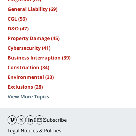
General Liability
(69)
CGL
(56)
D&O
(47)
Property Damage
(45)
Cybersecurity
(41)
Business Interruption
(39)
Construction
(34)
Environmental
(33)
Exclusions
(28)
View More Topics
Contact
Information
Subscribe
Legal Notices & Policies