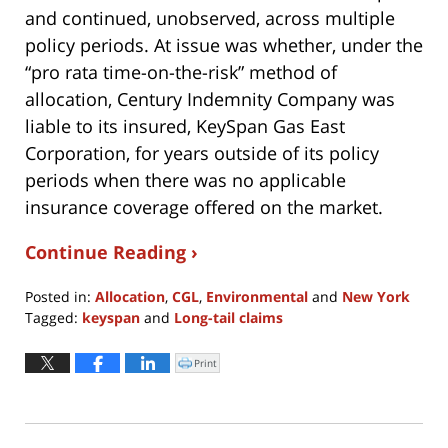
and continued, unobserved, across multiple
policy periods. At issue was whether, under the
“pro rata time-on-the-risk” method of
allocation, Century Indemnity Company was
liable to its insured, KeySpan Gas East
Corporation, for years outside of its policy
periods when there was no applicable
insurance coverage offered on the market.
Continue Reading ›
Posted in:
Allocation
,
CGL
,
Environmental
and
New York
Tagged:
keyspan
and
Long-tail claims
Updated:
April
Print
Click
to
8,
print
(Opens
2022
in
new
10:52
window)
am