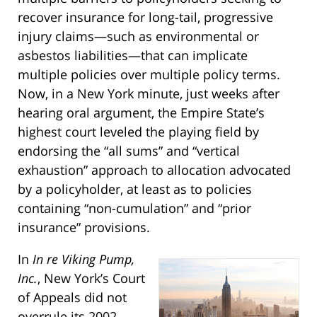
recover insurance for long-tail, progressive
injury claims—such as environmental or
asbestos liabilities—that can implicate
multiple policies over multiple policy terms.
Now, in a New York minute, just weeks after
hearing oral argument, the Empire State’s
highest court leveled the playing field by
endorsing the “all sums” and “vertical
exhaustion” approach to allocation advocated
by a policyholder, at least as to policies
containing “non-cumulation” and “prior
insurance” provisions.
In
In re Viking Pump,
Inc.
, New York’s Court
of Appeals did not
overrule its 2002