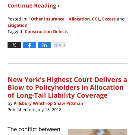
Continue Reading ›
Posted in:
"Other Insurance"
,
Allocation
,
CGL
,
Excess
and
Litigation
Tagged:
Construction Defects
Updated:
June
Print
Click
to
30,
print
(Opens
2021
in
new
6:23
window)
pm
New York’s Highest Court Delivers a
Blow to Policyholders in Allocation
of Long-Tail Liability Coverage
by
Pillsbury Winthrop Shaw Pittman
Published on:
July 18, 2018
The conflict between