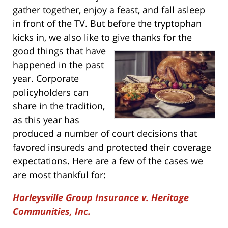
gather together, enjoy a feast, and fall asleep
in front of the TV. But before the tryptophan
kicks in, we also like to give thanks for the
good things that have
happened in the past
year. Corporate
policyholders can
share in the tradition,
as this year has
produced a number of court decisions that
favored insureds and protected their coverage
expectations. Here are a few of the cases we
are most thankful for:
Harleysville Group Insurance v. Heritage
Communities, Inc.