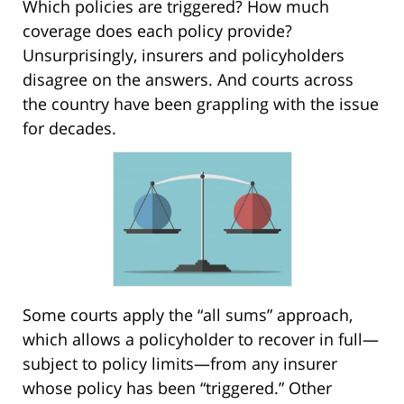
Which policies are triggered? How much
coverage does each policy provide?
Unsurprisingly, insurers and policyholders
disagree on the answers. And courts across
the country have been grappling with the issue
for decades.
Some courts apply the “all sums” approach,
which allows a policyholder to recover in full—
subject to policy limits—from any insurer
whose policy has been “triggered.” Other