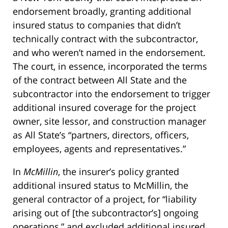
endorsement broadly, granting additional
insured status to companies that didn’t
technically contract with the subcontractor,
and who weren’t named in the endorsement.
The court, in essence, incorporated the terms
of the contract between All State and the
subcontractor into the endorsement to trigger
additional insured coverage for the project
owner, site lessor, and construction manager
as All State’s “partners, directors, officers,
employees, agents and representatives.”
In
McMillin
, the insurer’s policy granted
additional insured status to McMillin, the
general contractor of a project, for “liability
arising out of [the subcontractor’s] ongoing
operations,” and excluded additional insured