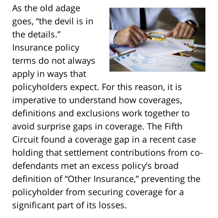
As the old adage
goes, “the devil is in
the details.”
Insurance policy
terms do not always
apply in ways that
policyholders expect. For this reason, it is
imperative to understand how coverages,
definitions and exclusions work together to
avoid surprise gaps in coverage. The Fifth
Circuit found a coverage gap in a recent case
holding that settlement contributions from co-
defendants met an excess policy’s broad
definition of “Other Insurance,” preventing the
policyholder from securing coverage for a
significant part of its losses.